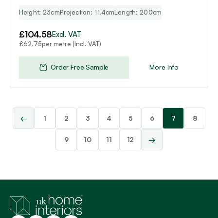
Height: 23cm
Projection: 11.4cm
Length: 200cm
£
104.58
Excl. VAT
per metre (Incl. VAT)
£
62.75
Order Free Sample
More Info
←
1
2
3
4
5
6
7
8
→
9
10
11
12