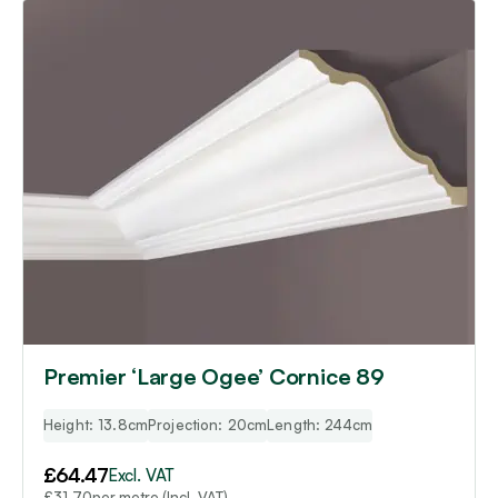
Premier ‘Large Ogee’ Cornice 89
Height: 13.8cm
Projection: 20cm
Length: 244cm
£
64.47
Excl. VAT
per metre (Incl. VAT)
£
31.70