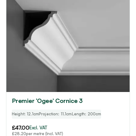
Premier ‘Ogee’ Cornice 3
Height: 12.1cm
Projection: 11.1cm
Length: 200cm
£
47.00
Excl. VAT
per metre (Incl. VAT)
£
28.20