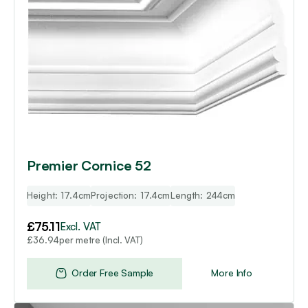
Premier Cornice 52
Height: 17.4cm
Projection: 17.4cm
Length: 244cm
£
75.11
Excl. VAT
per metre (Incl. VAT)
£
36.94
Order Free Sample
More Info