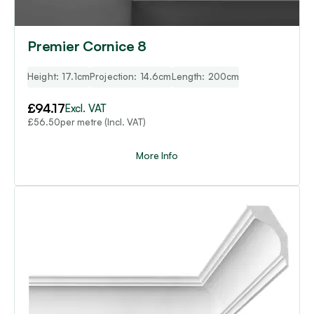
Premier Cornice 8
Height: 17.1cm
Projection: 14.6cm
Length: 200cm
£
94.17
Excl. VAT
per metre (Incl. VAT)
£
56.50
More Info