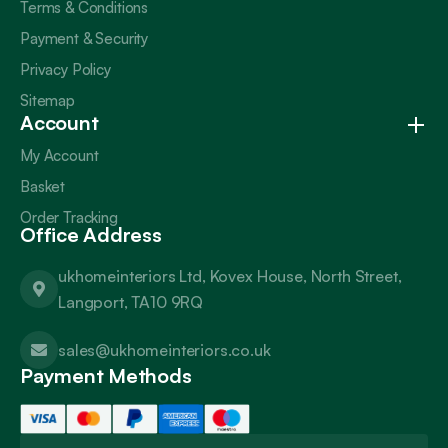
Terms & Conditions
Payment & Security
Privacy Policy
Sitemap
Account
My Account
Basket
Order Tracking
Office Address
ukhomeinteriors Ltd, Kovex House, North Street,
Langport, TA10 9RQ
sales@ukhomeinteriors.co.uk
Payment Methods