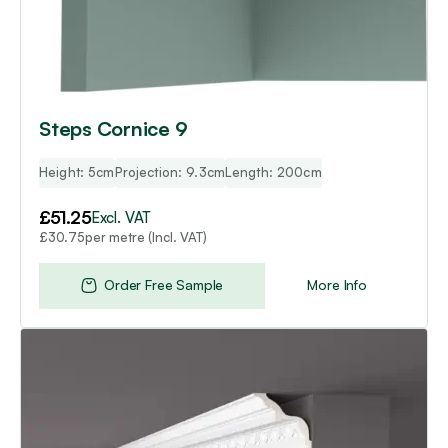
Steps Cornice 9
Height: 5cm
Projection: 9.3cm
Length: 200cm
£
51.25
Excl. VAT
per metre (Incl. VAT)
£
30.75
Order Free Sample
More Info