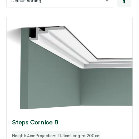
Steps Cornice 8
Height: 4cm
Projection: 11.3cm
Length: 200cm