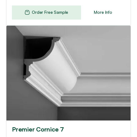
Order Free Sample
More Info
Premier Cornice 7