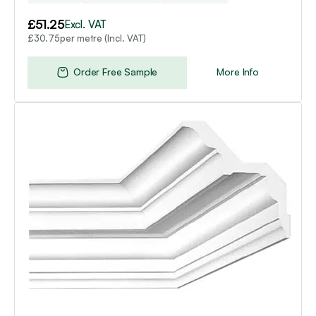
£
51.25
Excl. VAT
per metre (Incl. VAT)
£
30.75
Order Free Sample
More Info