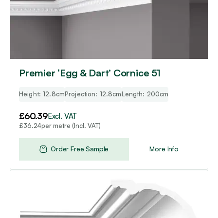
Premier ‘Egg & Dart’ Cornice 51
Height: 12.8cm
Projection: 12.8cm
Length: 200cm
£
60.39
Excl. VAT
per metre (Incl. VAT)
£
36.24
Order Free Sample
More Info