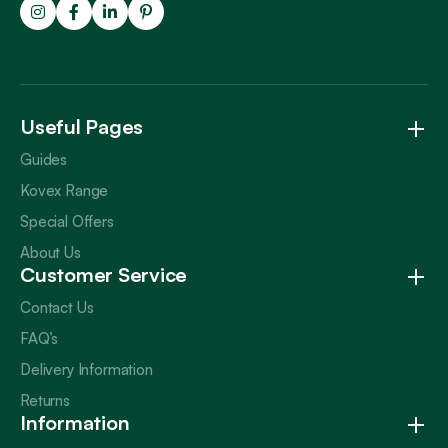
Trustpilot
Useful Pages
Guides
Kovex Range
Special Offers
About Us
Customer Service
Contact Us
FAQ’s
Delivery Information
Returns
Information