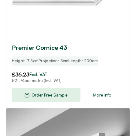
Premier Cornice 43
Height: 7.5cm
Projection: 5cm
Length: 200cm
£
36.23
Excl. VAT
per metre (Incl. VAT)
£
21.74
Order Free Sample
More Info