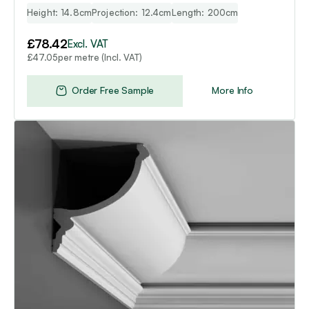
Height: 14.8cm
Projection: 12.4cm
Length: 200cm
£
78.42
Excl. VAT
per metre (Incl. VAT)
£
47.05
Order Free Sample
More Info