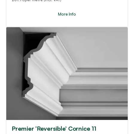
More Info
Premier ‘Reversible’ Cornice 11