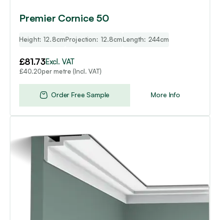
Premier Cornice 50
Height: 12.8cm
Projection: 12.8cm
Length: 244cm
£
81.73
Excl. VAT
per metre (Incl. VAT)
£
40.20
Order Free Sample
More Info