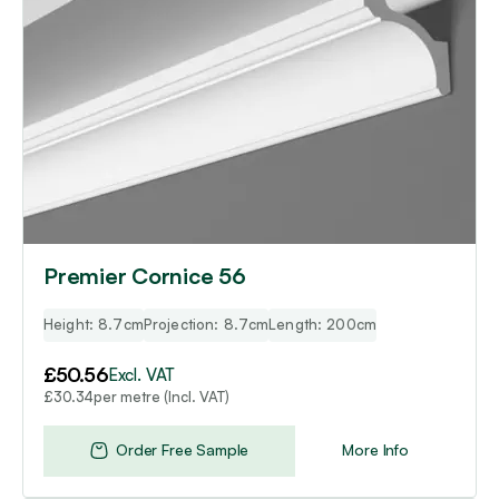
Premier Cornice 56
Height: 8.7cm
Projection: 8.7cm
Length: 200cm
£
50.56
Excl. VAT
per metre (Incl. VAT)
£
30.34
Order Free Sample
More Info