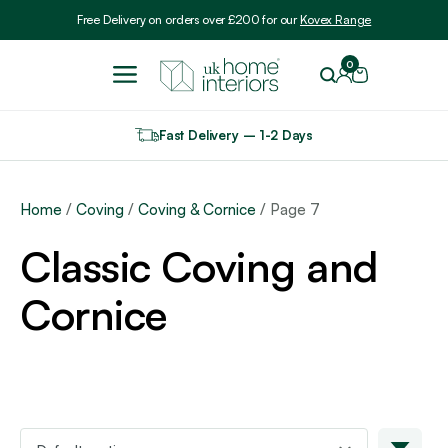
Include VAT
Free Delivery on orders over £200 for our
Kovex Range
0
Fast Delivery – 1-2 Days
Home
/
Coving
/
Coving & Cornice
/ Page 7
Classic Coving and
Cornice