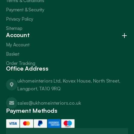
Terms & Conditions
Payment & Security
Privacy Policy
Sitemap
Account
My Account
Basket
Order Tracking
Office Address
ukhomeinteriors Ltd, Kovex House, North Street,
Langport, TA10 9RQ
sales@ukhomeinteriors.co.uk
Payment Methods