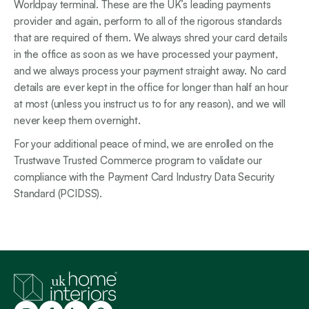
Worldpay terminal. These are the UK’s leading payments
provider and again, perform to all of the rigorous standards
that are required of them. We always shred your card details
in the office as soon as we have processed your payment,
and we always process your payment straight away. No card
details are ever kept in the office for longer than half an hour
at most (unless you instruct us to for any reason), and we will
never keep them overnight.
For your additional peace of mind, we are enrolled on the
Trustwave Trusted Commerce program to validate our
compliance with the Payment Card Industry Data Security
Standard (PCIDSS).