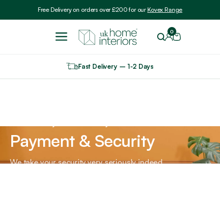
Include VAT
Free Delivery on orders over £200 for our
Kovex Range
0
Fast Delivery – 1-2 Days
Home
Payment & Security
Payment & Security
We take your security very seriously indeed.