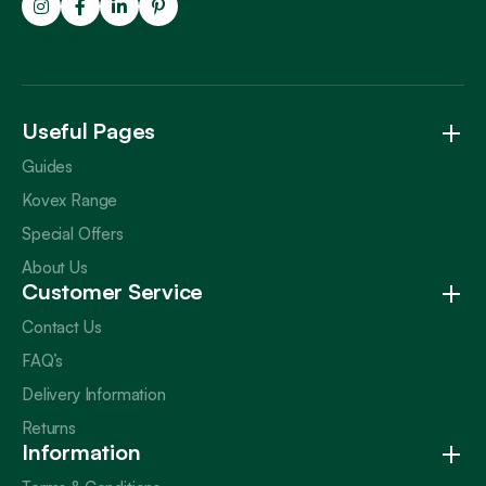
Trustpilot
Useful Pages
Guides
Kovex Range
Special Offers
About Us
Customer Service
Contact Us
FAQ’s
Delivery Information
Returns
Information