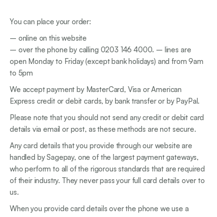
You can place your order:
– online on this website
– over the phone by calling 0203 146 4000
.
– lines are
open Monday to Friday (except bank holidays) and from 9am
to 5pm
We accept payment by MasterCard, Visa or American
Express credit or debit cards, by bank transfer or by PayPal.
Please note that you should not send any credit or debit card
details via email or post, as these methods are not secure.
Any card details that you provide through our website are
handled by Sagepay, one of the largest payment gateways,
who perform to all of the rigorous standards that are required
of their industry. They never pass your full card details over to
us.
When you provide card details over the phone we use a