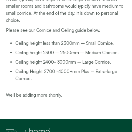
smaller rooms and bathrooms would typiclly have medium to
small cornice. At the end of the day, it is down to personal
choice.
Please see our Cornice and Ceiling guide below.
Ceiling height less than 2300mm – Small Cornice.
Ceiling height 2300 – 2500mm – Medium Cornice.
Ceiling height 2400- 3000mm – Large Cornice.
Ceiling Height 2700 -4000+mm Plus – Extra-large
Cornice.
We’ll be adding more shortly.