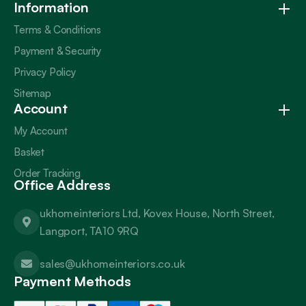
Information
Terms & Conditions
Payment & Security
Privacy Policy
Sitemap
Account
My Account
Basket
Order Tracking
Office Address
ukhomeinteriors Ltd, Kovex House, North Street,
Langport, TA10 9RQ
sales@ukhomeinteriors.co.uk
Payment Methods