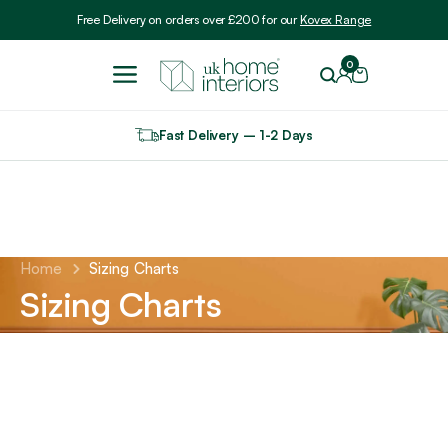
Include VAT
Free Delivery on orders over £200 for our
Kovex Range
0
Fast Delivery – 1-2 Days
Home
Sizing Charts
Sizing Charts