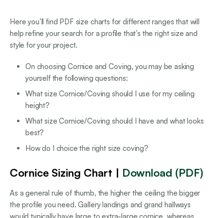
Here you’ll find PDF size charts for different ranges that will
help refine your search for a profile that’s the right size and
style for your project.
On choosing Cornice and Coving, you may be asking
yourself the following questions:
What size Cornice/Coving should I use for my ceiling
height?
What size Cornice/Coving should I have and what looks
best?
How do I choice the right size coving?
Cornice Sizing Chart |
Download (PDF)
As a general rule of thumb, the higher the ceiling the bigger
the profile you need. Gallery landings and grand hallways
would typically have large to extra-large cornice, whereas