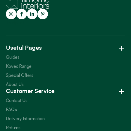
Trustpilot
Useful Pages
Guides
Kovex Range
Special Offers
About Us
Customer Service
Contact Us
FAQ’s
Delivery Information
Returns