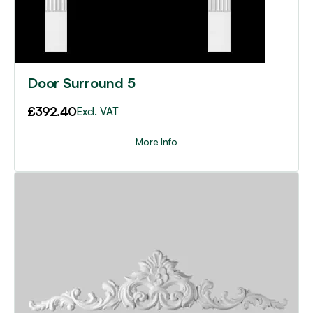
Door Surround 5
£
392.40
Excl. VAT
More Info