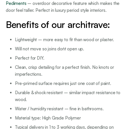
Pediments
– overdoor decorative feature which makes the
door feel taller. Perfect in luxury period style interiors.
Benefits of our architrave:
Lightweight – more easy to fit than wood or plaster.
Will not move so joins don`t open up.
Perfect for DIY.
Clean, crisp detailing for a perfect finish. No knots or
imperfections.
Pre-primed surface requires just one coat of paint.
Durable & shock resistant – similar impact resistance to
wood.
Water / humidity resistant – fine in bathrooms.
Material type: High Grade Polymer
Typical delivery in 1 to 3 working days, depending on