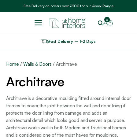
Include VAT
Free Delivery on orders over £200 for our
Kovex Range
0
Fast Delivery – 1-2 Days
Home
/
Walls & Doors
/ Architrave
Architrave
Architrave is a decorative moulding fitted around internal door
frames to cover the joint between the wall and door lining it
protects the door lining from damage and adds an
architectural detail which looks good and serves a purpose.
Architrave works well in both Modern and Traditional homes
and is considered one of the must haves for mouldings.