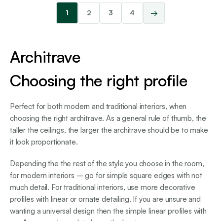
→
1
2
3
4
Architrave
Choosing the right profile
Perfect for both modern and traditional interiors, when
choosing the right architrave. As a general rule of thumb, the
taller the ceilings, the larger the architrave should be to make
it look proportionate.
Depending the the rest of the style you choose in the room,
for modern interiors – go for simple square edges with not
much detail. For traditional interiors, use more decorative
profiles with linear or ornate detailing. If you are unsure and
wanting a universal design then the simple linear profiles with