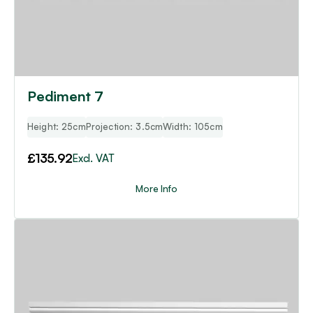
Pediment 7
Height: 25cm
Projection: 3.5cm
Width: 105cm
£
135.92
Excl. VAT
More Info