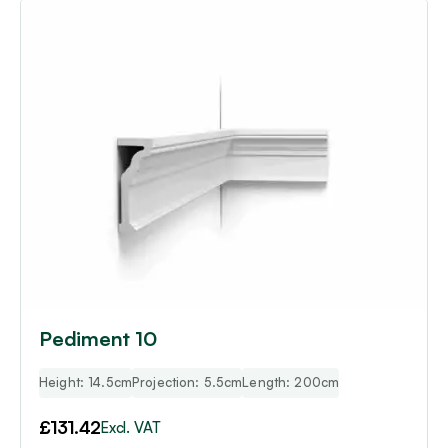
Pediment 10
Height: 14.5cm
Projection: 5.5cm
Length: 200cm
£
131.42
Excl. VAT