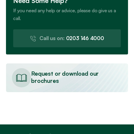
Need Some Help?
If you need any help or advice, please do give us a
call.
Call us on:
0203 146 4000
Request or download our
brochures