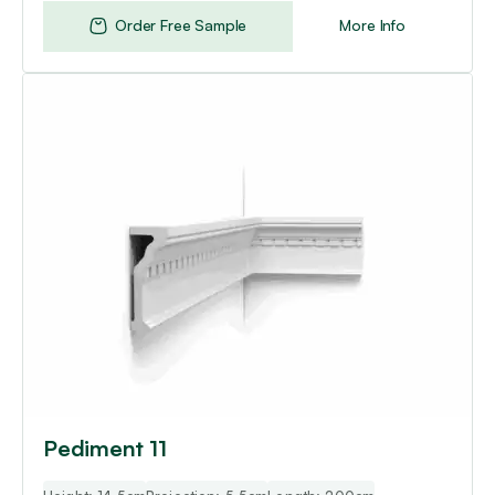
Order Free Sample
More Info
Pediment 11