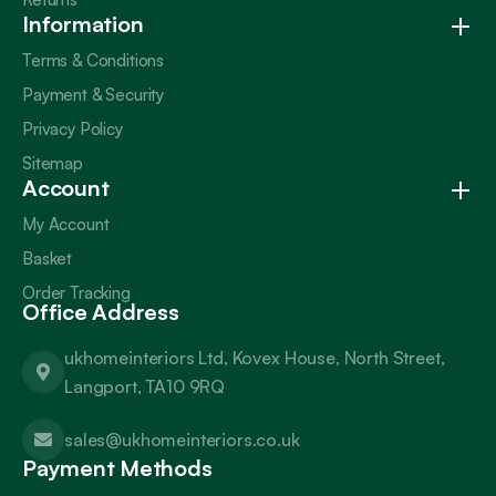
Information
Terms & Conditions
Payment & Security
Privacy Policy
Sitemap
Account
My Account
Basket
Order Tracking
Office Address
ukhomeinteriors Ltd, Kovex House, North Street,
Langport, TA10 9RQ
sales@ukhomeinteriors.co.uk
Payment Methods