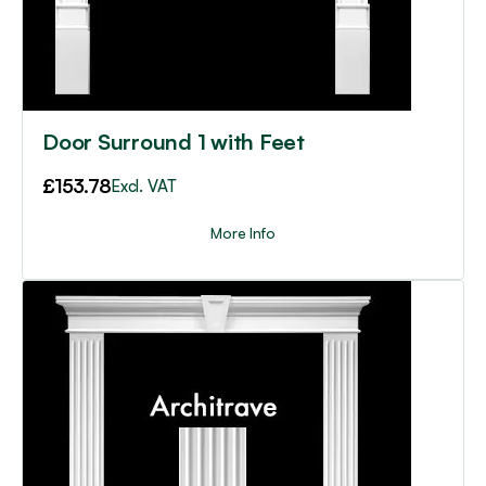
Door Surround 1 with Feet
£
153.78
Excl. VAT
More Info