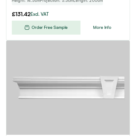
Height: 14.5cm
Projection: 5.5cm
Length: 200cm
£
131.42
Excl. VAT
Order Free Sample
More Info