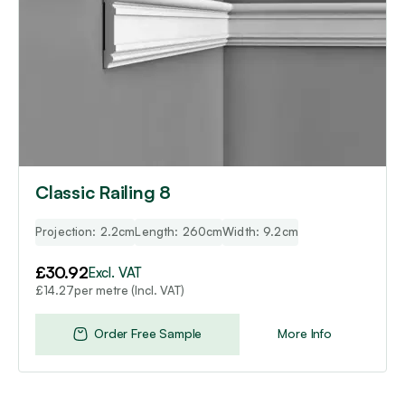
Classic Railing 8
Projection: 2.2cm
Length: 260cm
Width: 9.2cm
£
30.92
Excl. VAT
per metre (Incl. VAT)
£
14.27
Order Free Sample
More Info