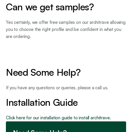
Can we get samples?
Yes certainly, we offer free samples on our architrave allowing
you to choose the right profile and be confident in what you
are ordering.
Need Some Help?
If you have any questions or queries, please a call us.
Installation Guide
Click here for our installation guide to install architrave.