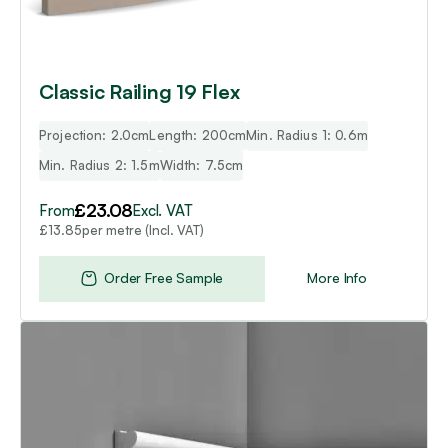
on
the
product
page
Classic Railing 19 Flex
Projection: 2.0cm
Length: 200cm
Min. Radius 1: 0.6m
Min. Radius 2: 1.5m
Width: 7.5cm
£
23.08
From
Excl. VAT
per metre (Incl. VAT)
£
13.85
Order Free Sample
More Info