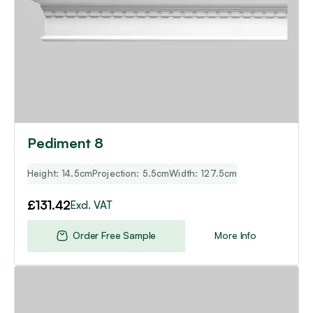
Pediment 8
Height: 14.5cm
Projection: 5.5cm
Width: 127.5cm
£
131.42
Excl. VAT
Order Free Sample
More Info