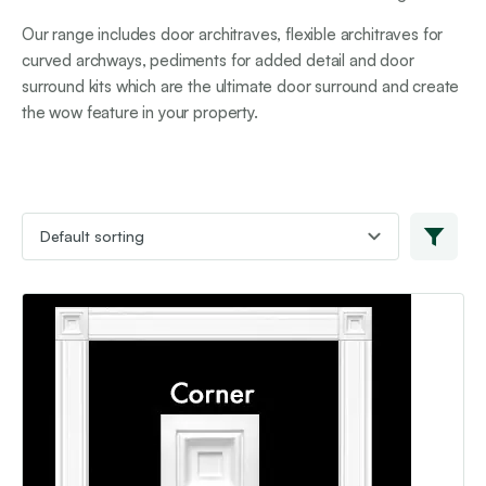
Our range includes door architraves, flexible architraves for
curved archways, pediments for added detail and door
surround kits which are the ultimate door surround and create
the wow feature in your property.