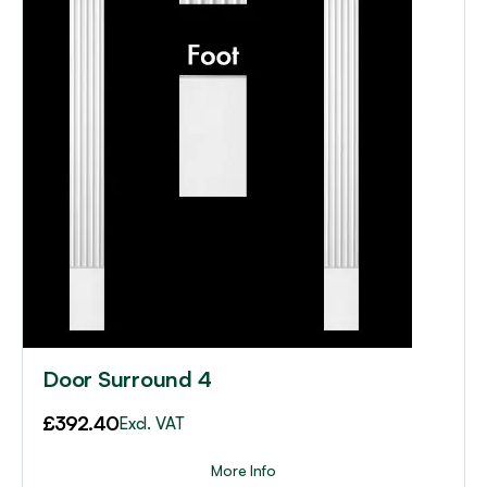
Door Surround 4
£
392.40
Excl. VAT
More Info