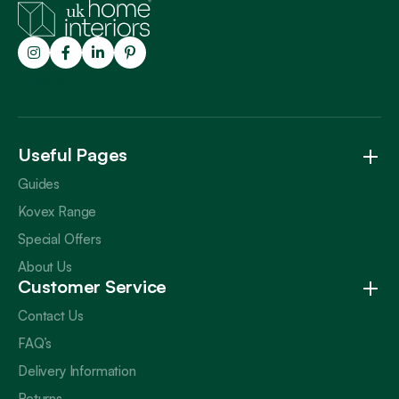
Trustpilot
Useful Pages
Guides
Kovex Range
Special Offers
About Us
Customer Service
Contact Us
FAQ’s
Delivery Information
Returns