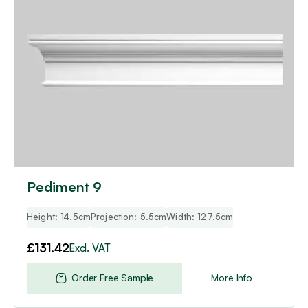
Pediment 9
Height: 14.5cm
Projection: 5.5cm
Width: 127.5cm
£
131.42
Excl. VAT
Order Free Sample
More Info