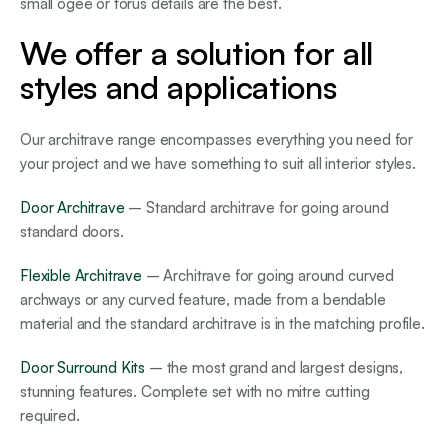
small ogee or torus details are the best.
We offer a solution for all
styles and applications
Our architrave range encompasses everything you need for
your project and we have something to suit all interior styles.
Door Architrave
– Standard architrave for going around
standard doors.
Flexible Architrave
– Architrave for going around curved
archways or any curved feature, made from a bendable
material and the standard architrave is in the matching profile.
Door Surround Kits
– the most grand and largest designs,
stunning features. Complete set with no mitre cutting
required.