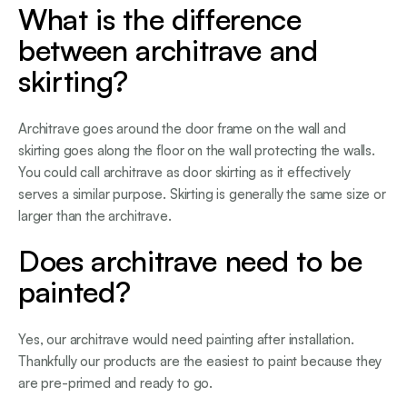
What is the difference
between architrave and
skirting?
Architrave goes around the door frame on the wall and
skirting goes along the floor on the wall protecting the walls.
You could call architrave as door skirting as it effectively
serves a similar purpose. Skirting is generally the same size or
larger than the architrave.
Does architrave need to be
painted?
Yes, our architrave would need painting after installation.
Thankfully our products are the easiest to paint because they
are pre-primed and ready to go.