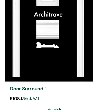
Door Surround 1
£
108.13
Excl. VAT
More Info