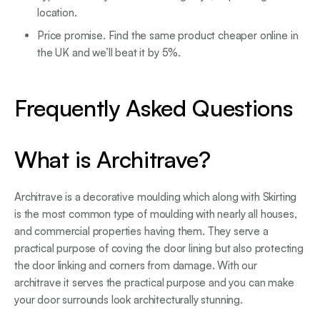
location.
Price promise. Find the same product cheaper online in
the UK and we’ll beat it by 5%.
Frequently Asked Questions
What is Architrave?
Architrave is a decorative moulding which along with Skirting
is the most common type of moulding with nearly all houses,
and commercial properties having them. They serve a
practical purpose of coving the door lining but also protecting
the door linking and corners from damage. With our
architrave it serves the practical purpose and you can make
your door surrounds look architecturally stunning.