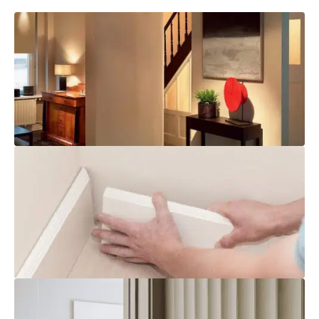
Brochure Download
Explore
Installation
Explore