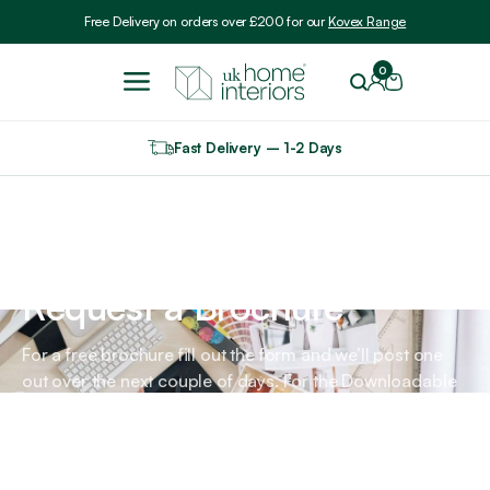
Include VAT
Free Delivery on orders over £200 for our
Kovex Range
0
Fast Delivery – 1-2 Days
Home
Request a Brochure
Request a Brochure
For a free brochure fill out the form and we’ll post one
out over the next couple of days. For the Downloadable
versions, please go to About Us - Contact - Download A
Free Brochure.