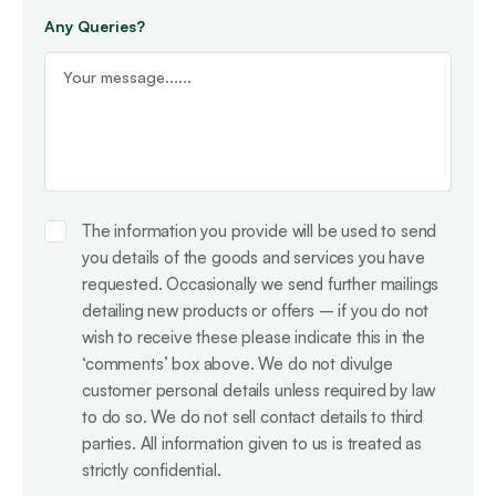
Any Queries?
Consent
The information you provide will be used to send
you details of the goods and services you have
requested. Occasionally we send further mailings
detailing new products or offers – if you do not
wish to receive these please indicate this in the
‘comments’ box above. We do not divulge
customer personal details unless required by law
to do so. We do not sell contact details to third
parties. All information given to us is treated as
strictly confidential.