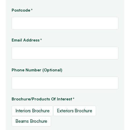
Postcode
*
Email Address
*
Phone Number (Optional)
Brochure/Products Of Interest
*
Interiors Brochure
Exteriors Brochure
Beams Brochure