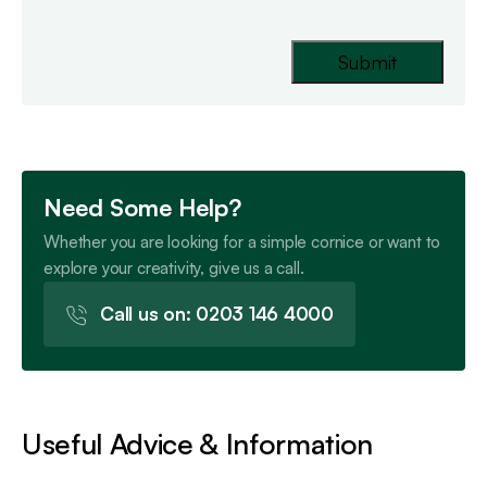
Need Some Help?
Whether you are looking for a simple cornice or want to
explore your creativity, give us a call.
Call us on: 0203 146 4000
Useful Advice & Information