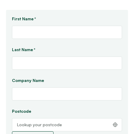
First Name
*
Last Name
*
Company Name
Postcode