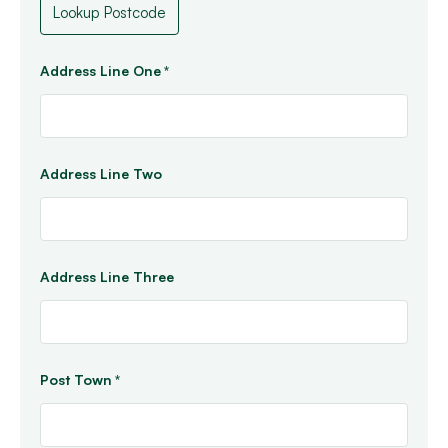
Address Line One
*
Address Line Two
Address Line Three
Post Town
*