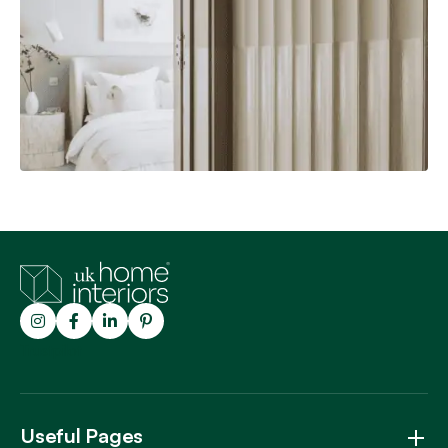
Customer Photos
Explore
Trustpilot
Useful Pages