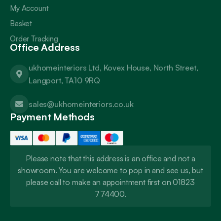
My Account
Basket
Order Tracking
Office Address
ukhomeinteriors Ltd, Kovex House, North Street,
Langport, TA10 9RQ
sales@ukhomeinteriors.co.uk
Payment Methods
Please note that this address is an office and not a
showroom. You are welcome to pop in and see us, but
please call to make an appointment first on 01823
774400.