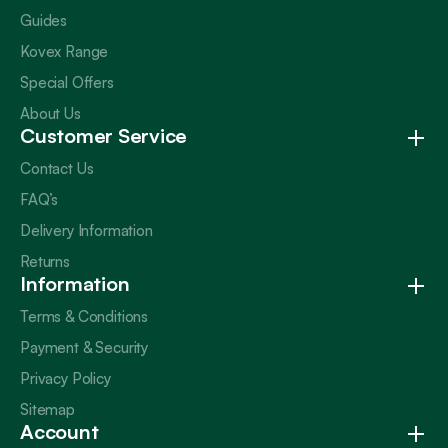
Guides
Kovex Range
Special Offers
About Us
Customer Service
Contact Us
FAQ’s
Delivery Information
Returns
Information
Terms & Conditions
Payment & Security
Privacy Policy
Sitemap
Account