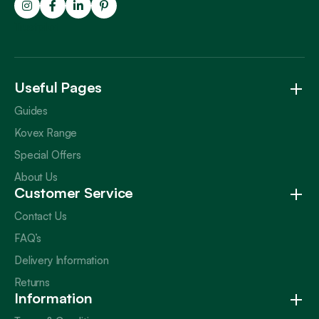
Trustpilot
Useful Pages
Guides
Kovex Range
Special Offers
About Us
Customer Service
Contact Us
FAQ’s
Delivery Information
Returns
Information