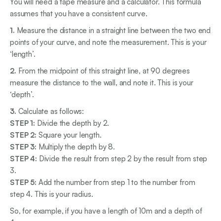
You will need a tape measure and a calculator. This formula
assumes that you have a consistent curve.
1.
Measure the distance in a straight line between the two end
points of your curve, and note the measurement. This is your
‘length’.
2.
From the midpoint of this straight line, at 90 degrees
measure the distance to the wall, and note it. This is your
‘depth’.
3.
Calculate as follows:
STEP 1:
Divide the depth by 2.
STEP 2:
Square your length.
STEP 3:
Multiply the depth by 8.
STEP 4:
Divide the result from step 2 by the result from step
3.
STEP 5:
Add the number from step 1 to the number from
step 4. This is your radius.
So, for example, if you have a length of 10m and a depth of