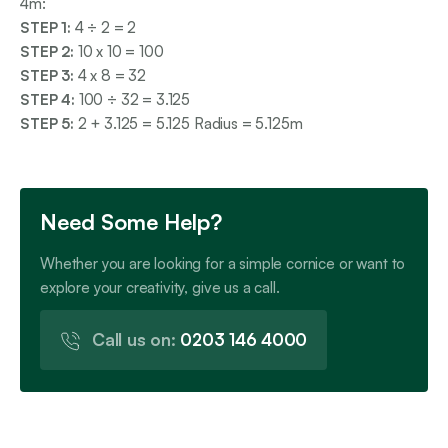
4m:
STEP 1:
4 ÷ 2 = 2
STEP 2:
10 x 10 = 100
STEP 3:
4 x 8 = 32
STEP 4:
100 ÷ 32 = 3.125
STEP 5:
2 + 3.125 = 5.125 Radius = 5.125m
Need Some Help?
Whether you are looking for a simple cornice or want to
explore your creativity, give us a call.
Call us on:
0203 146 4000