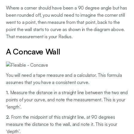
Where a corner should have been a 90 degree angle but has
been rounded off, you would need to imagine the corner still
went to a point, then measure from that point, back to the
point the wall starts to curve as shown in the diagram above.
That measurement is your Radius.
A Concave Wall
You will need a tape measure and a calculator. This formula
assumes that you have a consistent curve.
1.
Measure the distance in a straight line between the two end
points of your curve, and note the measurement. This is your
‘length’.
2.
From the midpoint of this straight line, at 90 degrees
measure the distance to the wall, and note it. This is your
‘depth’.