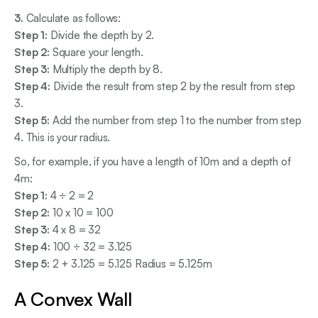
3.
Calculate as follows:
Step 1:
Divide the depth by 2.
Step 2:
Square your length.
Step 3:
Multiply the depth by 8.
Step 4:
Divide the result from step 2 by the result from step
3.
Step 5:
Add the number from step 1 to the number from step
4. This is your radius.
So, for example, if you have a length of 10m and a depth of
4m:
Step 1:
4 ÷ 2 = 2
Step 2:
10 x 10 = 100
Step 3:
4 x 8 = 32
Step 4:
100 ÷ 32 = 3.125
Step 5:
2 + 3.125 = 5.125 Radius = 5.125m
A Convex Wall