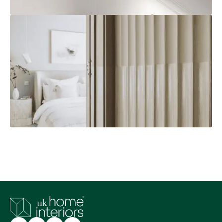
Calculating A Minimum Radius
Explore
Customer Photos
Explore