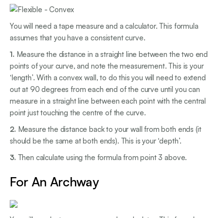
You will need a tape measure and a calculator. This formula
assumes that you have a consistent curve.
1.
Measure the distance in a straight line between the two end
points of your curve, and note the measurement. This is your
‘length’. With a convex wall, to do this you will need to extend
out at 90 degrees from each end of the curve until you can
measure in a straight line between each point with the central
point just touching the centre of the curve.
2.
Measure the distance back to your wall from both ends (it
should be the same at both ends). This is your ‘depth’.
3.
Then calculate using the formula from point 3 above.
For An Archway