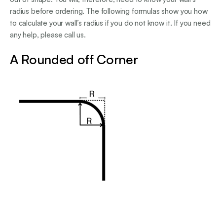
radius before ordering. The following formulas show you how
to calculate your wall’s radius if you do not know it. If you need
any help, please call us.
A Rounded off Corner