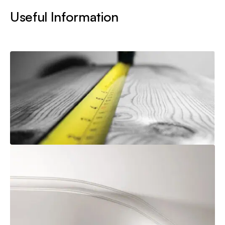
Useful Information
How to Measure
Explore