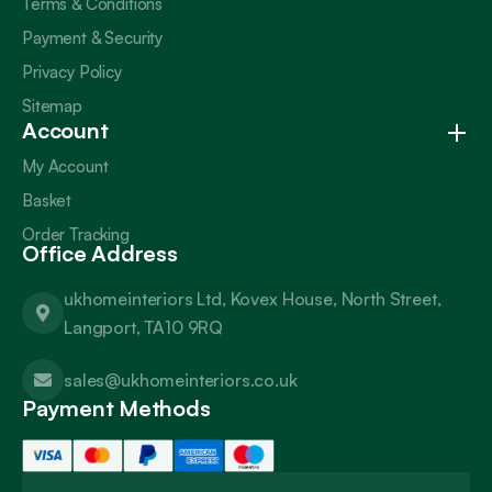
Terms & Conditions
Payment & Security
Privacy Policy
Sitemap
Account
My Account
Basket
Order Tracking
Office Address
ukhomeinteriors Ltd, Kovex House, North Street,
Langport, TA10 9RQ
sales@ukhomeinteriors.co.uk
Payment Methods