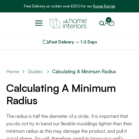
Include VAT
Free Delivery on orders over £200 for our
Kovex Range
0
Fast Delivery – 1-2 Days
Home
Guides
Calculating A Minimum Radius
Calculating A Minimum
Radius
The radius is half the diameter of a circle. It is important that
you do not try to bend our flexible mouldings tighter than their
minimum radius as this may damage the product, and pull it
out of shape. You will, therefore, need to know your wall’s