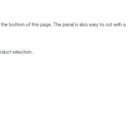
the bottom of this page. The panel is also easy to cut with a
oduct selection.