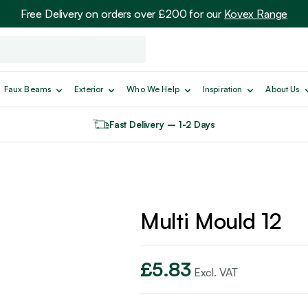
Free Delivery on orders over £200 for our
Kovex Range
Faux Beams
Exterior
Who We Help
Inspiration
About Us
Fast Delivery – 1-2 Days
Multi Mould 12
£
5.83
Excl. VAT