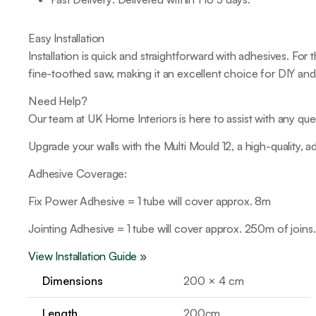
Easy Installation
Installation is quick and straightforward with adhesives. Fo
fine-toothed saw, making it an excellent choice for DIY and p
Need Help?
Our team at UK Home Interiors is here to assist with any que
Upgrade your walls with the Multi Mould 12, a high-quality, a
Adhesive Coverage:
Fix Power Adhesive = 1 tube will cover approx. 8m
Jointing Adhesive = 1 tube will cover approx. 250m of joins.
View Installation Guide »
Dimensions
200 × 4 cm
Length
200cm