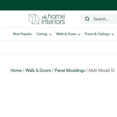
Most Popular
Coving
Walls & Doors
Floors & Ceilings
Home
/
Walls & Doors
/
Panel Mouldings
/ Multi Mould 12