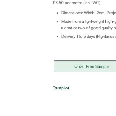
£
3.50
per metre (Incl. VAT)
Dimensions: Width: 2cm. Proj
Made from a lightweight high-g
a coat or two of good quality br
Delivery 1 to 3 days (Highlands 
Order Free Sample
Trustpilot