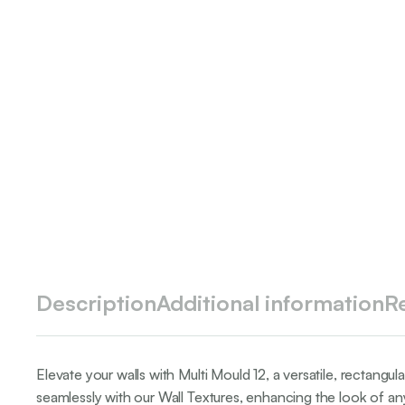
Description
Additional information
R
Elevate your walls with Multi Mould 12, a versatile, rectangu
seamlessly with our Wall Textures, enhancing the look of any