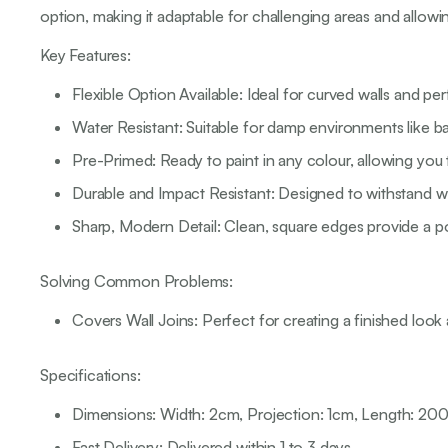
option, making it adaptable for challenging areas and allowi
Key Features:
Flexible Option Available: Ideal for curved walls and per
Water Resistant: Suitable for damp environments like ba
Pre-Primed: Ready to paint in any colour, allowing you
Durable and Impact Resistant: Designed to withstand we
Sharp, Modern Detail: Clean, square edges provide a p
Solving Common Problems:
Covers Wall Joins: Perfect for creating a finished look a
Specifications:
Dimensions: Width: 2cm, Projection: 1cm, Length: 2
Fast Delivery: Delivered within 1 to 3 days.