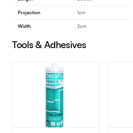
Projection
1cm
Width
2cm
Tools & Adhesives