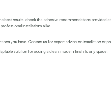
r the best results, check the adhesive recommendations provided at 
rofessional installations alike.
stions you have. Contact us for expert advice on installation or pr
daptable solution for adding a clean, modern finish to any space.