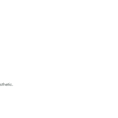
sthetic.