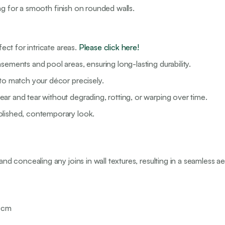
ng for a smooth finish on rounded walls.
fect for intricate areas.
Please click here!
sements and pool areas, ensuring long-lasting durability.
 to match your décor precisely.
ar and tear without degrading, rotting, or warping over time.
olished, contemporary look.
nd concealing any joins in wall textures, resulting in a seamless ae
00cm