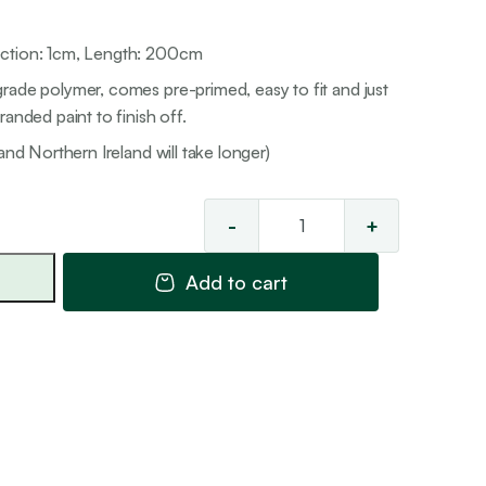
ection: 1cm, Length: 200cm
rade polymer, comes pre-primed, easy to fit and just
anded paint to finish off.
and Northern Ireland will take longer)
-
+
Multi
Mould
Add to cart
12
quantity