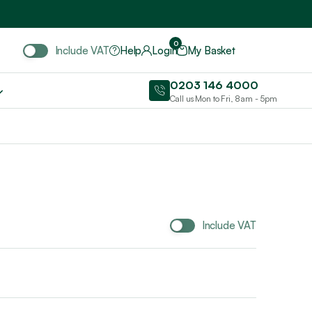
Include VAT
0
Include VAT
Help
Login
My Basket
0203 146 4000
Call us Mon to Fri, 8am - 5pm
Include VAT