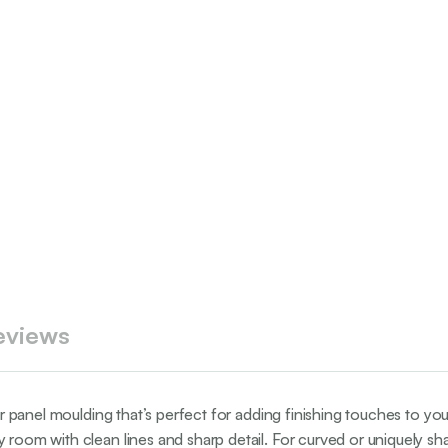
eviews
lar panel moulding that’s perfect for adding finishing touches to yo
 room with clean lines and sharp detail. For curved or uniquely sha