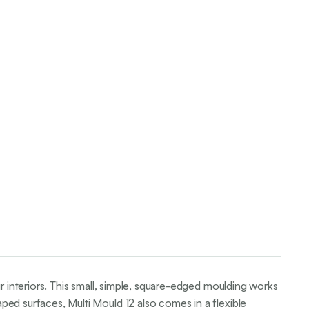
ur interiors. This small, simple, square-edged moulding works
ped surfaces, Multi Mould 12 also comes in a flexible