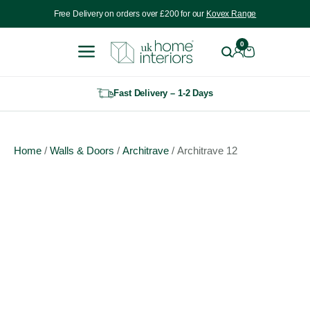
Include VAT
Free Delivery on orders over £200 for our
Kovex Range
0
Fast Delivery – 1-2 Days
Home
/
Walls & Doors
/
Architrave
/ Architrave 12