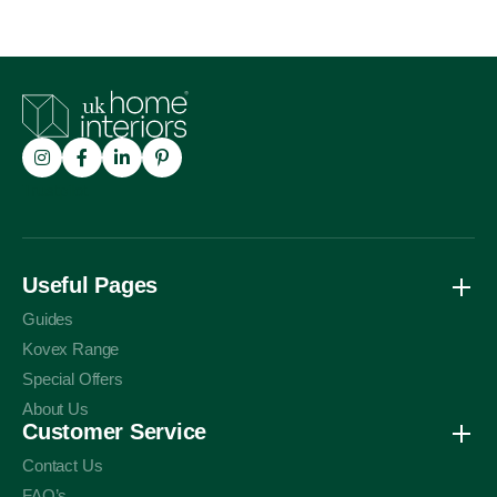
Trustpilot
Useful Pages
Guides
Kovex Range
Special Offers
About Us
Customer Service
Contact Us
FAQ’s