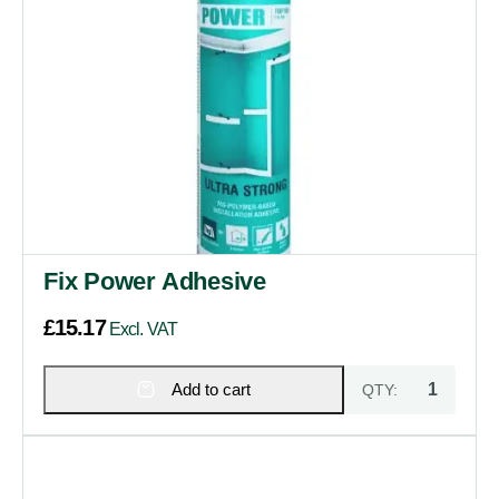
Fix Power Adhesive
£
15.17
Excl. VAT
Add to cart