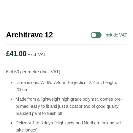
Architrave 12
Include VAT
£
41.00
Excl. VAT
£
24.60
per metre (Incl. VAT)
Dimensions: Width: 7.4cm, Projection: 2.2cm, Length:
200cm.
Made from a lightweight high-grade polymer, comes pre-
primed, easy to fit and just a coat or two of good quality
branded paint to finish off.
Delivery 1 to 3 days (Highlands and Northern Ireland will
take longer)