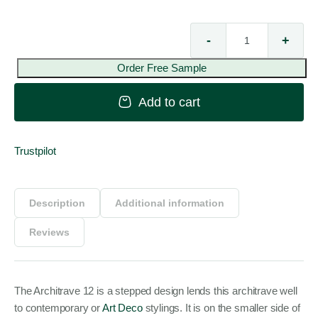
-
+
Arc
12
Order Free Sample
qua
Add to cart
Trustpilot
Description
Additional information
Reviews
The Architrave 12 is a stepped design lends this architrave well
to contemporary or
Art Deco
stylings. It is on the smaller side of