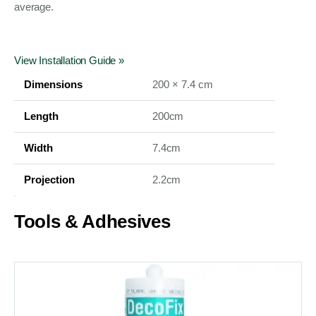
average.
View Installation Guide »
Dimensions
200 × 7.4 cm
Length
200cm
Width
7.4cm
Projection
2.2cm
Tools & Adhesives