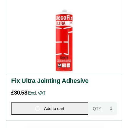
Fix Ultra Jointing Adhesive
£
30.58
Excl. VAT
Add to cart