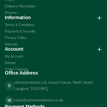
Delivery Information
Returns
Information
Terms & Conditions
Payment & Security
Privacy Policy
Sitemap
Account
My Account
Basket
Order Tracking
Office Address
ukhomeinteriors Ltd, Kovex House, North Street,
Langport, TA10 9RQ
sales@ukhomeinteriors.co.uk
Payment Methods