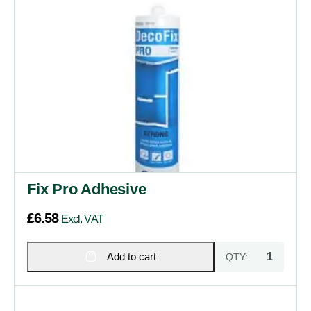
Fix Pro Adhesive
£
6.58
Excl. VAT
Add to cart