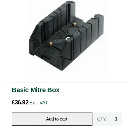
Basic Mitre Box
£
36.92
Excl. VAT
Add to cart