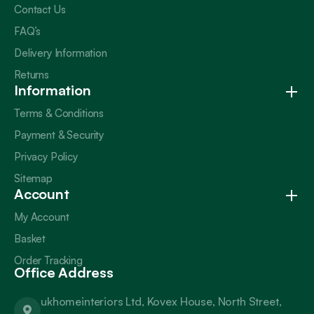
Contact Us
FAQ’s
Delivery Information
Returns
Information
Terms & Conditions
Payment & Security
Privacy Policy
Sitemap
Account
My Account
Basket
Order Tracking
Office Address
ukhomeinteriors Ltd, Kovex House, North Street,