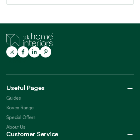
Trustpilot
Useful Pages
Guides
Kovex Range
Special Offers
About Us
Customer Service