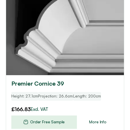
Premier Cornice 39
Height: 27.1cm
Projection: 26.6cm
Length: 200cm
£
166.83
Excl. VAT
Order Free Sample
More Info