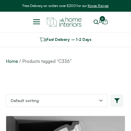
Include VAT
Free Delivery on orders over £200 for our
Kovex Range
0
Fast Delivery – 1-2 Days
Home
/ Products tagged “C336”