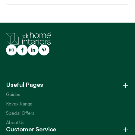
Trustpilot
Useful Pages
Guides
Kovex Range
Special Offers
About Us
Customer Service