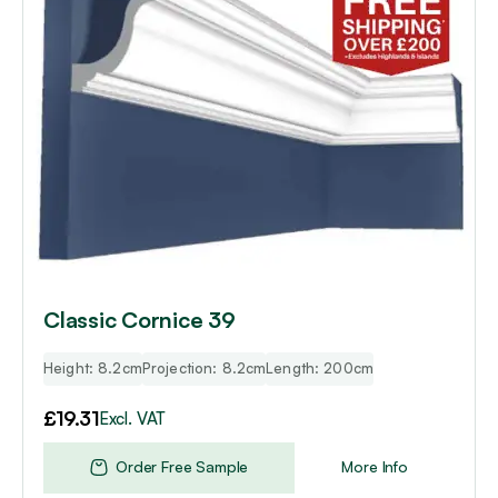
Classic Cornice 39
Height: 8.2cm
Projection: 8.2cm
Length: 200cm
£
19.31
Excl. VAT
Order Free Sample
More Info