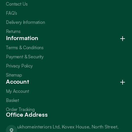
Contact Us
FAQ’s
Delivery Information
Returns
Information
Terms & Conditions
Payment & Security
Privacy Policy
Sitemap
Account
My Account
Basket
Order Tracking
Office Address
ukhomeinteriors Ltd, Kovex House, North Street,