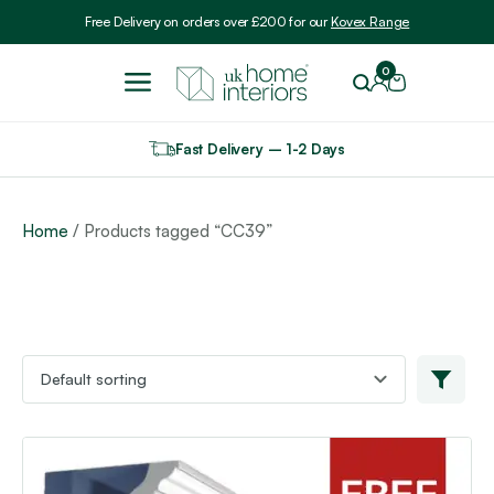
Include VAT
Free Delivery on orders over £200 for our
Kovex Range
0
Fast Delivery – 1-2 Days
Home
/ Products tagged “CC39”