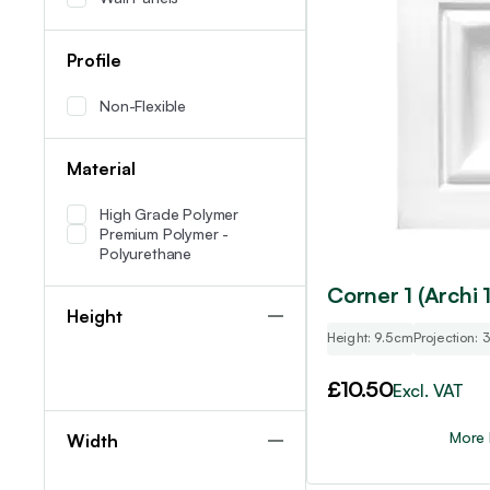
Profile
Non-Flexible
Material
High Grade Polymer
Premium Polymer -
Polyurethane
Corner 1 (Archi 1
Height
Height: 9.5cm
Projection:
£
10.50
Excl. VAT
More 
Width