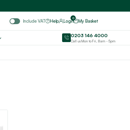
Include VAT
0
Include VAT
Help
Login
My Basket
0203 146 4000
Call us Mon to Fri, 8am - 5pm