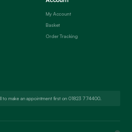
My Account
Basket
Order Tracking
call to make an appointment first on 01823 774400.