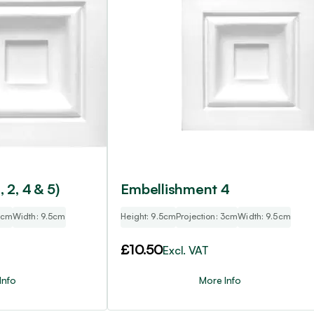
, 2, 4 & 5)
Embellishment 4
 3cm
Width: 9.5cm
Height: 9.5cm
Projection: 3cm
Width: 9.5cm
£
10.50
Excl. VAT
Info
More Info