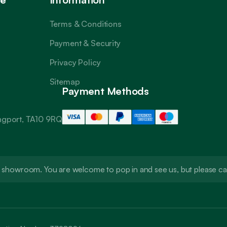
Terms & Conditions
Payment & Security
Privacy Policy
Sitemap
Payment Methods
angport, TA10 9RQ
t a showroom. You are welcome to pop in and see us, but please 