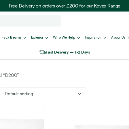
Free Delivery on orders over £200 for our
Kovex Range
Faux Beams
Exterior
Who We Help
Inspiration
About Us
Fast Delivery – 1-2 Days
ed “D200”