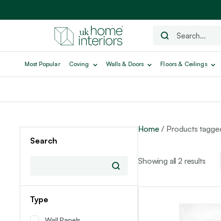
Most Popular
Coving
Walls & Doors
Floors & Ceilings
Home
/ Products tagg
Search
Showing all 2 results
Type
Wall Panels