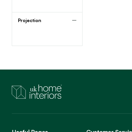
Projection
Useful Pages
Customer Servi