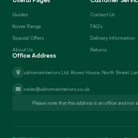
Guides
Contact Us
Kovex Range
FAQ’s
Special Offers
Delivery Information
About Us
Returns
Office Address
ukhomeinteriors Ltd, Kovex House, North Street, L
sales@ukhomeinteriors.co.uk
Please note that this address is an office and no