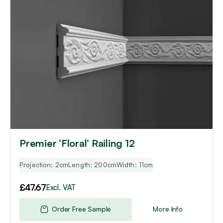
Premier ‘Floral’ Railing 12
Projection: 2cm
Length: 200cm
Width: 11cm
£
47.67
Excl. VAT
Order Free Sample
More Info