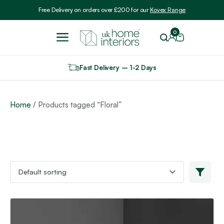
Include VAT
Free Delivery on orders over £200 for our
Kovex Range
0
Fast Delivery – 1-2 Days
Home
/ Products tagged “Floral”