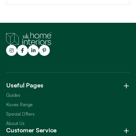
Trustpilot
Useful Pages
Guides
Kovex Range
Special Offers
About Us
Customer Service