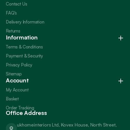
Contact Us
FAQ’s
Delivery Information
Returns
Information
Terms & Conditions
Payment & Security
Privacy Policy
Sitemap
Account
My Account
Basket
Order Tracking
Office Address
ukhomeinteriors Ltd, Kovex House, North Street,