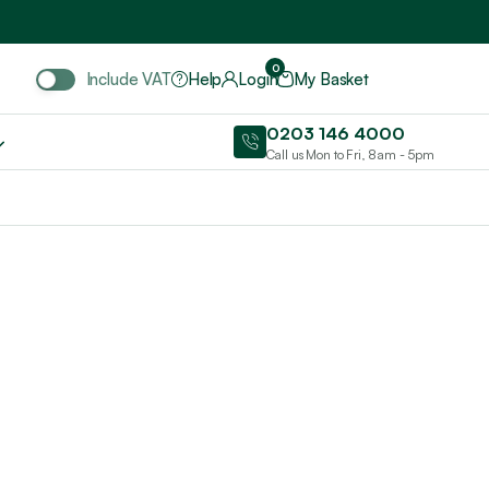
Include VAT
0
Include VAT
Help
Login
My Basket
0203 146 4000
Call us Mon to Fri, 8am - 5pm