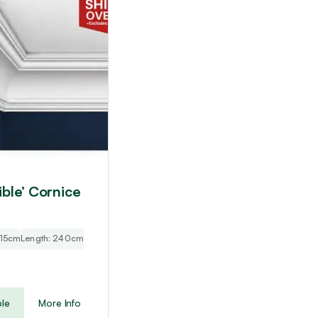
ible’ Cornice
: 15cm
Length: 240cm
le
More Info