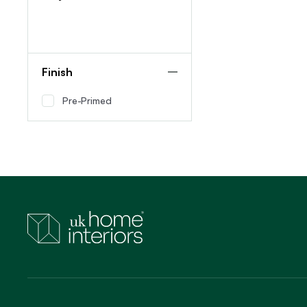
Finish
Pre-Primed