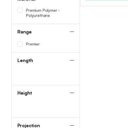
Premium Polymer -
Polyurethane
Range
Premier
Length
Height
Projection