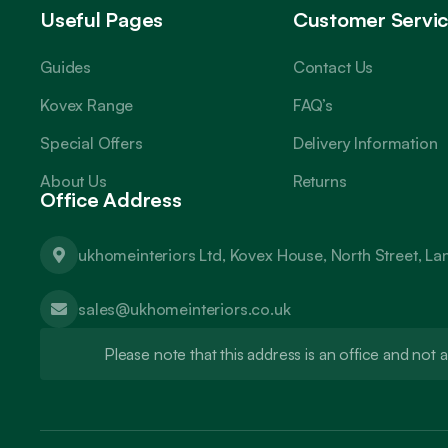
Useful Pages
Customer Servi
Guides
Contact Us
Kovex Range
FAQ’s
Special Offers
Delivery Information
About Us
Returns
Office Address
ukhomeinteriors Ltd, Kovex House, North Street, L
sales@ukhomeinteriors.co.uk
Please note that this address is an office and no