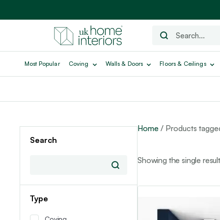
Most Popular
Coving
Walls & Doors
Floors & Ceilings
Home
/ Products tagge
Search
Showing the single resul
Type
Coving