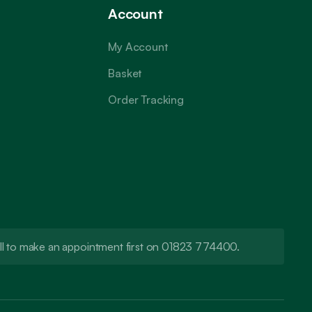
Account
My Account
Basket
Order Tracking
call to make an appointment first on 01823 774400.