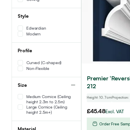
Style
Edwardian
Modern
Profile
Curved (C-shaped)
Non-Flexible
Premier ‘Revers
Size
212
Medium Cornice (Ceiling
Height: 10.7cm
Projection
height 2.3m to 2.5m)
Large Cornice (Ceiling
£
45.48
Excl. VAT
height 2.5m+)
Order Free Samp
Material