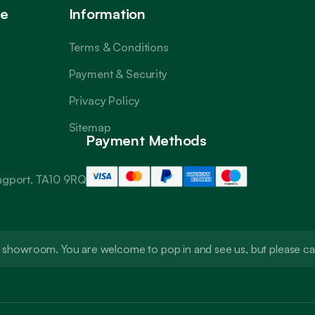
ce
Information
Terms & Conditions
Payment & Security
Privacy Policy
Sitemap
Payment Methods
angport, TA10 9RQ
t a showroom. You are welcome to pop in and see us, but please 