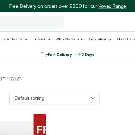
Free Delivery on orders over £200 for our
Kovex Range
Faux Beams
Exterior
Who We Help
Inspiration
About Us
Fast Delivery – 1-2 Days
d “PC212”
t