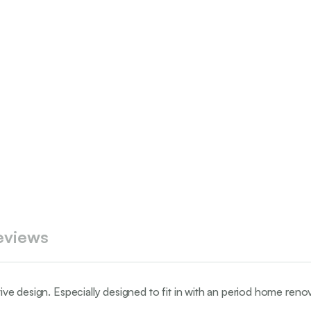
eviews
tive design. Especially designed to fit in with an period home renov