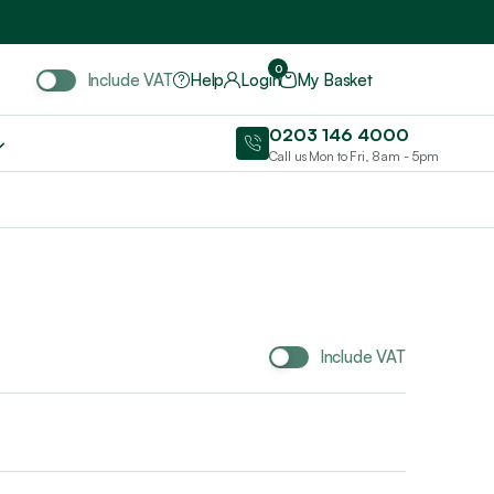
Include VAT
0
Include VAT
Help
Login
My Basket
0203 146 4000
Call us Mon to Fri, 8am - 5pm
Include VAT