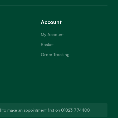
Account
My Account
Basket
Order Tracking
call to make an appointment first on 01823 774400.