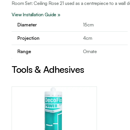
Room Set: Ceiling Rose 21 used as a centrepiece to a wall d
View Installation Guide »
Diameter
15cm
Projection
4cm
Range
Ornate
Tools & Adhesives