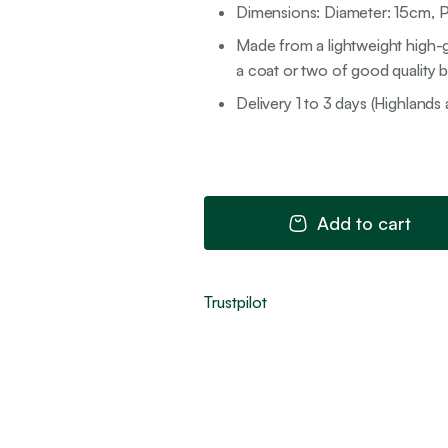
Dimensions: Diameter: 15cm, P
Made from a lightweight high-g
a coat or two of good quality br
Delivery 1 to 3 days (Highlands 
Add to cart
Trustpilot