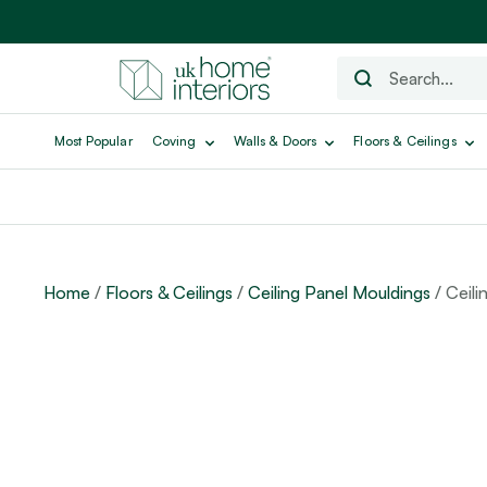
Most Popular
Coving
Walls & Doors
Floors & Ceilings
Home
/
Floors & Ceilings
/
Ceiling Panel Mouldings
/ Ceili