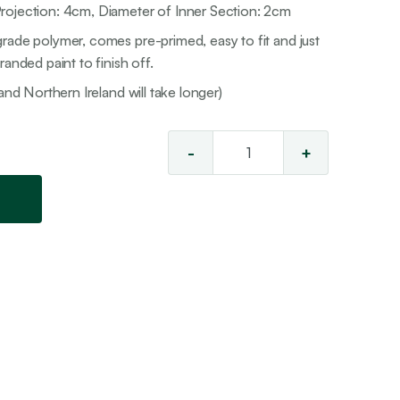
rojection: 4cm, Diameter of Inner Section: 2cm
rade polymer, comes pre-primed, easy to fit and just
anded paint to finish off.
and Northern Ireland will take longer)
-
+
Ceiling
Rose
21
quantity