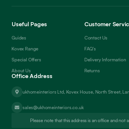
Useful Pages
Customer Servi
Guides
Contact Us
Kovex Range
FAQ’s
Special Offers
Delivery Information
About Us
Returns
Office Address
ukhomeinteriors Ltd, Kovex House, North Street, L
sales@ukhomeinteriors.co.uk
Please note that this address is an office and no