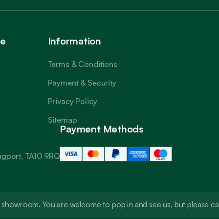
ce
Information
Terms & Conditions
Payment & Security
Privacy Policy
Sitemap
Payment Methods
angport, TA10 9RQ
t a showroom. You are welcome to pop in and see us, but please 