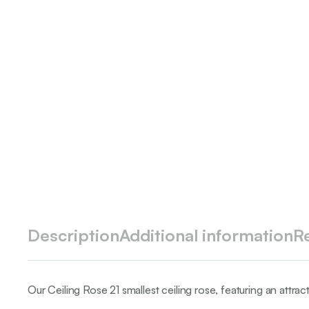
Description
Additional information
R
Our Ceiling Rose 21 smallest ceiling rose, featuring an attrac