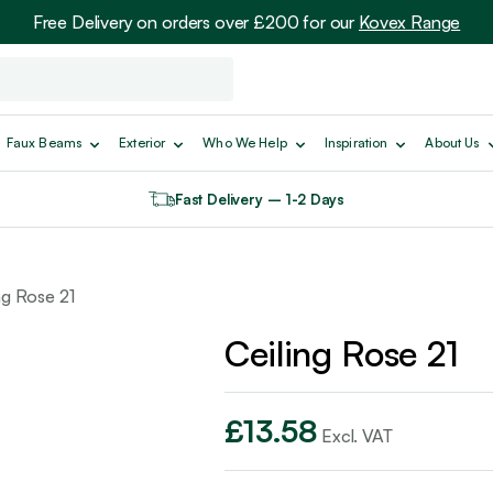
Free Delivery on orders over £200 for our
Kovex Range
Faux Beams
Exterior
Who We Help
Inspiration
About Us
Fast Delivery – 1-2 Days
ng Rose 21
Ceiling Rose 21
£
13.58
Excl. VAT