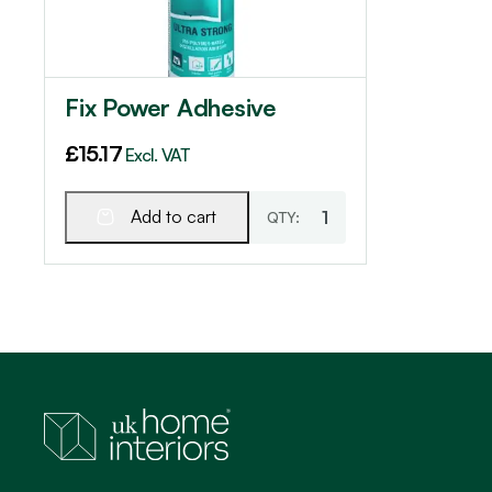
Fix Power Adhesive
£
15.17
Excl. VAT
Add to cart