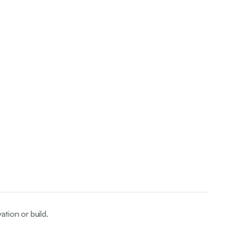
ation or build.