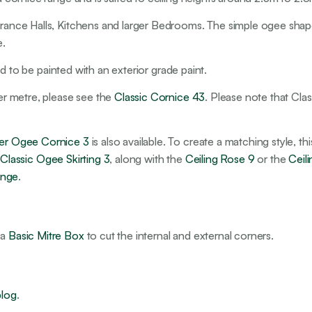
ntrance Halls, Kitchens and larger Bedrooms. The simple ogee shap
e.
ired to be painted with an exterior grade paint.
per metre, please see the
Classic Cornice 43
. Please note that Class
mier Ogee Cornice 3
is also available. To create a matching style, t
e
Classic Ogee Skirting 3
, along with the
Ceiling Rose 9
or the
Ceil
ange
.
 a
Basic Mitre Box
to cut the internal and external corners.
blog
.