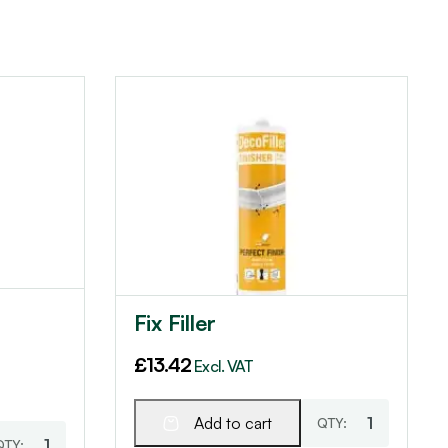
Fix Filler
£
13.42
Excl. VAT
Add to cart