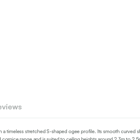
eviews
a timeless stretched S-shaped ogee profile. Its smooth curved sh
ed cornice range and is suited to ceiling heights around 2.3m to 2.5