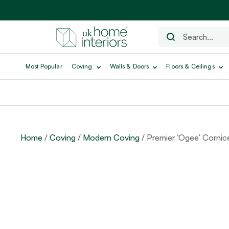
Most Popular
Coving
Walls & Doors
Floors & Ceilings
Home
/
Coving
/
Modern Coving
/ Premier ‘Ogee’ Cornic