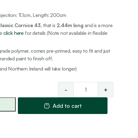
ojection: 11.1cm, Length: 200cm
lassic Cornice 43
, that is
2.44m long
and is a more
se
click here
for details (Note not available in flexible
rade polymer, comes pre-primed, easy to fit and just
anded paint to finish off.
and Northern Ireland will take longer)
-
+
Premier
'Ogee'
Add to cart
Cornice
3
quantity