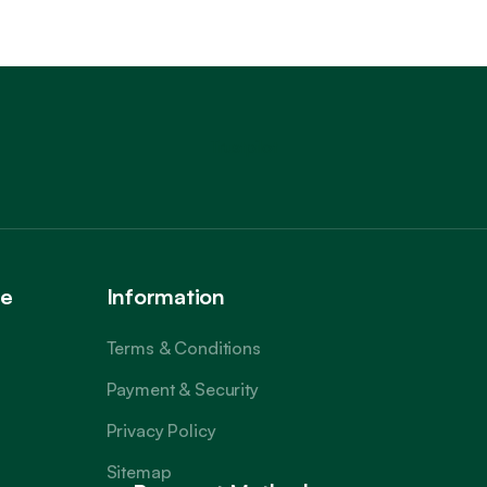
Trustpilot
ce
Information
Terms & Conditions
Payment & Security
Privacy Policy
Sitemap