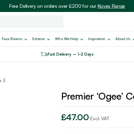
Free Delivery on orders over £200 for our
Kovex Range
Faux Beams
Exterior
Who We Help
Inspiration
About Us
Fast Delivery – 1-2 Days
e 3
Premier ‘Ogee’ C
£
47.00
Excl. VAT