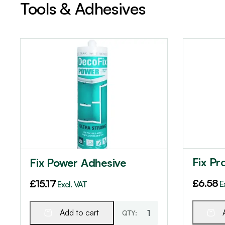
Tools & Adhesives
Fix Pr
Fix Power Adhesive
£
6.58
£
15.17
E
Excl. VAT
Add to cart