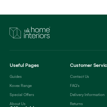
Useful Pages
Customer Servi
Guides
Contact Us
Kovex Range
FAQ’s
Special Offers
Delivery Information
About Us
Returns