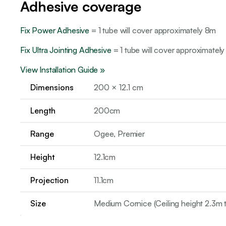
Adhesive coverage
Fix Power Adhesive
= 1 tube will cover approximately 8m
Fix Ultra Jointing Adhesive
= 1 tube will cover approximately
View Installation Guide »
Dimensions
200 × 12.1 cm
Length
200cm
Range
Ogee, Premier
Height
12.1cm
Projection
11.1cm
Size
Medium Cornice (Ceiling height 2.3m 