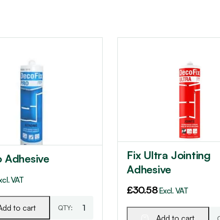
Fix Ultra Jointing
o Adhesive
Adhesive
xcl. VAT
£
30.58
Excl. VAT
Add to cart
Add to cart