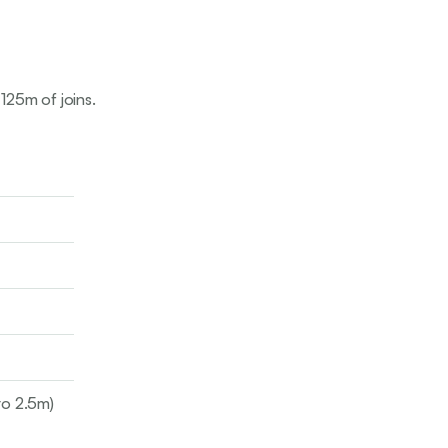
 125m of joins.
to 2.5m)