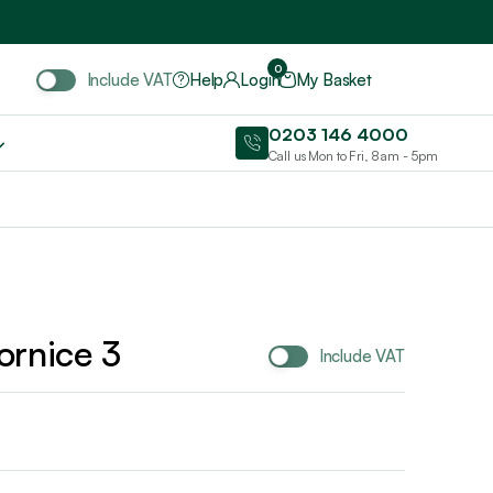
Include VAT
0
Include VAT
Help
Login
My Basket
0203 146 4000
Call us Mon to Fri, 8am - 5pm
ornice 3
Include VAT