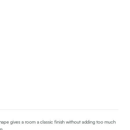
ape gives a room a classic finish without adding too much
m.