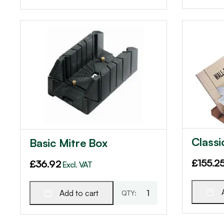
Classi
Basic Mitre Box
£
155.2
£
36.92
Excl. VAT
Add to cart