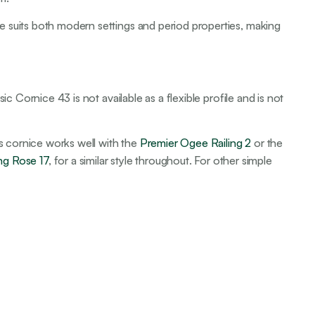
e suits both modern settings and period properties, making
ic Cornice 43 is not available as a flexible profile and is not
his cornice works well with the
Premier Ogee Railing 2
or the
ing Rose 17
, for a similar style throughout. For other simple