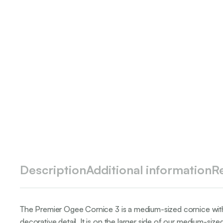
Description
Additional information
R
The Premier Ogee Cornice 3 is a medium-sized cornice with 
decorative detail. It is on the larger side of our medium-siz