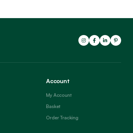
Account
My Account
Basket
Order Tracking