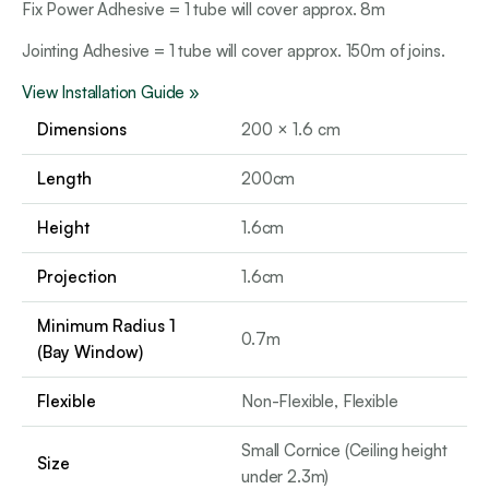
Fix Power Adhesive = 1 tube will cover approx. 8m
Jointing Adhesive = 1 tube will cover approx. 150m of joins.
View Installation Guide »
Dimensions
200 × 1.6 cm
Length
200cm
Height
1.6cm
Projection
1.6cm
Minimum Radius 1
0.7m
(Bay Window)
Flexible
Non-Flexible, Flexible
Small Cornice (Ceiling height
Size
under 2.3m)