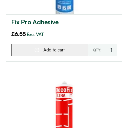
Fix Pro Adhesive
£
6.58
Excl. VAT
Add to cart