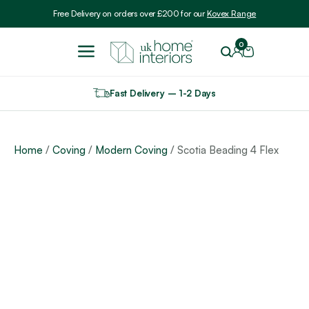
Include VAT
Free Delivery on orders over £200 for our
Kovex Range
0
Fast Delivery – 1-2 Days
Home
/
Coving
/
Modern Coving
/ Scotia Beading 4 Flex