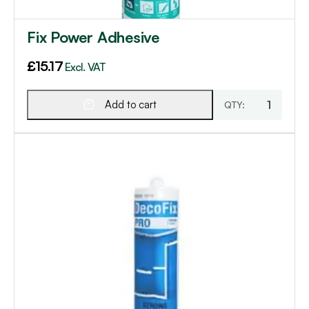
Fix Power Adhesive
£
15.17
Excl. VAT
Add to cart