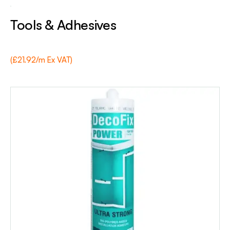
Tools & Adhesives
(£21.92/m Ex VAT)