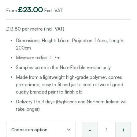
£
23.00
From
Excl. VAT
£
13.80
per metre (Incl. VAT)
Dimensions: Height: 1.6cm, Projection: 1.6cm, Length:
200cm
Minimum radius: 0.7m
Samples come in the Non-Flexible version only.
Made from a lightweight high-grade polymer, comes
pre-primed, easy to fit and just a coat or two of good
quality branded paint to finish off.
Delivery 1 to 3 days (Highlands and Northern Ireland will
take longer)
-
+
Sco