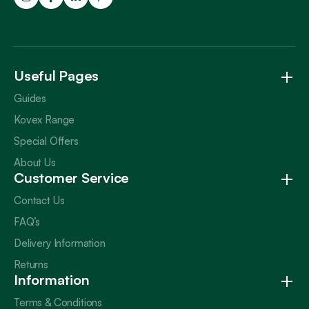
Trustpilot
Useful Pages
Guides
Kovex Range
Special Offers
About Us
Customer Service
Contact Us
FAQ’s
Delivery Information
Returns
Information
Terms & Conditions