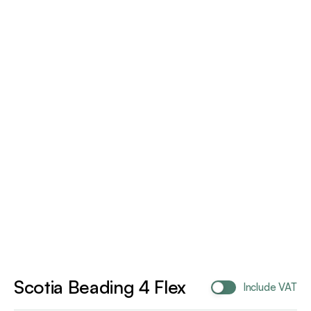
Scotia Beading 4 Flex
Include VAT