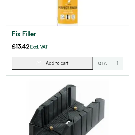
Fix Filler
£
13.42
Excl. VAT
Add to cart