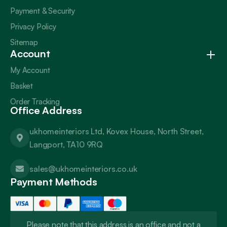
Payment & Security
Privacy Policy
Sitemap
Account
My Account
Basket
Order Tracking
Office Address
ukhomeinteriors Ltd, Kovex House, North Street,
Langport, TA10 9RQ
sales@ukhomeinteriors.co.uk
Payment Methods
Please note that this address is an office and not a