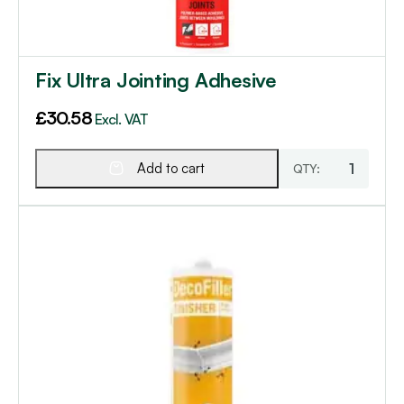
Fix Ultra Jointing Adhesive
£
30.58
Excl. VAT
Add to cart