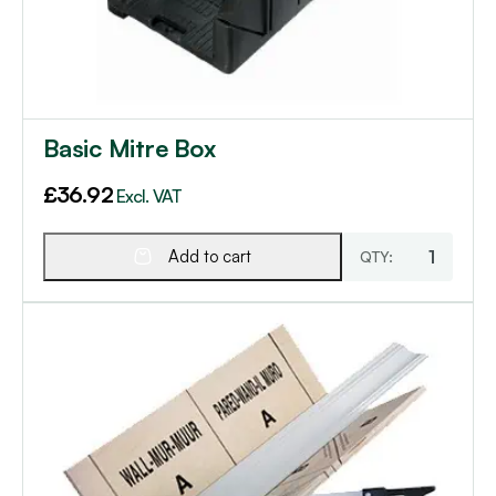
Basic Mitre Box
£
36.92
Excl. VAT
Add to cart