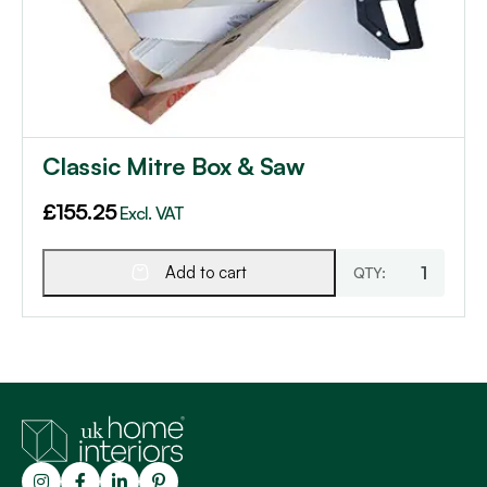
Classic Mitre Box & Saw
£
155.25
Excl. VAT
Add to cart