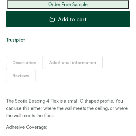
Be
Order Free Sample
4
Fle
Add to cart
qua
Trustpilot
Description
Additional information
Reviews
The Scotia Beading 4 Flex is a small, C shaped profile. You
can use this either where the wall meets the ceiling, or where
the wall meets the floor.
Adhesive Coverage: