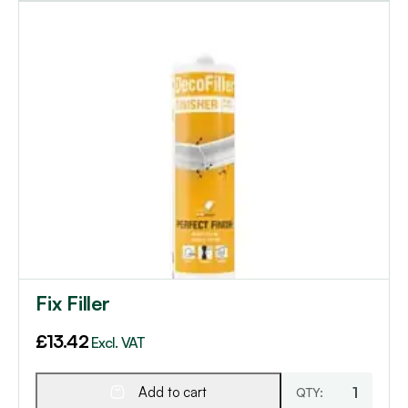
Fix Filler
£
13.42
Excl. VAT
Add to cart