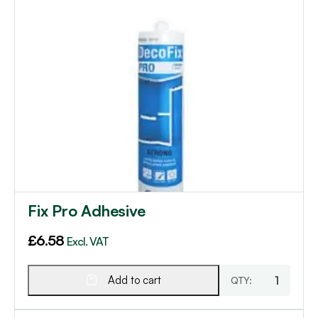
Fix Pro Adhesive
£
6.58
Excl. VAT
Add to cart