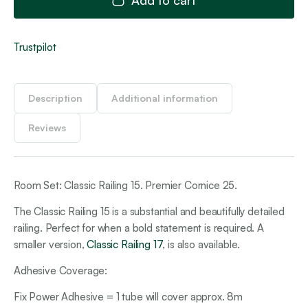
Trustpilot
Description
Additional information
Reviews
Room Set: Classic Railing 15. Premier Cornice 25.
The Classic Railing 15 is a substantial and beautifully detailed
railing. Perfect for when a bold statement is required. A
smaller version,
Classic Railing 17
, is also available.
Adhesive Coverage:
Fix Power Adhesive = 1 tube will cover approx. 8m