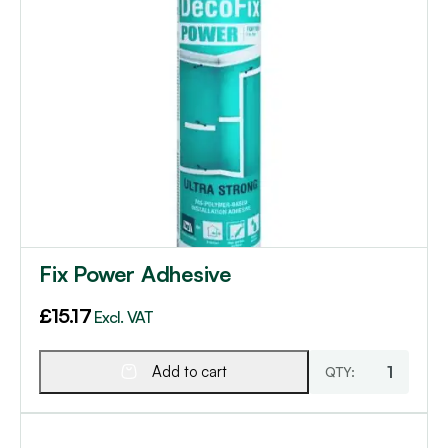
Fix Power Adhesive
£
15.17
Excl. VAT
Add to cart