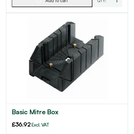
Add to cart
Basic Mitre Box
£
36.92
Excl. VAT