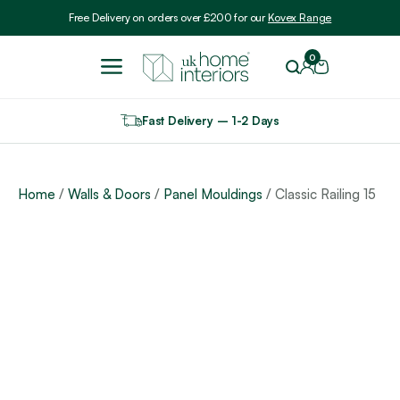
Include VAT
Free Delivery on orders over £200 for our
Kovex Range
0
Fast Delivery – 1-2 Days
Home
/
Walls & Doors
/
Panel Mouldings
/ Classic Railing 15