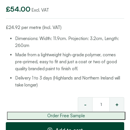
£
54.00
Excl. VAT
£
24.92
per metre (Incl. VAT)
Dimensions: Width: 11.9cm. Projection: 3.2cm, Length:
260cm
Made from a lightweight high-grade polymer, comes
pre-primed, easy to fit and just a coat or two of good
quality branded paint to finish off.
Delivery 1 to 3 days (Highlands and Northern Ireland will
take longer)
-
+
Cla
Rai
Order Free Sample
15
qua
Add to cart