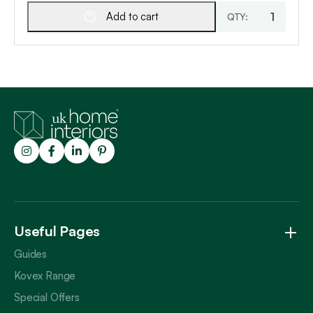
Add to cart
Trustpilot
Useful Pages
Guides
Kovex Range
Special Offers