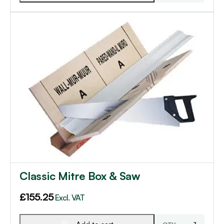
Classic Mitre Box & Saw
£
155.25
Excl. VAT