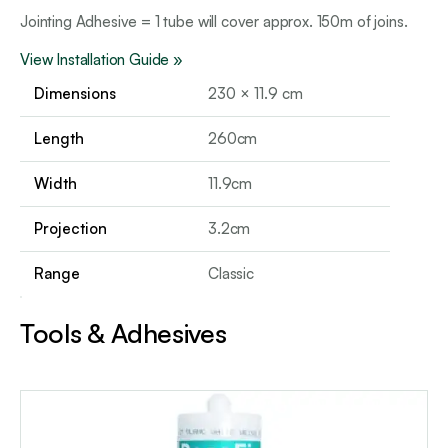
Jointing Adhesive = 1 tube will cover approx. 150m of joins.
View Installation Guide »
Dimensions
230 × 11.9 cm
Length
260cm
Width
11.9cm
Projection
3.2cm
Range
Classic
Tools & Adhesives