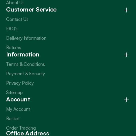
About Us
Customer Service
Contact Us
FAQ’s
Delivery Information
Returns
Information
Terms & Conditions
Payment & Security
Privacy Policy
Sitemap
Account
My Account
Basket
Order Tracking
Office Address