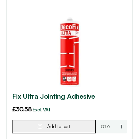
Fix Ultra Jointing Adhesive
£
30.58
Excl. VAT
Add to cart