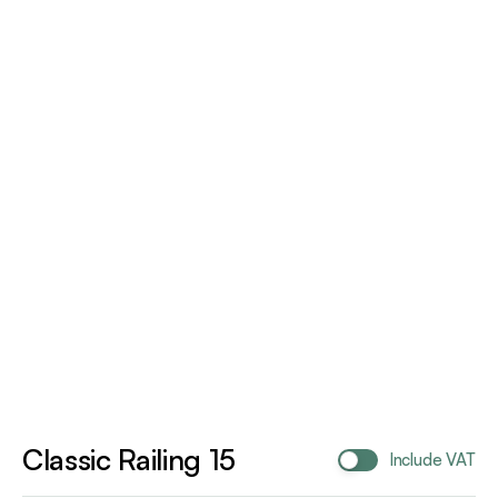
Classic Railing 15
Include VAT