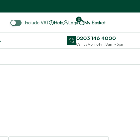
Include VAT
0
Include VAT
Help
Login
My Basket
0203 146 4000
Call us Mon to Fri, 8am - 5pm