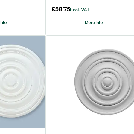
£
58.75
Excl. VAT
Info
More Info