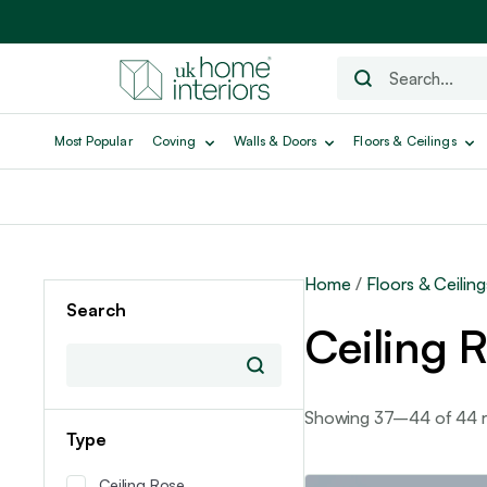
Most Popular
Coving
Walls & Doors
Floors & Ceilings
Home
/
Floors & Ceiling
Search
Ceiling 
Showing 37–44 of 44 re
Type
Ceiling Rose