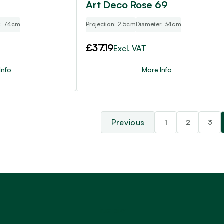
Art Deco Rose 69
r: 74cm
Projection: 2.5cm
Diameter: 34cm
£
37.19
Excl. VAT
Info
More Info
1
2
3
Trustpilot