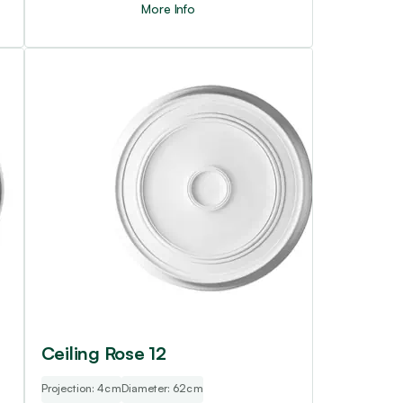
More Info
Ceiling Rose 12
Projection: 4cm
Diameter: 62cm