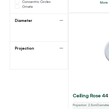
Concentric Circles
More 
Ornate
Diameter
Projection
Ceiling Rose 44
Projection: 2.5cm
Diamete