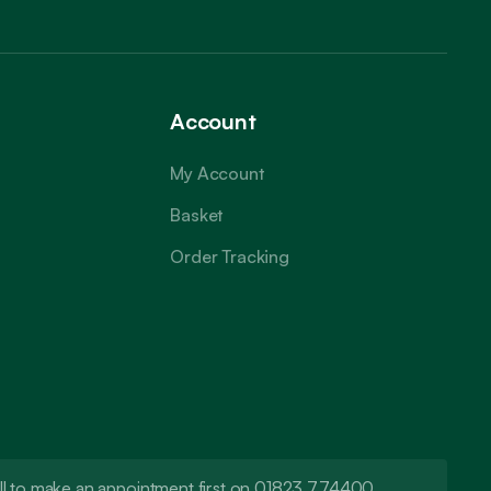
Account
My Account
Basket
Order Tracking
call to make an appointment first on 01823 774400.