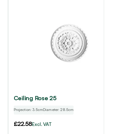
Ceiling Rose 25
Projection: 3.5cm
Diameter: 28.5cm
£
22.58
Excl. VAT