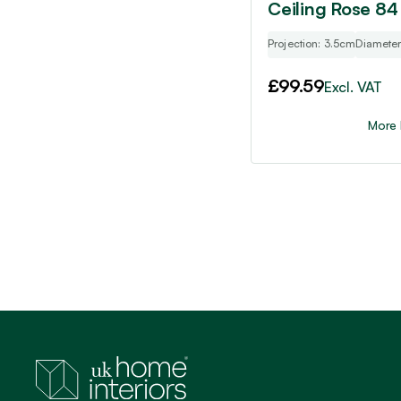
Ceiling Rose 84
Projection: 3.5cm
Diamete
£
99.59
Excl. VAT
More 