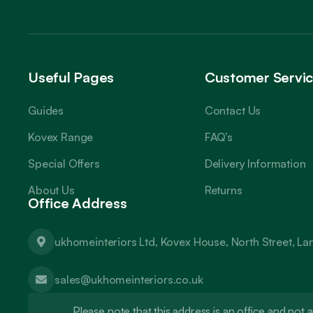
Useful Pages
Customer Servi
Guides
Contact Us
Kovex Range
FAQ’s
Special Offers
Delivery Information
About Us
Returns
Office Address
ukhomeinteriors Ltd, Kovex House, North Street, L
sales@ukhomeinteriors.co.uk
Please note that this address is an office and no