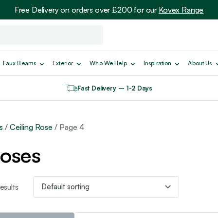
Free Delivery on orders over £200 for our
Kovex Range
Faux Beams
Exterior
Who We Help
Inspiration
About Us
Fast Delivery – 1-2 Days
s
/
Ceiling Rose
/ Page 4
Roses
sults