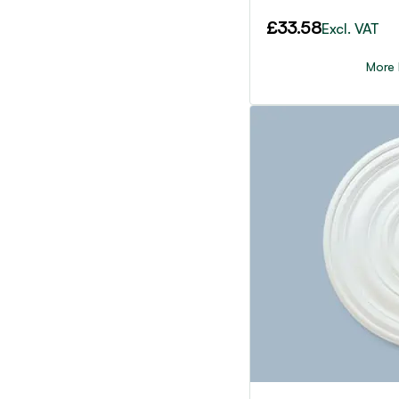
£
33.58
Excl. VAT
More 