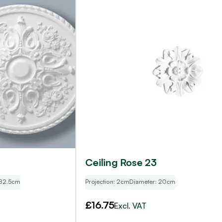
Ceiling Rose 23
 82.5cm
Projection: 2cm
Diameter: 20cm
£
16.75
Excl. VAT