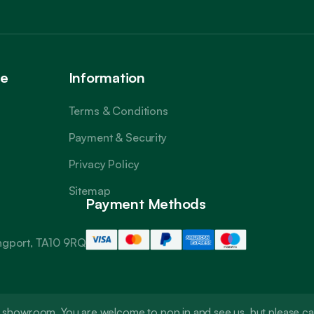
ce
Information
Terms & Conditions
Payment & Security
Privacy Policy
Sitemap
Payment Methods
angport, TA10 9RQ
t a showroom. You are welcome to pop in and see us, but please 