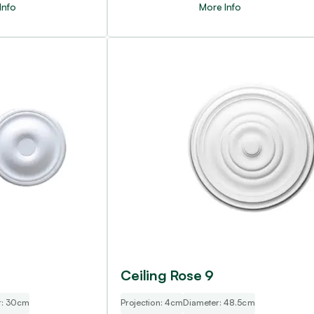
Info
More Info
Ceiling Rose 9
r: 30cm
Projection: 4cm
Diameter: 48.5cm