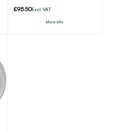
£
95.50
Excl. VAT
More Info