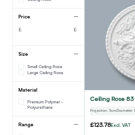
Price
£
£
Size
Small Ceiling Rose
Large Ceiling Rose
Material
Ceiling Rose 83
Premium Polymer -
Polyurethane
Projection: 5cm
Diameter:
£
123.78
Range
Excl. VAT