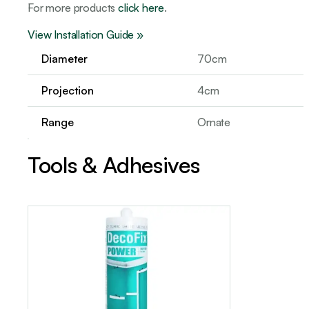
For more products
click here
.
View Installation Guide »
Diameter
70cm
Projection
4cm
Range
Ornate
Tools & Adhesives