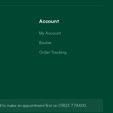
Account
My Account
Basket
Order Tracking
call to make an appointment first on 01823 774400.