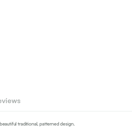
eviews
beautiful traditional, patterned design.