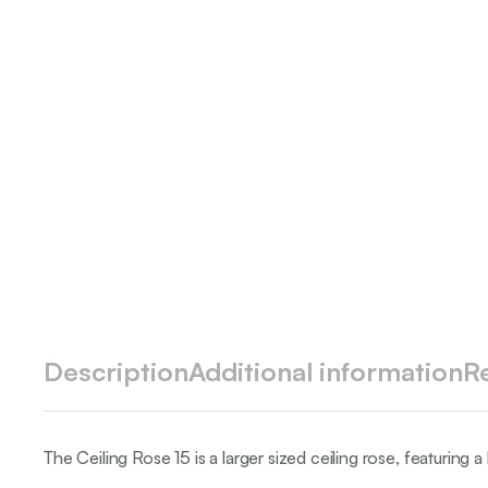
Description
Additional information
R
The Ceiling Rose 15 is a larger sized ceiling rose, featuring a 