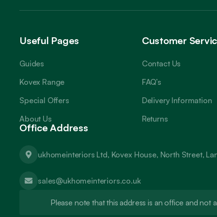
Useful Pages
Customer Servi
Guides
Contact Us
Kovex Range
FAQ’s
Special Offers
Delivery Information
About Us
Returns
Office Address
ukhomeinteriors Ltd, Kovex House, North Street, L
sales@ukhomeinteriors.co.uk
Please note that this address is an office and no