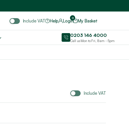
Include VAT
0
Include VAT
Help
Login
My Basket
0203 146 4000
Call us Mon to Fri, 8am - 5pm
Include VAT