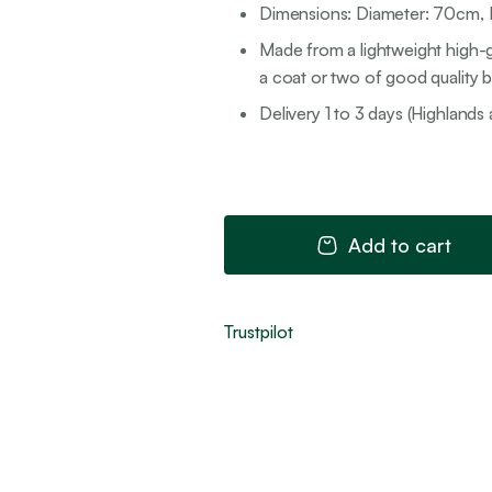
Dimensions: Diameter: 70cm, P
Made from a lightweight high-g
a coat or two of good quality br
Delivery 1 to 3 days (Highlands 
Add to cart
Trustpilot