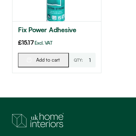
Fix Power Adhesive
£
15.17
Excl. VAT
Add to cart