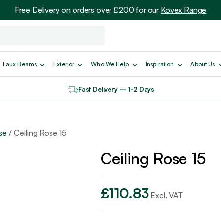
Free Delivery on orders over £200 for our
Kovex Range
Faux Beams
Exterior
Who We Help
Inspiration
About Us
Fast Delivery – 1-2 Days
se
/ Ceiling Rose 15
Ceiling Rose 15
£
110.83
Excl. VAT