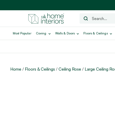
Most Popular
Coving
Walls & Doors
Floors & Ceilings
Home
/
Floors & Ceilings
/
Ceiling Rose
/
Large Ceiling Ro