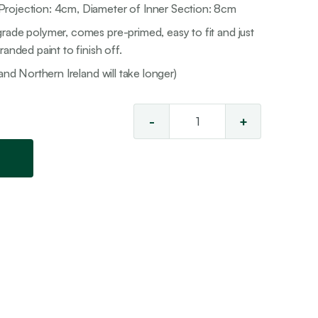
rojection: 4cm, Diameter of Inner Section: 8cm
rade polymer, comes pre-primed, easy to fit and just
anded paint to finish off.
and Northern Ireland will take longer)
-
+
Ceiling
Rose
15
quantity