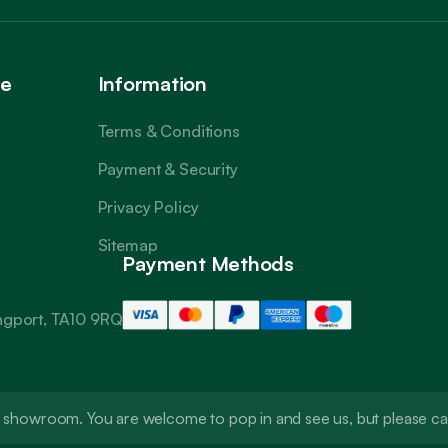
ce
Information
Terms & Conditions
Payment & Security
Privacy Policy
Sitemap
Payment Methods
angport, TA10 9RQ
t a showroom. You are welcome to pop in and see us, but please 