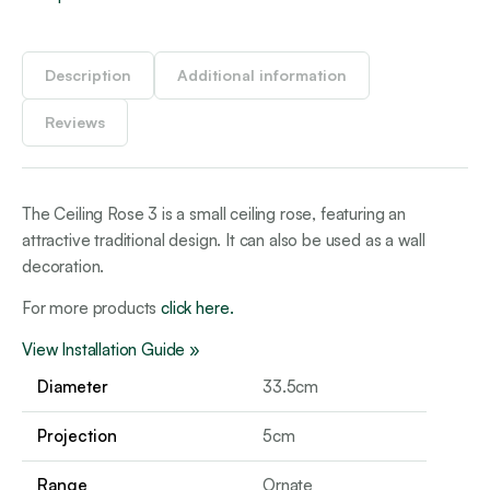
Description
Additional information
Reviews
The Ceiling Rose 3 is a small ceiling rose, featuring an
attractive traditional design. It can also be used as a wall
decoration.
For more products
click here.
View Installation Guide »
Diameter
33.5cm
Projection
5cm
Range
Ornate