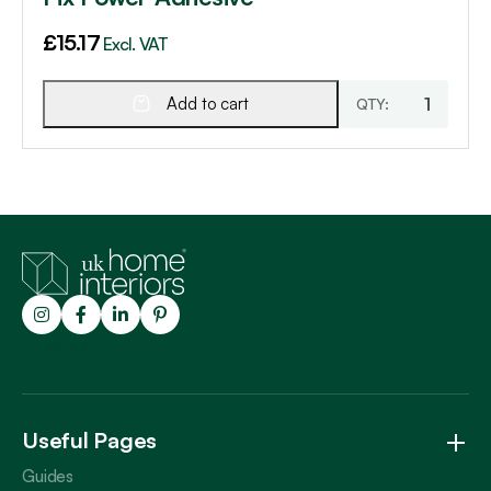
£
15.17
Excl. VAT
Add to cart
Trustpilot
Useful Pages
Guides