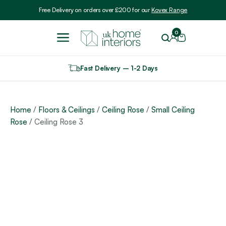
Include VAT
Free Delivery on orders over £200 for our
Kovex Range
0
Fast Delivery – 1-2 Days
Home
/
Floors & Ceilings
/
Ceiling Rose
/
Small Ceiling
Rose
/ Ceiling Rose 3