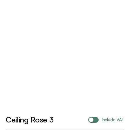
Ceiling Rose 3
Include VAT