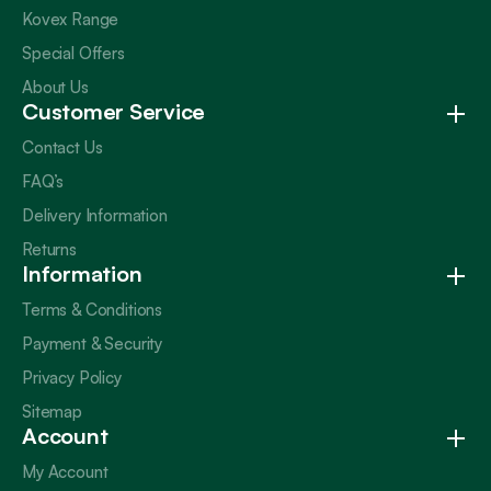
Kovex Range
Special Offers
About Us
Customer Service
Contact Us
FAQ’s
Delivery Information
Returns
Information
Terms & Conditions
Payment & Security
Privacy Policy
Sitemap
Account
My Account