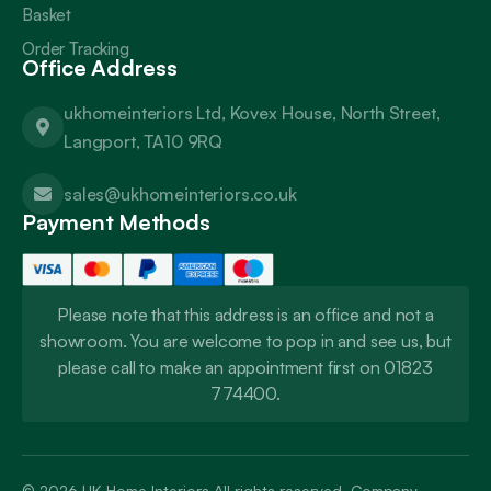
Basket
Order Tracking
Office Address
ukhomeinteriors Ltd, Kovex House, North Street,
Langport, TA10 9RQ
sales@ukhomeinteriors.co.uk
Payment Methods
Please note that this address is an office and not a
showroom. You are welcome to pop in and see us, but
please call to make an appointment first on 01823
774400.
© 2026
UK Home Interiors
All rights reserved. Company