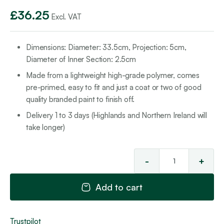
£
36.25
Excl. VAT
Dimensions: Diameter: 33.5cm, Projection: 5cm,
Diameter of Inner Section: 2.5cm
Made from a lightweight high-grade polymer, comes
pre-primed, easy to fit and just a coat or two of good
quality branded paint to finish off.
Delivery 1 to 3 days (Highlands and Northern Ireland will
take longer)
-
+
Cei
Ro
Add to cart
3
qua
Trustpilot