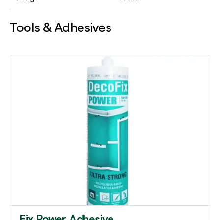
Tools & Adhesives
Fix Power Adhesive