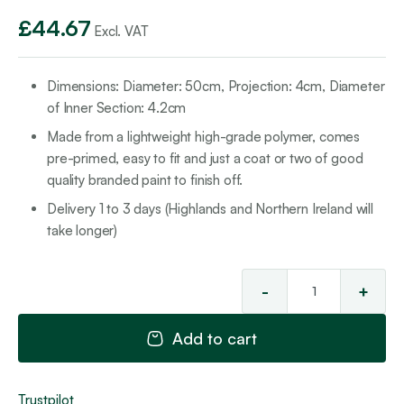
£
44.67
Excl. VAT
Dimensions: Diameter: 50cm, Projection: 4cm, Diameter
of Inner Section: 4.2cm
Made from a lightweight high-grade polymer, comes
pre-primed, easy to fit and just a coat or two of good
quality branded paint to finish off.
Delivery 1 to 3 days (Highlands and Northern Ireland will
take longer)
-
+
Cei
Ro
Add to cart
50
qua
Trustpilot