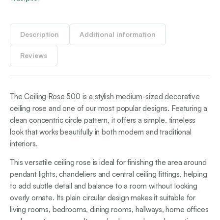
Description
Additional information
Reviews
The Ceiling Rose 500 is a stylish medium-sized decorative
ceiling rose and one of our most popular designs. Featuring a
clean concentric circle pattern, it offers a simple, timeless
look that works beautifully in both modern and traditional
interiors.
This versatile ceiling rose is ideal for finishing the area around
pendant lights, chandeliers and central ceiling fittings, helping
to add subtle detail and balance to a room without looking
overly ornate. Its plain circular design makes it suitable for
living rooms, bedrooms, dining rooms, hallways, home offices