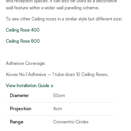
and reception spaces. It can also be used as a decorative
wall feature within a wider wall panelling scheme.
To see other Ceiling roses in a similar style but different size:
Ceiling Rose 400
Ceiling Rose 800
Adhesive Coverage:
Kovex No.1 Adhesive – 1 tube does 10 Ceiling Roses.
View Installation Guide »
Diameter
50cm
Projection
4cm
Range
Concentric Circles