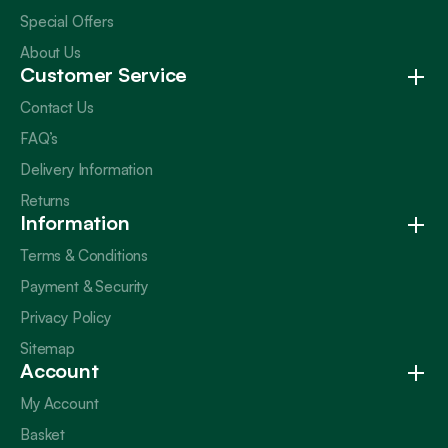
Special Offers
About Us
Customer Service
Contact Us
FAQ’s
Delivery Information
Returns
Information
Terms & Conditions
Payment & Security
Privacy Policy
Sitemap
Account
My Account
Basket