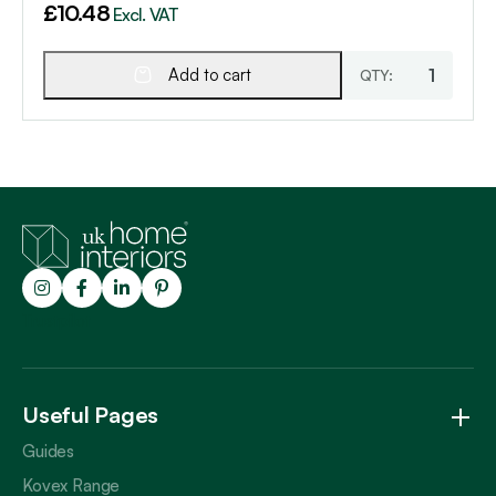
£
10.48
Excl. VAT
Add to cart
Trustpilot
Useful Pages
Guides
Kovex Range