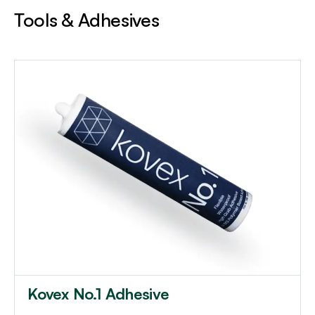
Tools & Adhesives
Kovex No.1 Adhesive