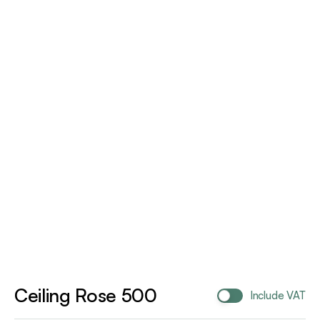
Ceiling Rose 500
Include VAT