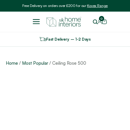
Include VAT
Free Delivery on orders over £200 for our
Kovex Range
0
Fast Delivery – 1-2 Days
Home
/
Most Popular
/ Ceiling Rose 500