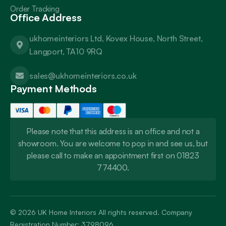
Order Tracking
Office Address
ukhomeinteriors Ltd, Kovex House, North Street,
Langport, TA10 9RQ
sales@ukhomeinteriors.co.uk
Payment Methods
Please note that this address is an office and not a
showroom. You are welcome to pop in and see us, but
please call to make an appointment first on 01823
774400.
© 2026
UK Home Interiors
All rights reserved. Company
Registration Number: 3798096