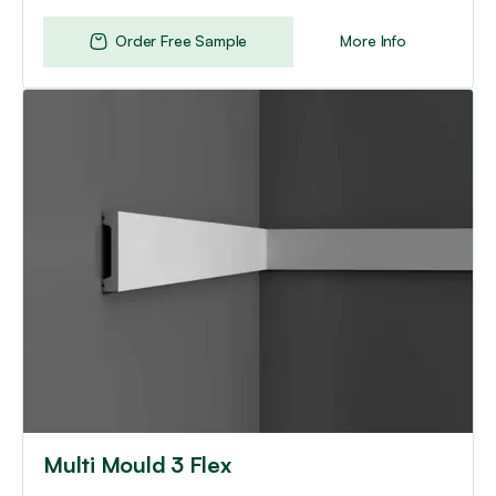
Order Free Sample
More Info
This
product
has
multiple
variants.
The
options
may
be
chosen
on
the
product
page
Multi Mould 3 Flex