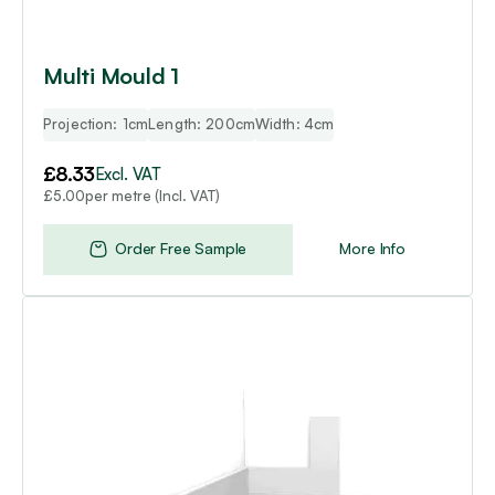
Multi Mould 1
Projection: 1cm
Length: 200cm
Width: 4cm
£
8.33
Excl. VAT
per metre (Incl. VAT)
£
5.00
Order Free Sample
More Info