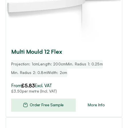
may
be
chosen
on
the
product
page
Multi Mould 12 Flex
Projection: 1cm
Length: 200cm
Min. Radius 1: 0.25m
Min. Radius 2: 0.8m
Width: 2cm
£
5.83
From
Excl. VAT
per metre (Incl. VAT)
£
3.50
Order Free Sample
More Info