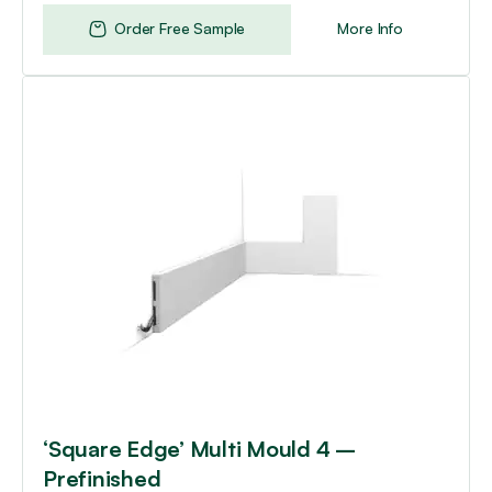
Order Free Sample
More Info
‘Square Edge’ Multi Mould 4 –
Prefinished