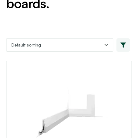
boards.