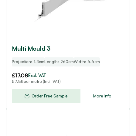
Multi Mould 3
Projection: 1.3cm
Length: 260cm
Width: 6.6cm
£
17.08
Excl. VAT
per metre (Incl. VAT)
£
7.88
Order Free Sample
More Info