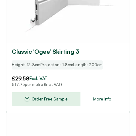
Classic ‘Ogee’ Skirting 3
Height: 13.8cm
Projection: 1.8cm
Length: 200cm
£
29.58
Excl. VAT
per metre (Incl. VAT)
£
17.75
Order Free Sample
More Info