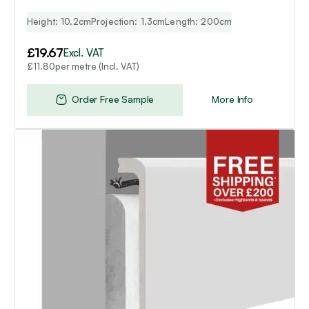
Height: 10.2cm
Projection: 1.3cm
Length: 200cm
£
19.67
Excl. VAT
per metre (Incl. VAT)
£
11.80
Order Free Sample
More Info