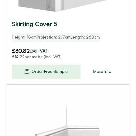
Skirting Cover 5
Height: 18cm
Projection: 2.7cm
Length: 260cm
£
30.82
Excl. VAT
per metre (Incl. VAT)
£
14.22
Order Free Sample
More Info