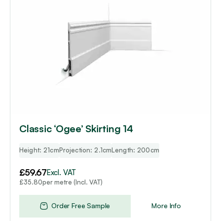
Classic ‘Ogee’ Skirting 14
Height: 21cm
Projection: 2.1cm
Length: 200cm
£
59.67
Excl. VAT
per metre (Incl. VAT)
£
35.80
Order Free Sample
More Info