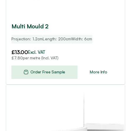
Multi Mould 2
Projection: 1.2cm
Length: 200cm
Width: 6cm
£
13.00
Excl. VAT
per metre (Incl. VAT)
£
7.80
Order Free Sample
More Info
This
product
has
multiple
variants.
The
options