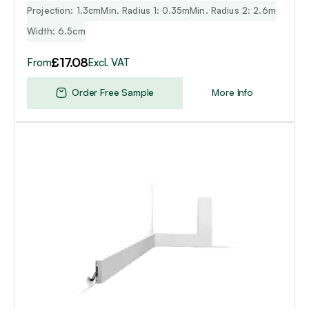
Projection: 1.3cm
Min. Radius 1: 0.35m
Min. Radius 2: 2.6m
Width: 6.5cm
£
17.08
From
Excl. VAT
Order Free Sample
More Info