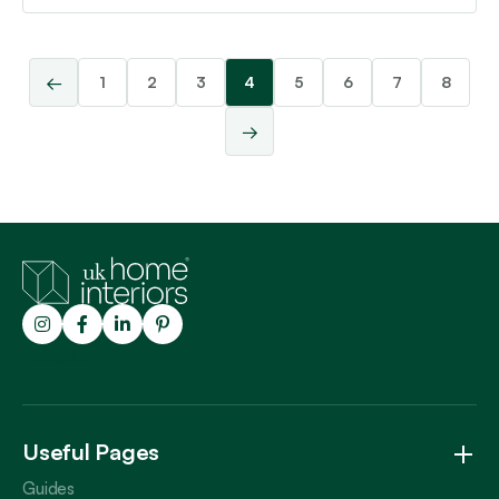
←
1
2
3
4
5
6
7
8
→
Trustpilot
Useful Pages
Guides