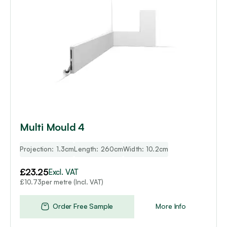
Multi Mould 4
Projection: 1.3cm
Length: 260cm
Width: 10.2cm
£
23.25
Excl. VAT
per metre (Incl. VAT)
£
10.73
Order Free Sample
More Info