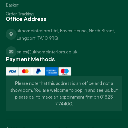
Basket
Order Tracking
Office Address
ukhomeinteriors Ltd, Kovex House, North Street,
Langport, TA10 9RQ
sales@ukhomeinteriors.co.uk
Payment Methods
Please note that this address is an office and not a
showroom. You are welcome to pop in and see us, but
please call to make an appointment first on 01823
774400.