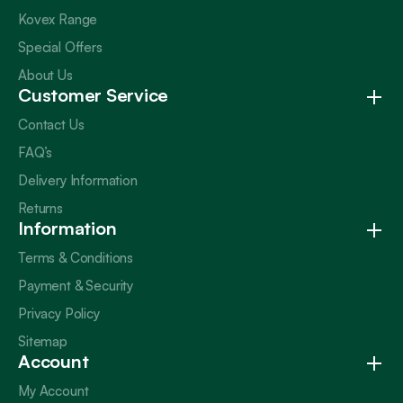
Kovex Range
Special Offers
About Us
Customer Service
Contact Us
FAQ’s
Delivery Information
Returns
Information
Terms & Conditions
Payment & Security
Privacy Policy
Sitemap
Account
My Account