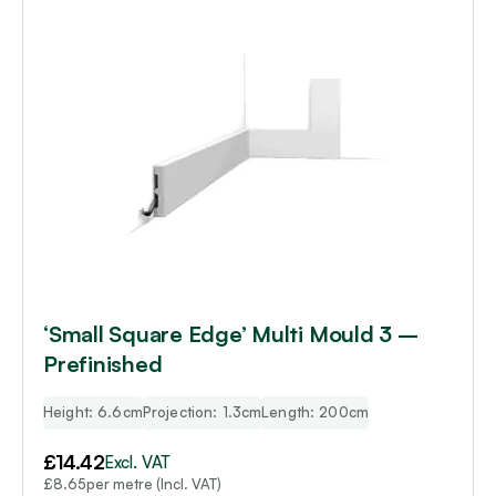
‘Small Square Edge’ Multi Mould 3 –
Prefinished
Height: 6.6cm
Projection: 1.3cm
Length: 200cm
£
14.42
Excl. VAT
per metre (Incl. VAT)
£
8.65