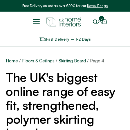
Include VAT
Free Delivery on orders over £200 for our
Kovex Range
0
Fast Delivery – 1-2 Days
Home
/
Floors & Ceilings
/
Skirting Board
/ Page 4
The UK's biggest
online range of easy
fit, strengthened,
polymer skirting