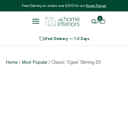
Include VAT
Free Delivery on orders over £200 for our
Kovex Range
0
Fast Delivery – 1-2 Days
Home
/
Most Popular
/ Classic ‘Ogee’ Skirting 20