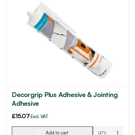
Decorgrip Plus Adhesive & Jointing
Adhesive
£
15.07
Excl. VAT
Add to cart