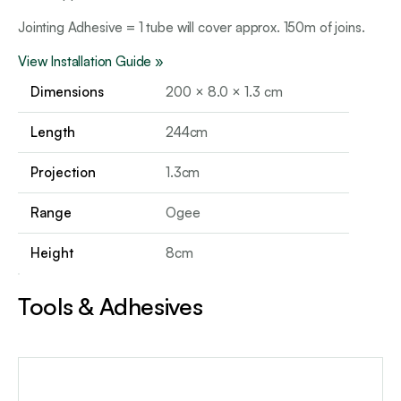
Jointing Adhesive = 1 tube will cover approx. 150m of joins.
View Installation Guide »
Dimensions
200 × 8.0 × 1.3 cm
Length
244cm
Projection
1.3cm
Range
Ogee
Height
8cm
Tools & Adhesives