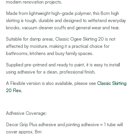
modern renovation projects.
Made from lightweight high-grade polymer, this 8cm high
skirting is tough, durable and designed to withstand everyday
knocks, vacuum cleaner scuffs and general wear and tear.
Suitable for damp areas, Classic Ogee Skirting 20 is not
affected by moisture, making it a practical choice for
bathrooms, kitchens and busy family spaces.
Supplied pre-primed and ready to paint, it is easy to install
using adhesive for a clean, professional finish.
A Flexible version is also available, please see
Classic Skirting
20 Flex.
Adhesive Coverage:
Decor Grip Plus adhesive and jointing adhesive = 1 tube will
cover approx. 8m