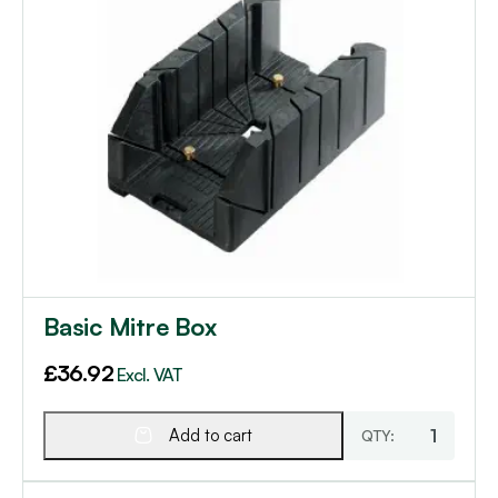
Basic Mitre Box
£
36.92
Excl. VAT
Add to cart