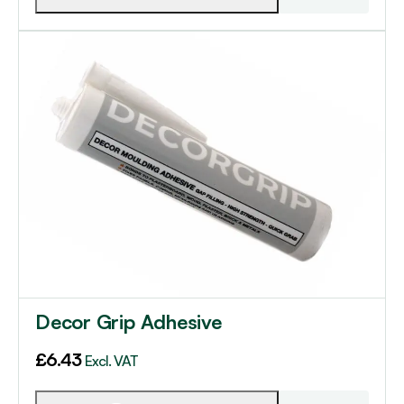
Decor Grip Adhesive
£
6.43
Excl. VAT