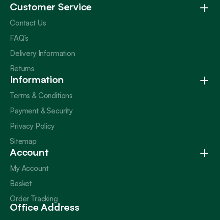
Customer Service
Contact Us
FAQ’s
Delivery Information
Returns
Information
Terms & Conditions
Payment & Security
Privacy Policy
Sitemap
Account
My Account
Basket
Order Tracking
Office Address