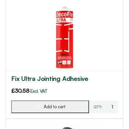
Fix Ultra Jointing Adhesive
£
30.58
Excl. VAT
Add to cart