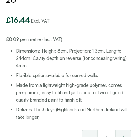
£
16.44
Excl. VAT
£
8.09
per metre (Incl. VAT)
Dimensions: Height: 8cm, Projection: 1.3cm, Length:
244cm. Cavity depth on reverse (for concealing wiring):
4mm
Flexible option available for curved walls.
Made from a lightweight high-grade polymer, comes
pre-primed, easy to fit and just a coat or two of good
quality branded paint to finish off.
Delivery 1 to 3 days (Highlands and Northern Ireland will
take longer)