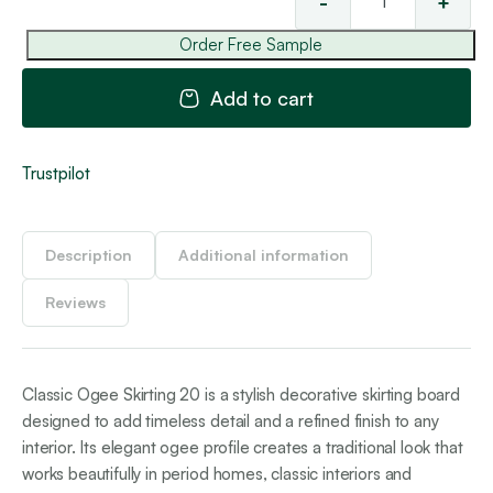
-
+
Cla
'O
Order Free Sample
Ski
20
Add to cart
qua
Trustpilot
Description
Additional information
Reviews
Classic Ogee Skirting 20 is a stylish decorative skirting board
designed to add timeless detail and a refined finish to any
interior. Its elegant ogee profile creates a traditional look that
works beautifully in period homes, classic interiors and