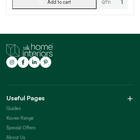
Add to cart
Trustpilot
Useful Pages
Guides
Kovex Range
Special Offers
About Us