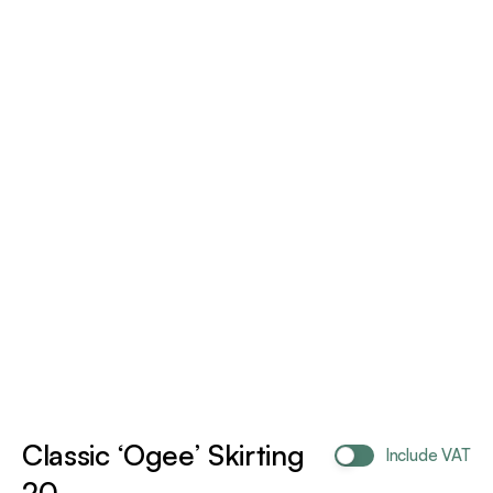
Classic ‘Ogee’ Skirting
Include VAT
20