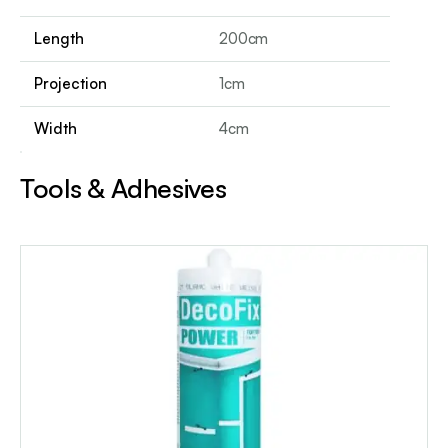
Length
200cm
Projection
1cm
Width
4cm
Tools & Adhesives