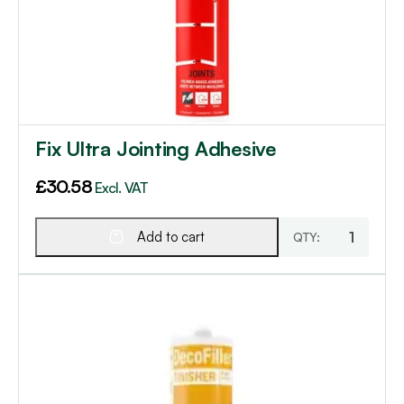
Fix Ultra Jointing Adhesive
£
30.58
Excl. VAT
Add to cart