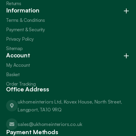
Returns
Information
Terms & Conditions
Payment & Security
Privacy Policy
Sitemap
Account
My Account
Basket
Order Tracking
Office Address
ukhomeinteriors Ltd, Kovex House, North Street,
Langport, TA10 9RQ
sales@ukhomeinteriors.co.uk
Payment Methods