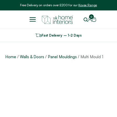
Include VAT
Free Delivery on orders over £200 for our
Kovex Range
0
Fast Delivery – 1-2 Days
Home
/
Walls & Doors
/
Panel Mouldings
/ Multi Mould 1