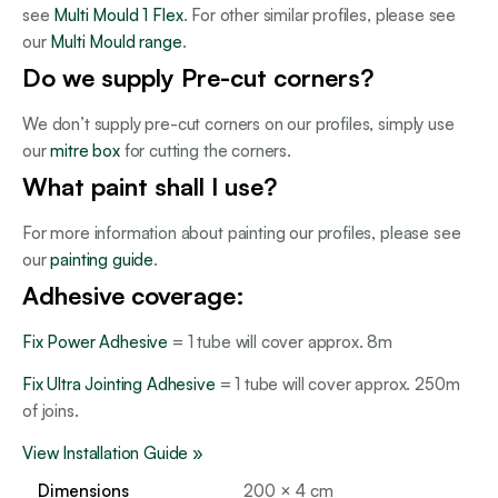
see
Multi Mould 1 Flex
. For other similar profiles, please see
our
Multi Mould range
.
Do we supply Pre-cut corners?
We don’t supply pre-cut corners on our profiles, simply use
our
mitre box
for cutting the corners.
What paint shall I use?
For more information about painting our profiles, please see
our
painting guide
.
Adhesive coverage:
Fix Power Adhesive
= 1 tube will cover approx. 8m
Fix Ultra Jointing Adhesive
= 1 tube will cover approx. 250m
of joins.
View Installation Guide »
Dimensions
200 × 4 cm