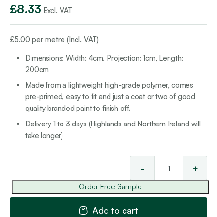
£
8.33
Excl. VAT
£
5.00
per metre (Incl. VAT)
Dimensions: Width: 4cm. Projection: 1cm, Length:
200cm
Made from a lightweight high-grade polymer, comes
pre-primed, easy to fit and just a coat or two of good
quality branded paint to finish off.
Delivery 1 to 3 days (Highlands and Northern Ireland will
take longer)
-
+
Mul
Mo
Order Free Sample
1
qua
Add to cart