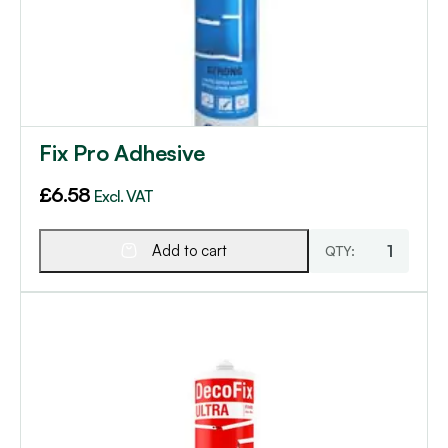
Fix Pro Adhesive
£
6.58
Excl. VAT
Add to cart