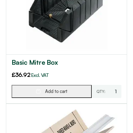
Basic Mitre Box
£
36.92
Excl. VAT
Add to cart