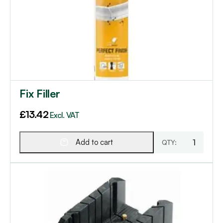
Fix Filler
£
13.42
Excl. VAT
Add to cart