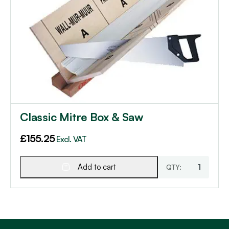
Classic Mitre Box & Saw
£
155.25
Excl. VAT
Add to cart