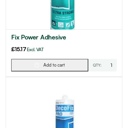
Fix Power Adhesive
£
15.17
Excl. VAT
Add to cart