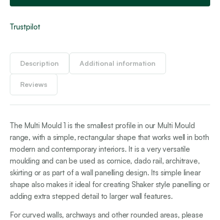
Trustpilot
Description
Additional information
Reviews
The Multi Mould 1 is the smallest profile in our Multi Mould
range, with a simple, rectangular shape that works well in both
modern and contemporary interiors. It is a very versatile
moulding and can be used as cornice, dado rail, architrave,
skirting or as part of a wall panelling design. Its simple linear
shape also makes it ideal for creating Shaker style panelling or
adding extra stepped detail to larger wall features.
For curved walls, archways and other rounded areas, please