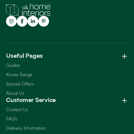
Trustpilot
Useful Pages
Guides
Kovex Range
Special Offers
About Us
Customer Service
Contact Us
FAQ’s
Delivery Information