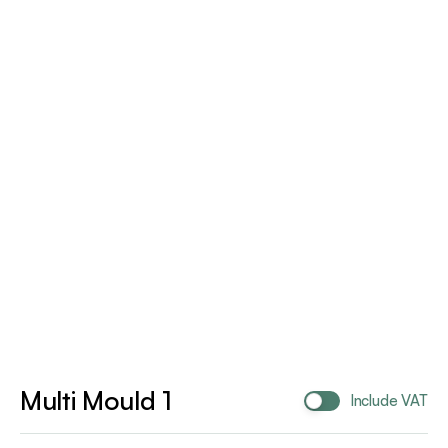
Multi Mould 1
Include VAT