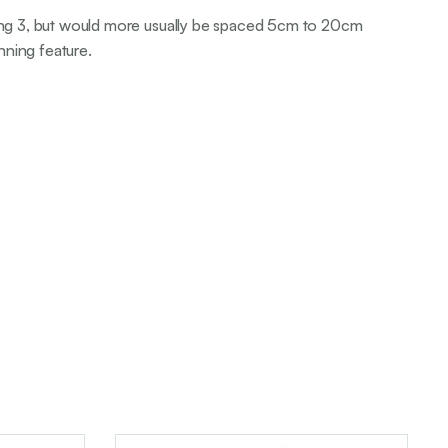
rting 3, but would more usually be spaced 5cm to 20cm
nning feature.