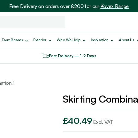
Free Delivery on orders over £200 for our
Kovex Range
Faux Beams
Exterior
Who We Help
Inspiration
About Us
Fast Delivery – 1-2 Days
ation 1
Skirting Combina
£
40.49
Excl. VAT