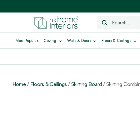
Most Popular
Coving
Walls & Doors
Floors & Ceilings
Home
/
Floors & Ceilings
/
Skirting Board
/ Skirting Combin