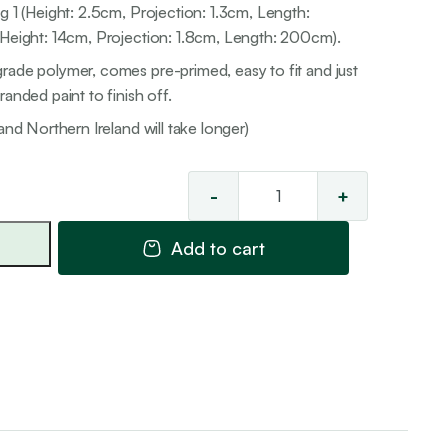
g 1 (Height: 2.5cm, Projection: 1.3cm, Length:
(Height: 14cm, Projection: 1.8cm, Length: 200cm).
rade polymer, comes pre-primed, easy to fit and just
anded paint to finish off.
and Northern Ireland will take longer)
-
+
Skirting
Combinati
Add to cart
1
quantity