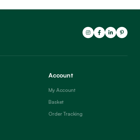
Account
My Account
Basket
Order Tracking