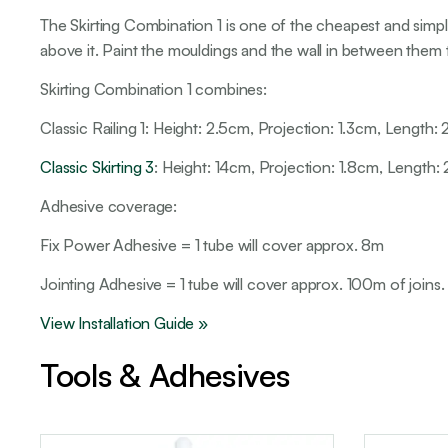
The Skirting Combination 1 is one of the cheapest and simpl
above it. Paint the mouldings and the wall in between them 
Skirting Combination 1 combines:
Classic Railing 1: Height: 2.5cm, Projection: 1.3cm, Length
Classic Skirting 3
: Height: 14cm, Projection: 1.8cm, Length
Adhesive coverage:
Fix Power Adhesive = 1 tube will cover approx. 8m
Jointing Adhesive = 1 tube will cover approx. 100m of joins.
View Installation Guide »
Tools & Adhesives