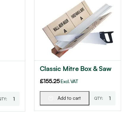
Classic Mitre Box & Saw
£
155.25
Excl. VAT
Add to cart