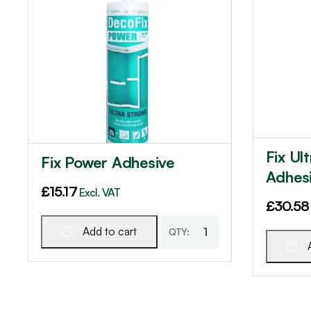
Fix Ul
Fix Power Adhesive
Adhes
£
15.17
Excl. VAT
£
30.58
Add to cart