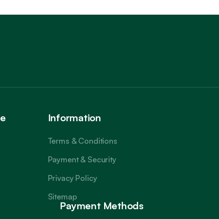
Trustpilot
ce
Information
Terms & Conditions
Payment & Security
Privacy Policy
Sitemap
Payment Methods