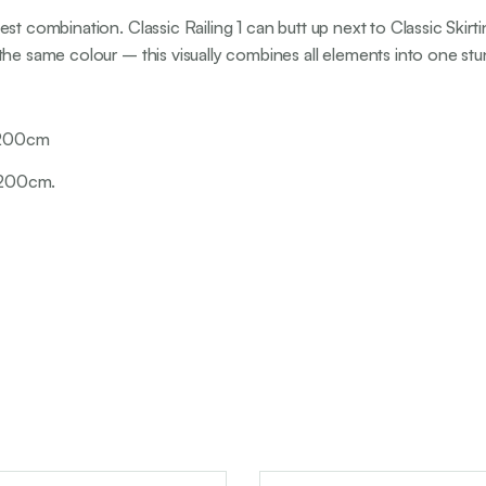
est combination. Classic Railing 1 can butt up next to Classic Ski
the same colour – this visually combines all elements into one stu
: 200cm
: 200cm.