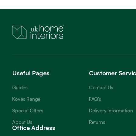
Useful Pages
Customer Servi
Guides
Contact Us
Kovex Range
FAQ’s
Special Offers
Delivery Information
About Us
Returns
Office Address