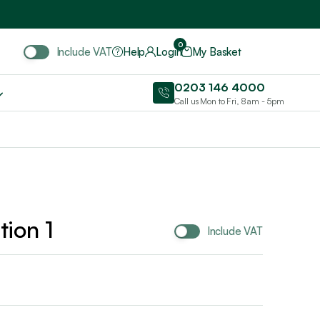
Include VAT
0
Include VAT
Help
Login
My Basket
0203 146 4000
Call us Mon to Fri, 8am - 5pm
tion 1
Include VAT