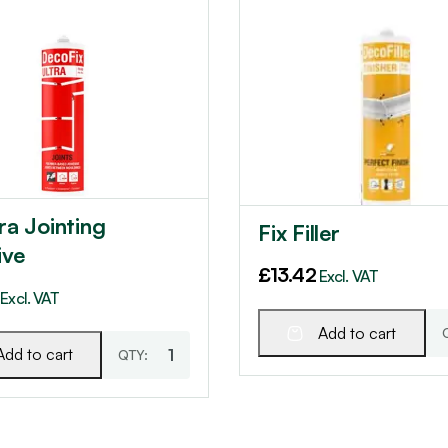
tra Jointing
Fix Filler
ive
£
13.42
Excl. VAT
Excl. VAT
Add to cart
Add to cart