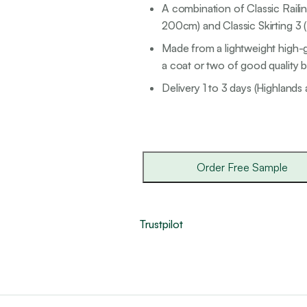
A combination of Classic Railin
200cm) and Classic Skirting 3 
Made from a lightweight high-g
a coat or two of good quality br
Delivery 1 to 3 days (Highlands 
Order Free Sample
Trustpilot