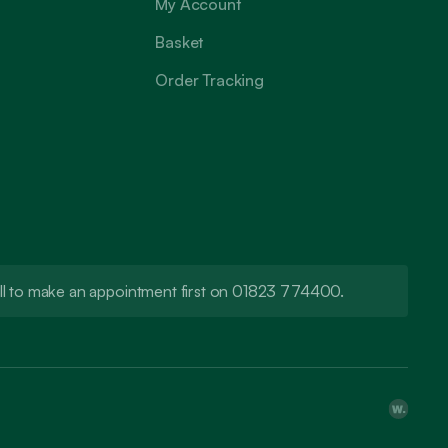
My Account
Basket
Order Tracking
call to make an appointment first on 01823 774400.