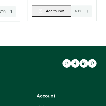
Add to cart
Account