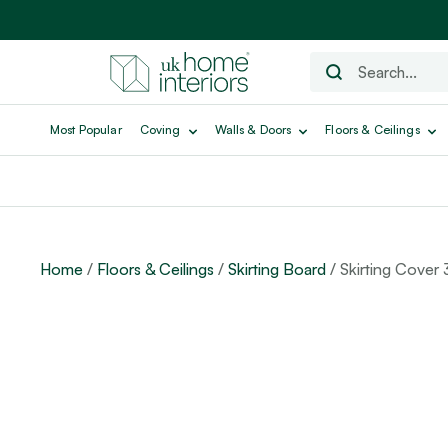
Most Popular
Coving
Walls & Doors
Floors & Ceilings
Home
/
Floors & Ceilings
/
Skirting Board
/ Skirting Cover 