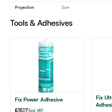
Projection
2cm
Tools & Adhesives
Fix Ul
Fix Power Adhesive
Adhes
£
15.17
Excl. VAT