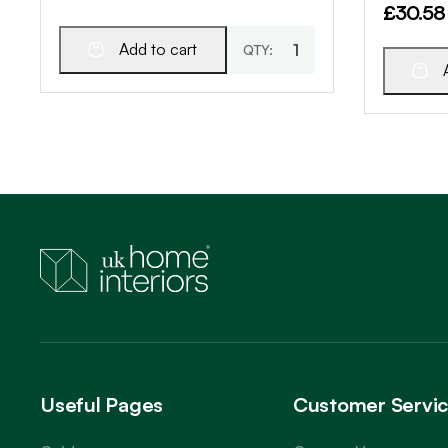
£
30.58
Add to cart
Useful Pages
Customer Servi