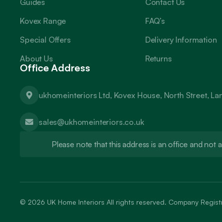
Guides
Contact Us
Kovex Range
FAQ’s
Special Offers
Delivery Information
About Us
Returns
Office Address
ukhomeinteriors Ltd, Kovex House, North Street, L
sales@ukhomeinteriors.co.uk
Please note that this address is an office and no
© 2026
UK Home Interiors
All rights reserved. Company Regi