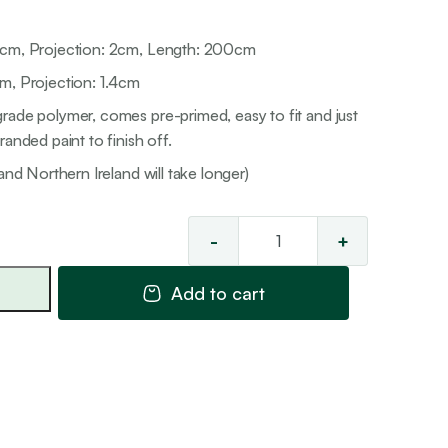
8cm, Projection: 2cm, Length: 200cm
m, Projection: 1.4cm
rade polymer, comes pre-primed, easy to fit and just
anded paint to finish off.
and Northern Ireland will take longer)
-
+
Skirting
Cover
Add to cart
3
quantity