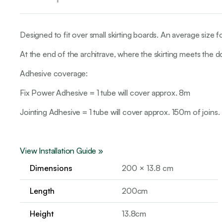
Designed to fit over small skirting boards. An average size f
At the end of the architrave, where the skirting meets the 
Adhesive coverage:
Fix Power Adhesive = 1 tube will cover approx. 8m
Jointing Adhesive = 1 tube will cover approx. 150m of joins.
View Installation Guide »
Dimensions
200 × 13.8 cm
Length
200cm
Height
13.8cm