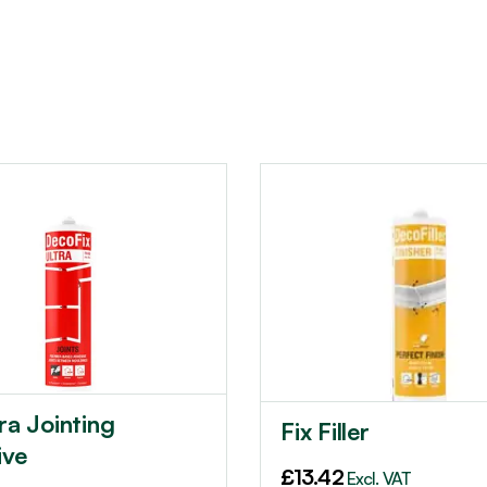
tra Jointing
Fix Filler
ive
£
13.42
Excl. VAT