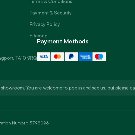
Terms & Conditions
Payment & Security
Privacy Policy
Sitemap
Payment Methods
angport, TA10 9RQ
t a showroom. You are welcome to pop in and see us, but please 
stration Number: 3798096