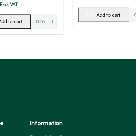
Excl. VAT
Add to cart
Add to cart
Trustpilot
ce
Information