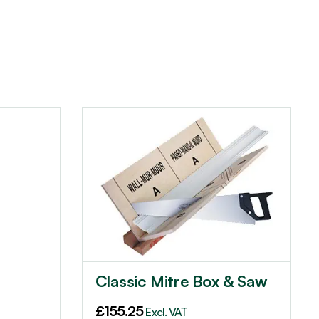
Classic Mitre Box & Saw
£
155.25
Excl. VAT