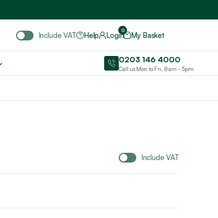
Include VAT
0
Include VAT
Help
Login
My Basket
0203 146 4000
Call us Mon to Fri, 8am - 5pm
Include VAT