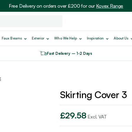
Free Delivery on orders over £200 for our
Kovex Range
Faux Beams
Exterior
Who We Help
Inspiration
About Us
Fast Delivery – 1-2 Days
3
Skirting Cover 3
£
29.58
Excl. VAT