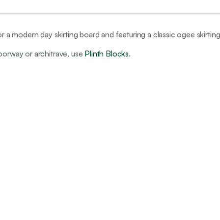
or a modern day skirting board and featuring a classic ogee skirtin
doorway or architrave, use
Plinth Blocks
.