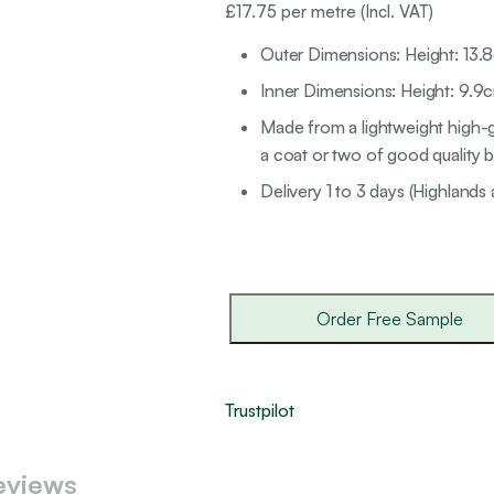
£
17.75
per metre (Incl. VAT)
Outer Dimensions: Height: 13.
Inner Dimensions: Height: 9.9c
Made from a lightweight high-g
a coat or two of good quality br
Delivery 1 to 3 days (Highlands 
Order Free Sample
Trustpilot
eviews