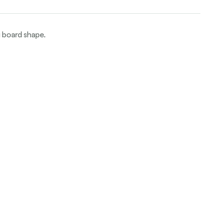
g board shape.