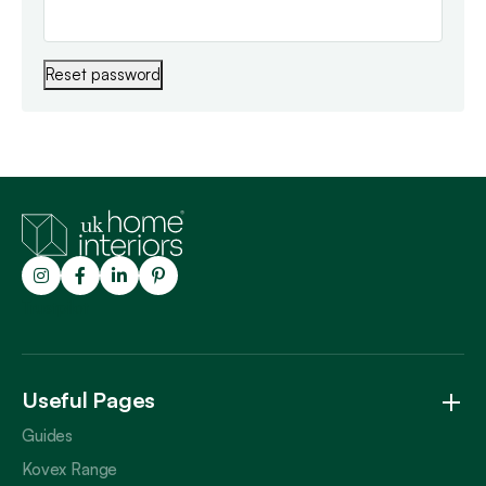
Reset password
Trustpilot
Useful Pages
Guides
Kovex Range