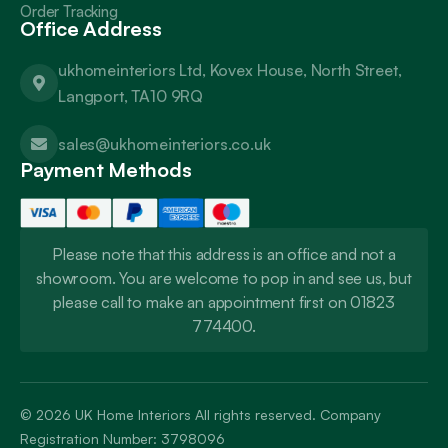
Order Tracking
Office Address
ukhomeinteriors Ltd, Kovex House, North Street,
Langport, TA10 9RQ
sales@ukhomeinteriors.co.uk
Payment Methods
Please note that this address is an office and not a
showroom. You are welcome to pop in and see us, but
please call to make an appointment first on 01823
774400.
© 2026
UK Home Interiors
All rights reserved. Company
Registration Number: 3798096