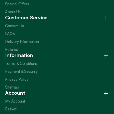
Special Offers
About Us
Customer Service
Contact Us
FAQ’s
Delivery Information
Returns
Information
Terms & Conditions
Payment & Security
Privacy Policy
Sitemap
Account
My Account
Basket