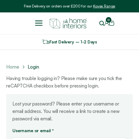
Include VAT
Free Delivery on orders over £200 for our
Kovex Range
0
Fast Delivery – 1-2 Days
Home
Login
Having trouble logging in? Please make sure you tick the
reCAPTCHA checkbox before pressing login.
Lost your password? Please enter your username or
email address. You will receive a link to create a new
password via email.
Required
Username or email
*