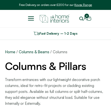
Include VAT
Free Delivery on orders over £200 for our
Kovex Range
0
Fast Delivery – 1-2 Days
Home
/
Columns & Beams
/ Columns
Columns & Pillars
Transform entrances with our lightweight decorative porch
columns, ideal for retro-fit projects or cladding existing
support posts. Available as full columns or split half-columns,
they add elegance without structural load. Suitable for use
Internally or Externally.