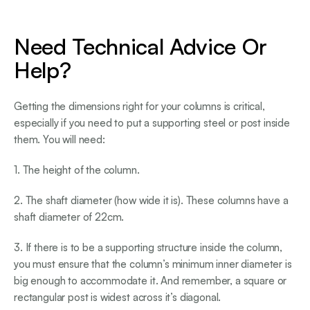
Need Technical Advice Or
Help?
Getting the dimensions right for your columns is critical,
especially if you need to put a supporting steel or post inside
them. You will need:
1. The height of the column.
2. The shaft diameter (how wide it is). These columns have a
shaft diameter of 22cm.
3. If there is to be a supporting structure inside the column,
you must ensure that the column’s minimum inner diameter is
big enough to accommodate it. And remember, a square or
rectangular post is widest across it’s diagonal.