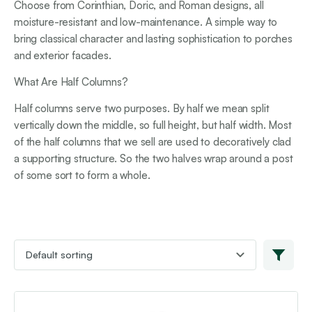
Choose from Corinthian, Doric, and Roman designs, all
moisture-resistant and low-maintenance. A simple way to
bring classical character and lasting sophistication to porches
and exterior facades.
What Are Half Columns?
Half columns serve two purposes. By half we mean split
vertically down the middle, so full height, but half width. Most
of the half columns that we sell are used to decoratively clad
a supporting structure. So the two halves wrap around a post
of some sort to form a whole.
This