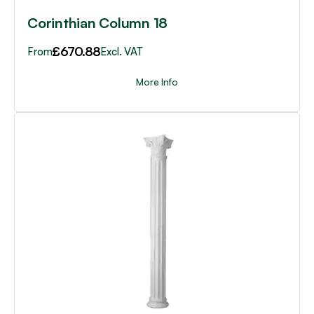
page
Corinthian Column 18
£
670.88
From
Excl. VAT
More Info
This
product
has
multiple
variants.
The
options
may
be
chosen
on
the