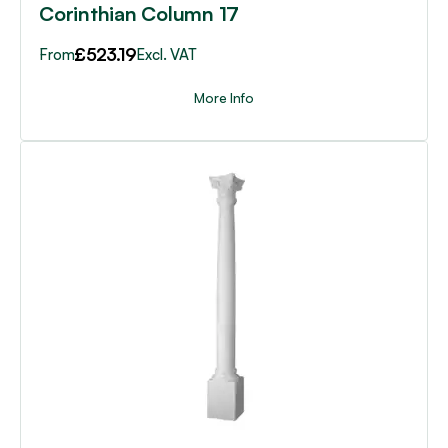
Corinthian Column 17
£
523.19
From
Excl. VAT
More Info
This
product
has
multiple
variants.
The
options
may
be
chosen
on
the
product