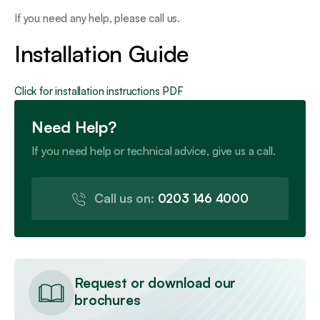
If you need any help, please call us.
Installation Guide
Click for installation instructions PDF
Need Help?
If you need help or technical advice, give us a call.
Call us on:
0203 146 4000
Request or download our
brochures