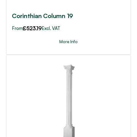
product
page
Corinthian Column 19
£
523.19
From
Excl. VAT
More Info
This
product
has
multiple
variants.
The
options
may
be
chosen
on