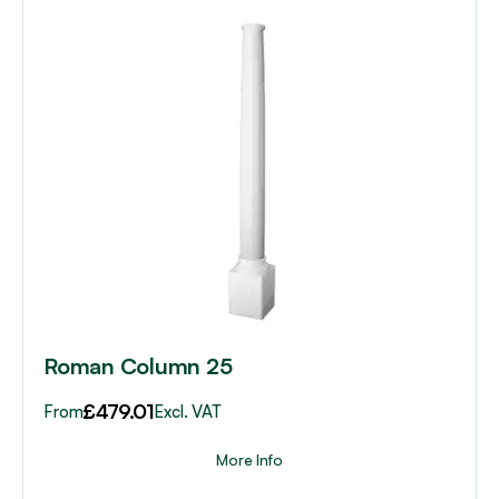
This
product
has
multiple
variants.
The
options
may
be
chosen
on
the
product
page
Roman Column 25
£
479.01
From
Excl. VAT
More Info