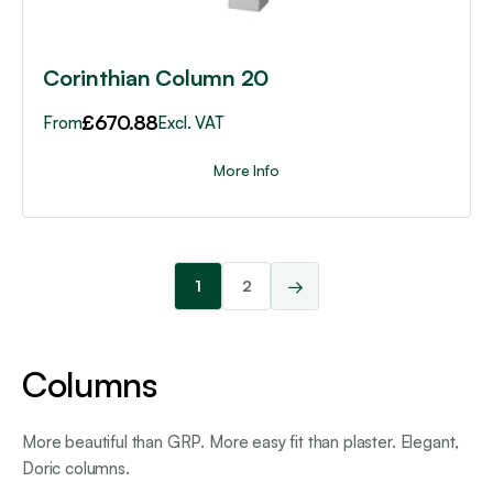
the
product
page
Corinthian Column 20
£
670.88
From
Excl. VAT
More Info
→
1
2
Columns
More beautiful than GRP. More easy fit than plaster. Elegant,
Doric columns.