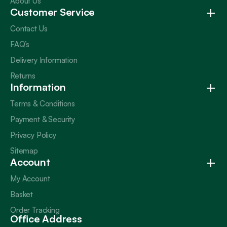
About Us
Customer Service
Contact Us
FAQ’s
Delivery Information
Returns
Information
Terms & Conditions
Payment & Security
Privacy Policy
Sitemap
Account
My Account
Basket
Order Tracking
Office Address