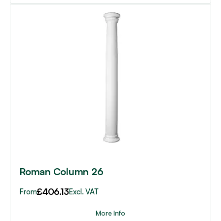
This
product
has
multiple
variants.
The
options
may
be
chosen
on
the
product
page
Roman Column 26
£
406.13
From
Excl. VAT
More Info