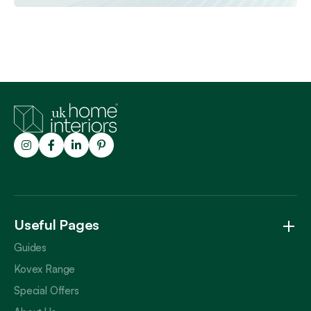
Trustpilot
Useful Pages
Guides
Kovex Range
Special Offers