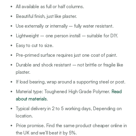
All available as full or half columns.
Beautiful finish, just like plaster.
Use externally or internally – fully water resistant.
Lightweight – one person install – suitable for DIY.
Easy to cut to size.
Pre-primed surface requires just one coat of paint.
Durable and shock resistant – not brittle or fragile like
plaster.
If load bearing, wrap around a supporting steel or post.
Material type: Toughened High Grade Polymer.
Read
about materials
.
Typical delivery in 2 to 5 working days, Depending on
location.
Price promise. Find the same product cheaper online in
the UK and we’ll beat it by 5%.