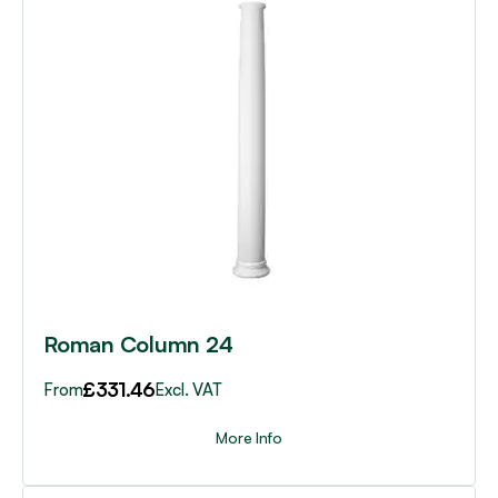
product
has
multiple
variants.
The
options
may
be
chosen
on
the
product
page
Roman Column 24
£
331.46
From
Excl. VAT
More Info