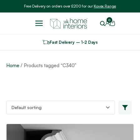
Include VAT
Free Delivery on orders over £200 for our
Kovex Range
0
Fast Delivery – 1-2 Days
Home
/ Products tagged “C340”