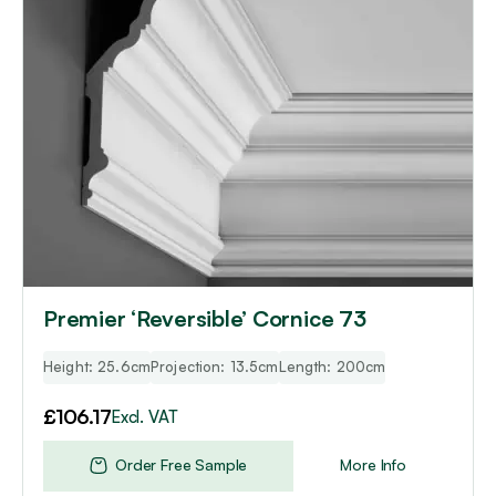
Premier ‘Reversible’ Cornice 73
Height: 25.6cm
Projection: 13.5cm
Length: 200cm
£
106.17
Excl. VAT
Order Free Sample
More Info