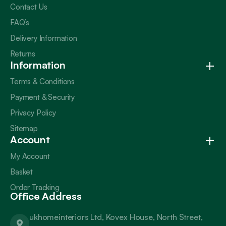
Contact Us
FAQ’s
Delivery Information
Returns
Information
Terms & Conditions
Payment & Security
Privacy Policy
Sitemap
Account
My Account
Basket
Order Tracking
Office Address
ukhomeinteriors Ltd, Kovex House, North Street,