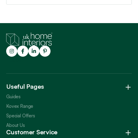
Trustpilot
Useful Pages
Guides
Kovex Range
Special Offers
About Us
Customer Service