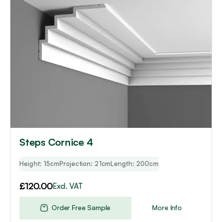
Steps Cornice 4
Height: 15cm
Projection: 21cm
Length: 200cm
£
120.00
Excl. VAT
Order Free Sample
More Info