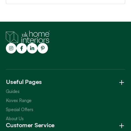
Trustpilot
Useful Pages
Guides
Kovex Range
Special Offers
About Us
Customer Service