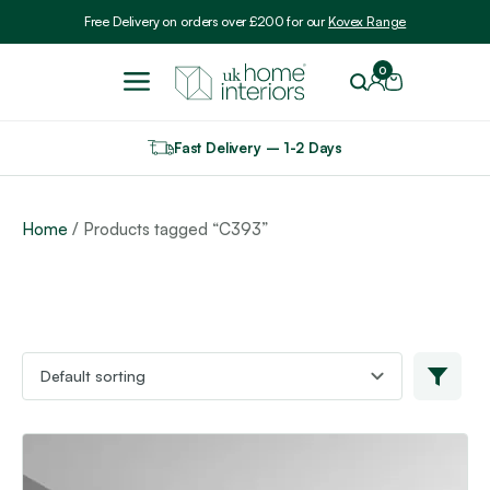
Include VAT
Free Delivery on orders over £200 for our
Kovex Range
0
Fast Delivery – 1-2 Days
Home
/ Products tagged “C393”