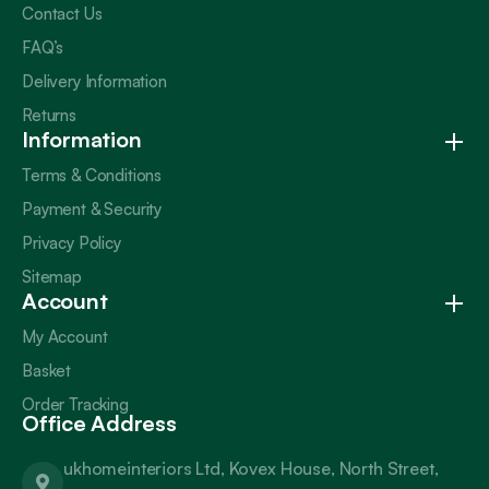
Contact Us
FAQ’s
Delivery Information
Returns
Information
Terms & Conditions
Payment & Security
Privacy Policy
Sitemap
Account
My Account
Basket
Order Tracking
Office Address
ukhomeinteriors Ltd, Kovex House, North Street,