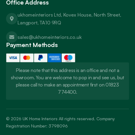
Office Address
ukhomeinteriors Ltd, Kovex House, North Street,
Langport, TA10 9RQ
sales@ukhomeinteriors.co.uk
Payment Methods
Please note that this address is an office and not a
showroom. You are welcome to pop in and see us, but
please call to make an appointment first on 01823
774400.
© 2026
UK Home Interiors
All rights reserved. Company
Registration Number: 3798096