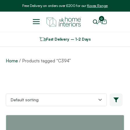
Include VAT
Free Delivery on orders over £200 for our
Kovex Range
0
Fast Delivery – 1-2 Days
Home
/ Products tagged “C394”