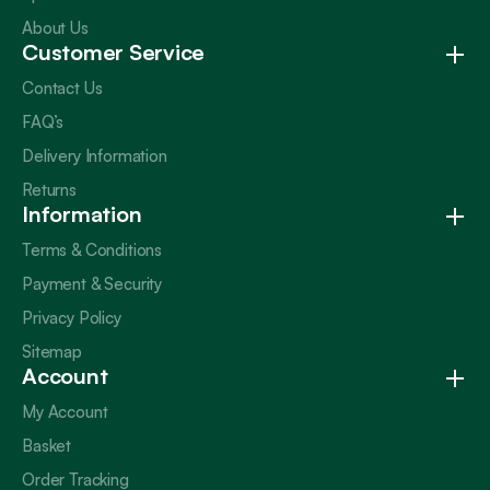
About Us
Customer Service
Contact Us
FAQ’s
Delivery Information
Returns
Information
Terms & Conditions
Payment & Security
Privacy Policy
Sitemap
Account
My Account
Basket
Order Tracking