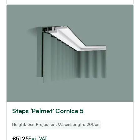
Steps ‘Pelmet’ Cornice 5
Height: 3cm
Projection: 9.5cm
Length: 200cm
£
51.25
Excl. VAT