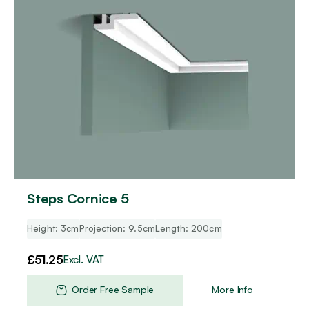
Steps Cornice 5
Height: 3cm
Projection: 9.5cm
Length: 200cm
£
51.25
Excl. VAT
Order Free Sample
More Info