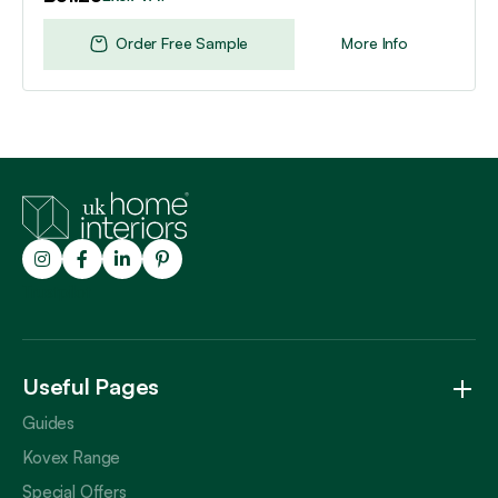
Order Free Sample
More Info
Trustpilot
Useful Pages
Guides
Kovex Range
Special Offers