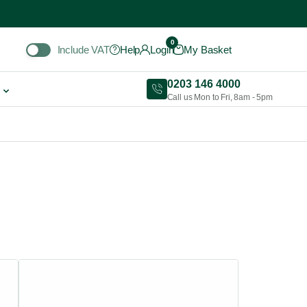
Include VAT
0
Include VAT
Help
Login
My Basket
0203 146 4000
Call us Mon to Fri, 8am - 5pm
This
product
has