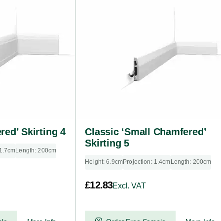
red’ Skirting 4
Classic ‘Small Chamfered’
Skirting 5
 1.7cm
Length: 200cm
Height: 6.9cm
Projection: 1.4cm
Length: 200cm
£
12.83
Excl. VAT