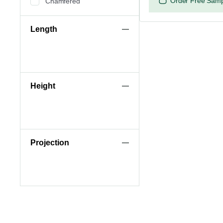
Order Free Sam
Chamfered
Length
Height
Projection