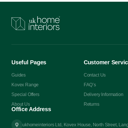
Useful Pages
Customer Servi
Guides
Contact Us
Kovex Range
FAQ’s
Special Offers
Delivery Information
About Us
Returns
Office Address
ukhomeinteriors Ltd, Kovex House, North Street, La