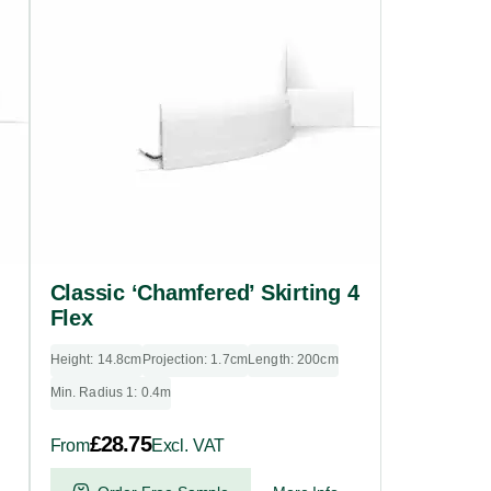
multiple
variants.
The
options
may
be
chosen
on
the
product
Classic ‘Chamfered’ Skirting 4
page
Flex
Height: 14.8cm
Projection: 1.7cm
Length: 200cm
Min. Radius 1: 0.4m
£
28.75
From
Excl. VAT