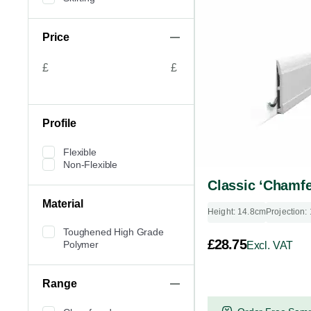
Price
£
£
Profile
Flexible
Non-Flexible
Classic ‘Chamfe
Material
Height: 14.8cm
Projection:
Toughened High Grade
£
28.75
Polymer
Excl. VAT
Range