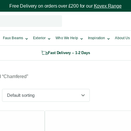
Free Delivery on orders over £200 for our
Kovex Range
Faux Beams
Exterior
Who We Help
Inspiration
About Us
Fast Delivery – 1-2 Days
d “Chamfered”