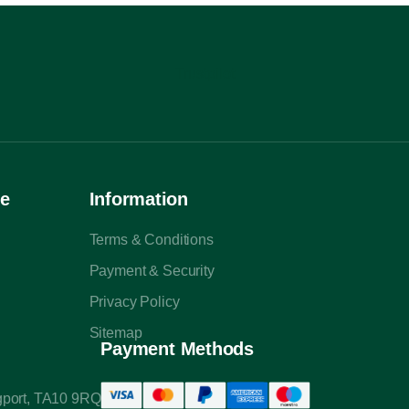
Trustpilot
ce
Information
Terms & Conditions
Payment & Security
Privacy Policy
Sitemap
Payment Methods
ngport, TA10 9RQ