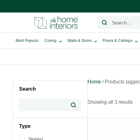
Most Popular
Coving
Walls & Doors
Floors & Ceilings
Home
/ Products tagge
Search
Showing all 3 results
Type
Skirting