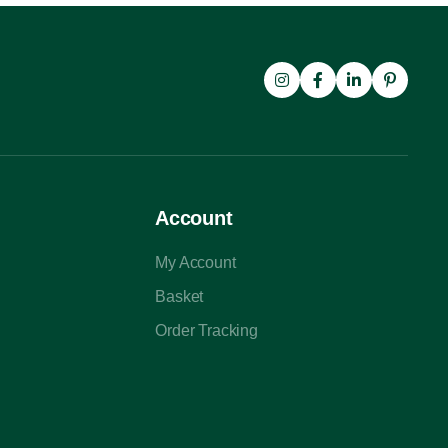
Account
My Account
Basket
Order Tracking