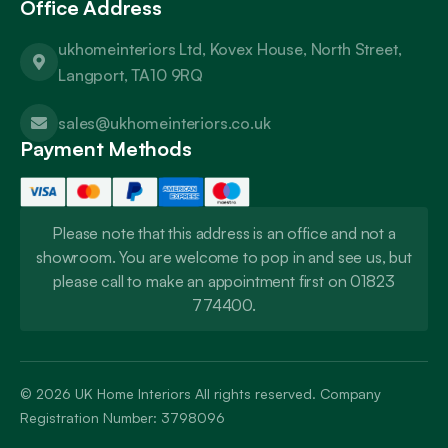
Office Address
ukhomeinteriors Ltd, Kovex House, North Street,
Langport, TA10 9RQ
sales@ukhomeinteriors.co.uk
Payment Methods
Please note that this address is an office and not a
showroom. You are welcome to pop in and see us, but
please call to make an appointment first on 01823
774400.
© 2026
UK Home Interiors
All rights reserved. Company
Registration Number: 3798096