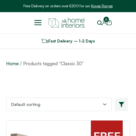
Include VAT
Free Delivery on orders over £200 for our
Kovex Range
0
Fast Delivery – 1-2 Days
Home
/ Products tagged “Classic 30”