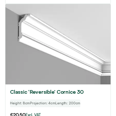
Classic ‘Reversible’ Cornice 30
Height: 8cm
Projection: 4cm
Length: 200cm
£
20.50
Excl. VAT