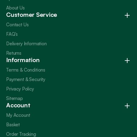
About Us
Customer Service
Contact Us
FAQ’s
Delivery Information
Returns
Information
Terms & Conditions
Payment & Security
Privacy Policy
Sitemap
Account
My Account
Basket
Order Tracking