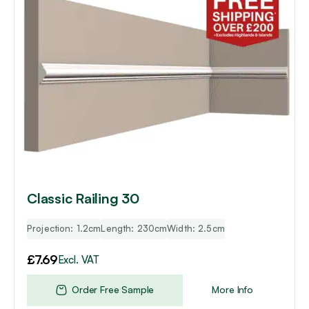
Classic Railing 30
Projection: 1.2cm
Length: 230cm
Width: 2.5cm
£
7.69
Excl. VAT
Order Free Sample
More Info