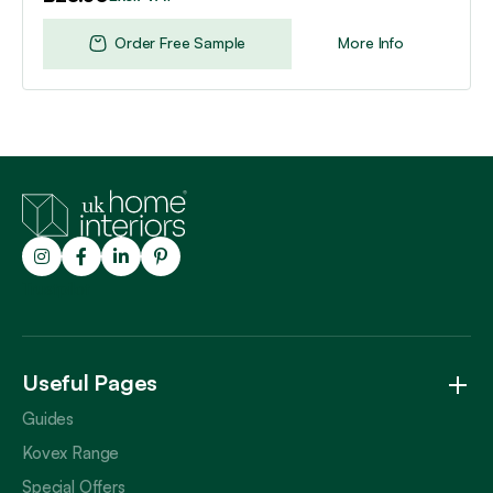
Order Free Sample
More Info
Trustpilot
Useful Pages
Guides
Kovex Range
Special Offers