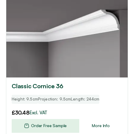
Classic Cornice 36
Height: 9.5cm
Projection: 9.5cm
Length: 244cm
£
30.48
Excl. VAT
Order Free Sample
More Info