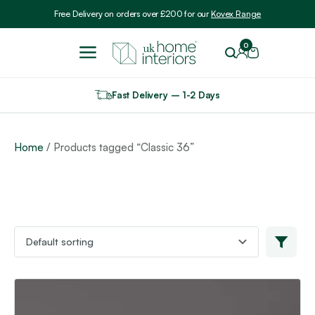
Include VAT
Free Delivery on orders over £200 for our
Kovex Range
0
Fast Delivery – 1-2 Days
Home
/ Products tagged “Classic 36”