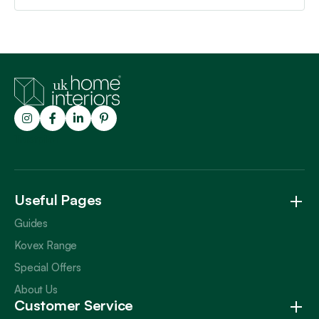
Trustpilot
Useful Pages
Guides
Kovex Range
Special Offers
About Us
Customer Service