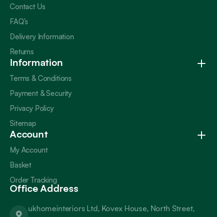
Contact Us
FAQ’s
Delivery Information
Returns
Information
Terms & Conditions
Payment & Security
Privacy Policy
Sitemap
Account
My Account
Basket
Order Tracking
Office Address
ukhomeinteriors Ltd, Kovex House, North Street,