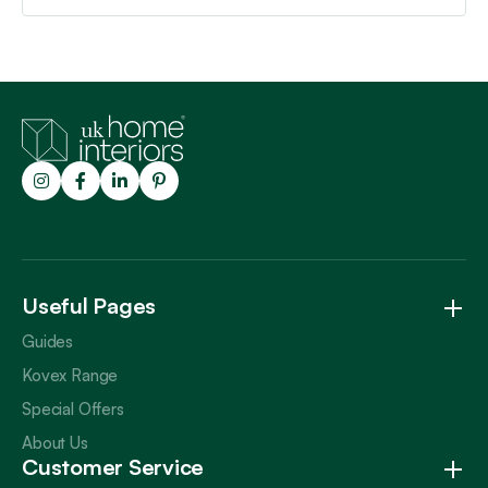
Trustpilot
Useful Pages
Guides
Kovex Range
Special Offers
About Us
Customer Service