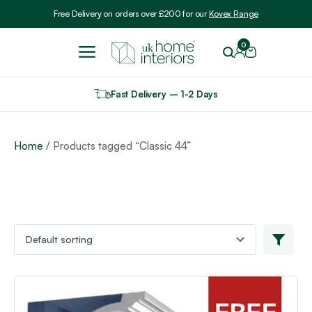
Include VAT
Free Delivery on orders over £200 for our
Kovex Range
0
Fast Delivery – 1-2 Days
Home
/ Products tagged “Classic 44”