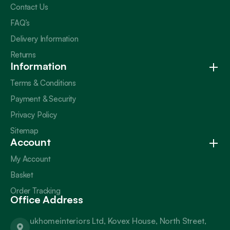
Contact Us
FAQ’s
Delivery Information
Returns
Information
Terms & Conditions
Payment & Security
Privacy Policy
Sitemap
Account
My Account
Basket
Order Tracking
Office Address
ukhomeinteriors Ltd, Kovex House, North Street,