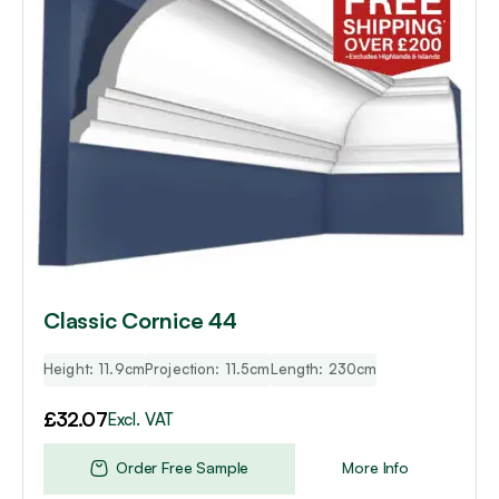
Classic Cornice 44
Height: 11.9cm
Projection: 11.5cm
Length: 230cm
£
32.07
Excl. VAT
Order Free Sample
More Info