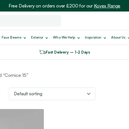
Free Delivery on orders over £200 for our
Kovex Range
Faux Beams
Exterior
Who We Help
Inspiration
About Us
Fast Delivery – 1-2 Days
d “Cornice 15”
t