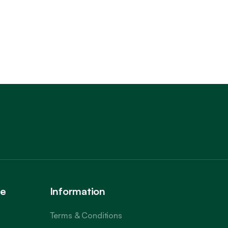
Trustpilot
ce
Information
Terms & Conditions