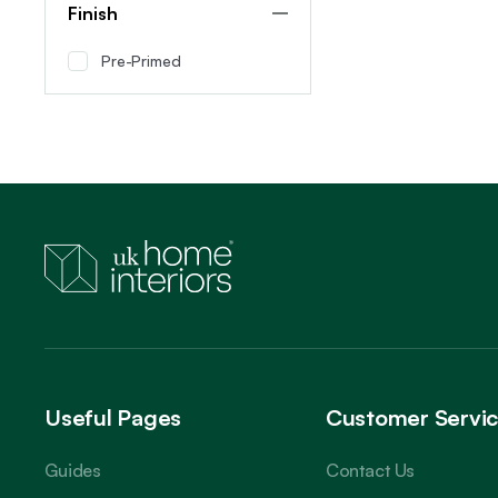
Finish
Pre-Primed
Useful Pages
Customer Servi
Guides
Contact Us