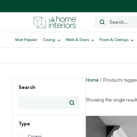
Most Popular
Coving
Walls & Doors
Floors & Ceilings
Home
/ Products tagge
Search
Showing the single resul
Type
Coving