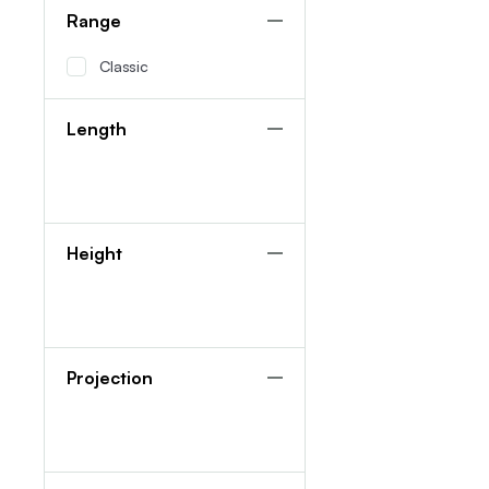
Range
Classic
Length
Height
Projection