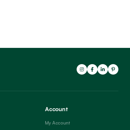
Account
My Account