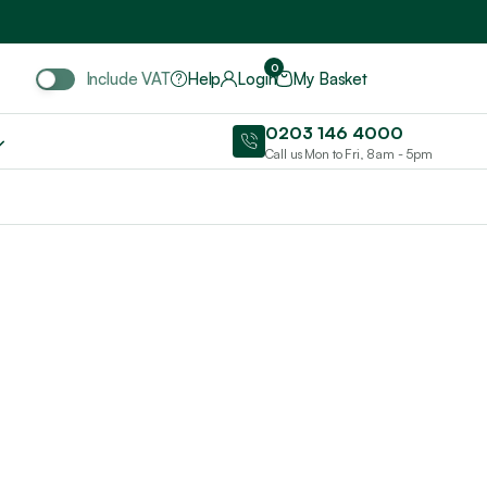
Include VAT
0
Include VAT
Help
Login
My Basket
0203 146 4000
Call us Mon to Fri, 8am - 5pm