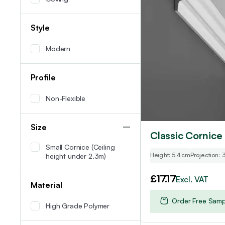
Style
Modern
Profile
Non-Flexible
Size
Classic Cornice
Small Cornice (Ceiling
Height: 5.4cm
Projection:
height under 2.3m)
£
17.17
Excl. VAT
Material
Order Free Samp
High Grade Polymer