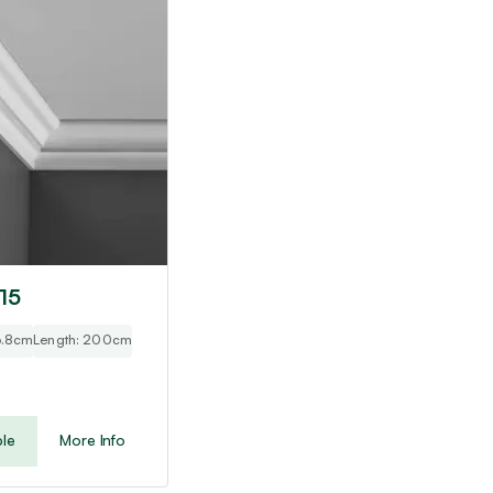
 15
 3.8cm
Length: 200cm
le
More Info