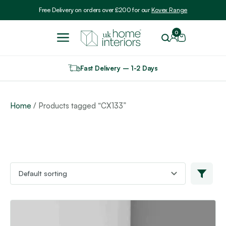
Include VAT
Free Delivery on orders over £200 for our
Kovex Range
0
Fast Delivery – 1-2 Days
Home
/ Products tagged “CX133”