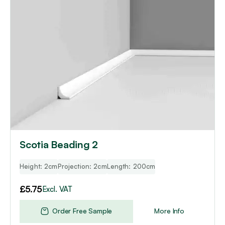
Scotia Beading 2
Height: 2cm
Projection: 2cm
Length: 200cm
£
5.75
Excl. VAT
Order Free Sample
More Info