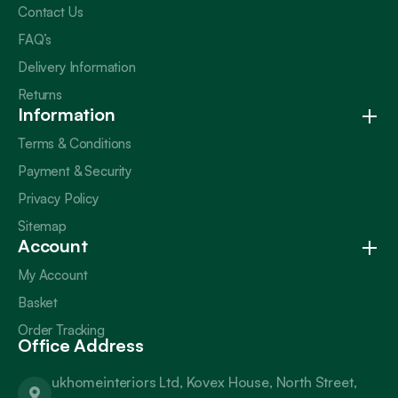
Contact Us
FAQ’s
Delivery Information
Returns
Information
Terms & Conditions
Payment & Security
Privacy Policy
Sitemap
Account
My Account
Basket
Order Tracking
Office Address
ukhomeinteriors Ltd, Kovex House, North Street,