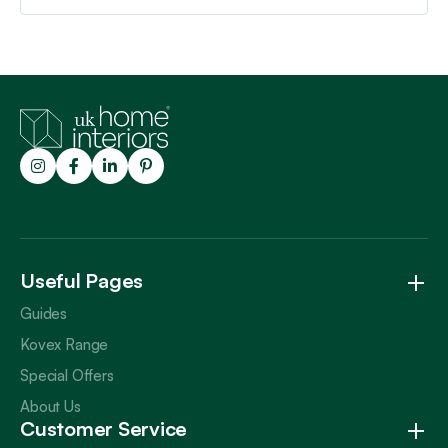
Trustpilot
Useful Pages
Guides
Kovex Range
Special Offers
About Us
Customer Service