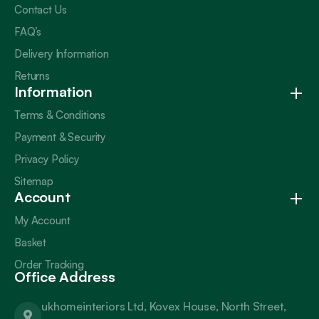
Contact Us
FAQ’s
Delivery Information
Returns
Information
Terms & Conditions
Payment & Security
Privacy Policy
Sitemap
Account
My Account
Basket
Order Tracking
Office Address
ukhomeinteriors Ltd, Kovex House, North Street,