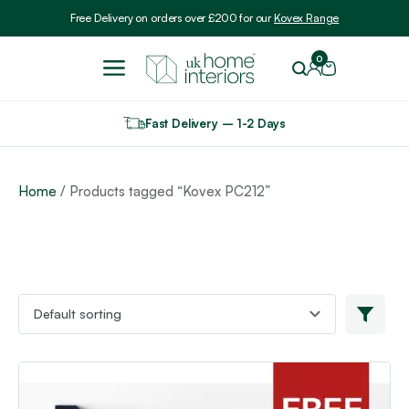
Include VAT
Free Delivery on orders over £200 for our
Kovex Range
0
Fast Delivery – 1-2 Days
Home
/ Products tagged “Kovex PC212”