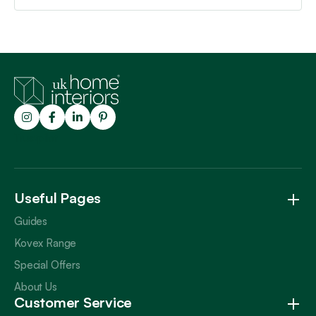
Trustpilot
Useful Pages
Guides
Kovex Range
Special Offers
About Us
Customer Service