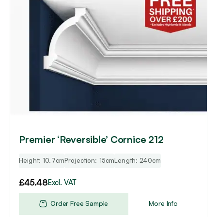
Premier ‘Reversible’ Cornice 212
Height: 10.7cm
Projection: 15cm
Length: 240cm
£
45.48
Excl. VAT
Order Free Sample
More Info