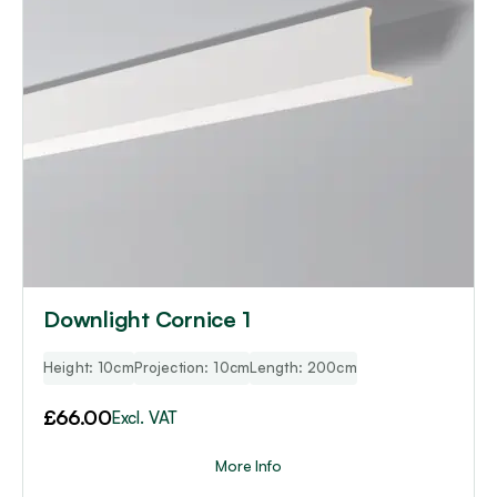
Downlight Cornice 1
Height: 10cm
Projection: 10cm
Length: 200cm
£
66.00
Excl. VAT
More Info