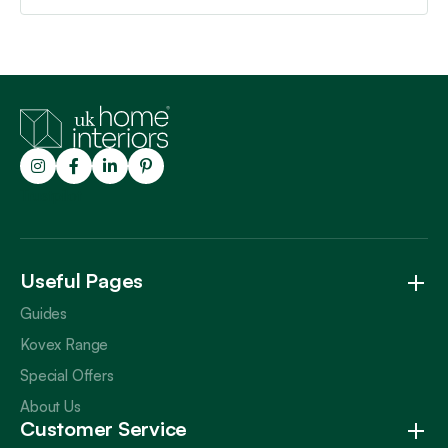
Trustpilot
Useful Pages
Guides
Kovex Range
Special Offers
About Us
Customer Service