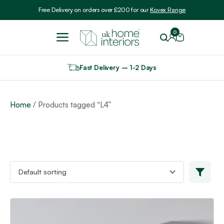
Include VAT
Free Delivery on orders over £200 for our
Kovex Range
0
Fast Delivery – 1-2 Days
Home
/ Products tagged “L4”