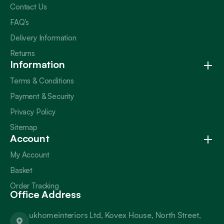
Contact Us
FAQ’s
Delivery Information
Returns
Information
Terms & Conditions
Payment & Security
Privacy Policy
Sitemap
Account
My Account
Basket
Order Tracking
Office Address
ukhomeinteriors Ltd, Kovex House, North Street,