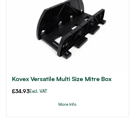
Kovex Versatile Multi Size Mitre Box
£
34.93
Excl. VAT
More Info