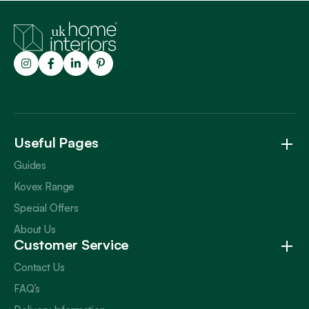
Trustpilot
Useful Pages
Guides
Kovex Range
Special Offers
About Us
Customer Service
Contact Us
FAQ’s