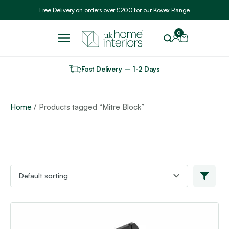
Include VAT
Free Delivery on orders over £200 for our
Kovex Range
0
Fast Delivery – 1-2 Days
Home
/ Products tagged “Mitre Block”