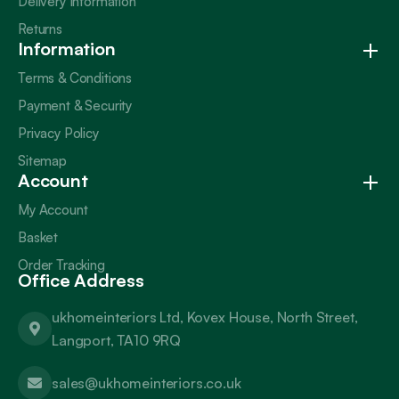
Delivery Information
Returns
Information
Terms & Conditions
Payment & Security
Privacy Policy
Sitemap
Account
My Account
Basket
Order Tracking
Office Address
ukhomeinteriors Ltd, Kovex House, North Street,
Langport, TA10 9RQ
sales@ukhomeinteriors.co.uk