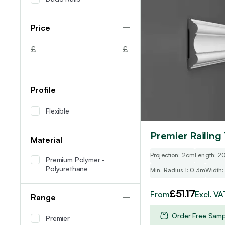
multiple
variants.
Price
The
options
£
£
may
be
chosen
Profile
on
the
Flexible
product
page
Premier Railing 
Material
Projection: 2cm
Length: 
Premium Polymer -
Polyurethane
Min. Radius 1: 0.3m
Width:
£
51.17
From
Excl. VA
Range
Order Free Samp
Premier