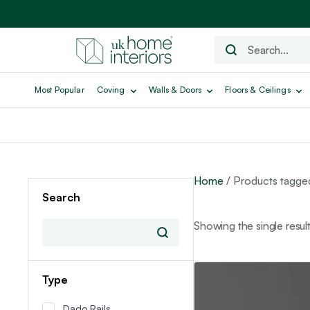
Most Popular
Coving
Walls & Doors
Floors & Ceilings
Home
/ Products tagg
Search
Showing the single resul
This
Type
product
has
Dado Rails