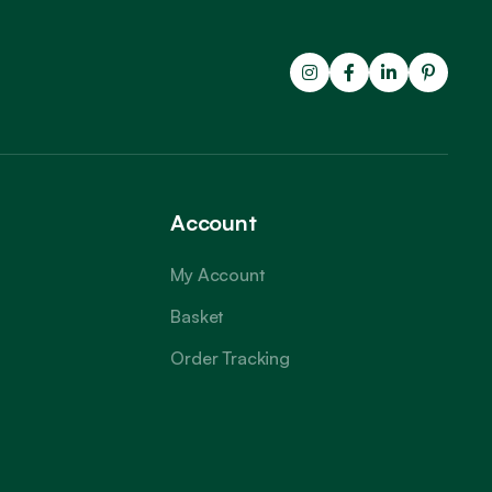
Account
My Account
Basket
Order Tracking