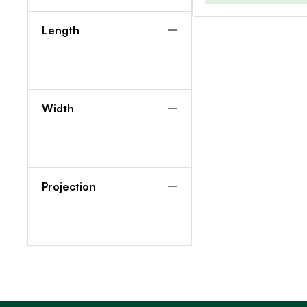
Length
Width
Projection