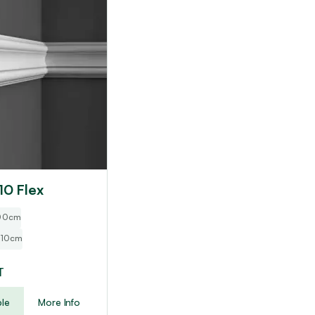
10 Flex
200cm
 10cm
T
le
More Info