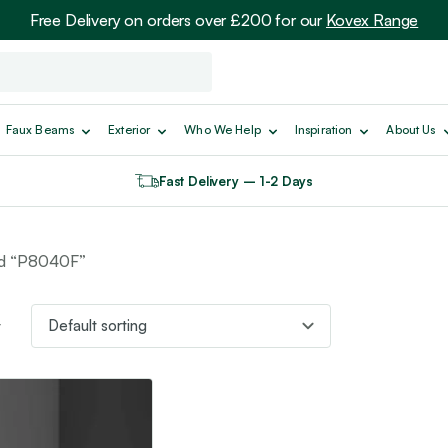
Free Delivery on orders over £200 for our
Kovex Range
Faux Beams
Exterior
Who We Help
Inspiration
About Us
Fast Delivery – 1-2 Days
ed “P8040F”
t