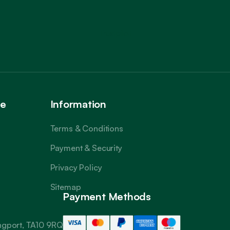
Trustpilot
ce
Information
Terms & Conditions
Payment & Security
Privacy Policy
Sitemap
Payment Methods
angport, TA10 9RQ