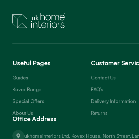
Useful Pages
Customer Servi
Guides
Contact Us
Kovex Range
FAQ’s
Special Offers
Delivery Information
About Us
Returns
Office Address
ukhomeinteriors Ltd, Kovex House, North Street, L