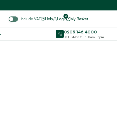
Include VAT
0
Include VAT
Help
Login
My Basket
0203 146 4000
Call us Mon to Fri, 8am - 5pm