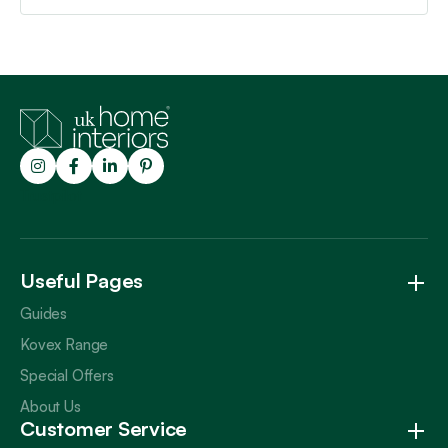
Trustpilot
Useful Pages
Guides
Kovex Range
Special Offers
About Us
Customer Service