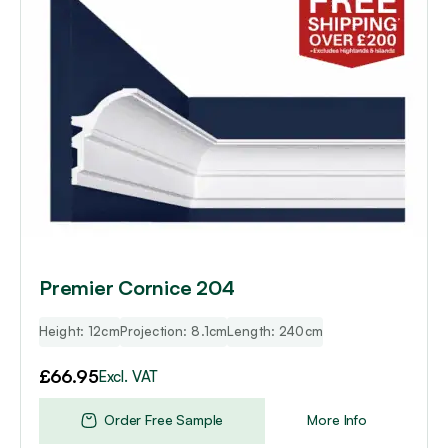
Premier Cornice 204
Height: 12cm
Projection: 8.1cm
Length: 240cm
£
66.95
Excl. VAT
Order Free Sample
More Info