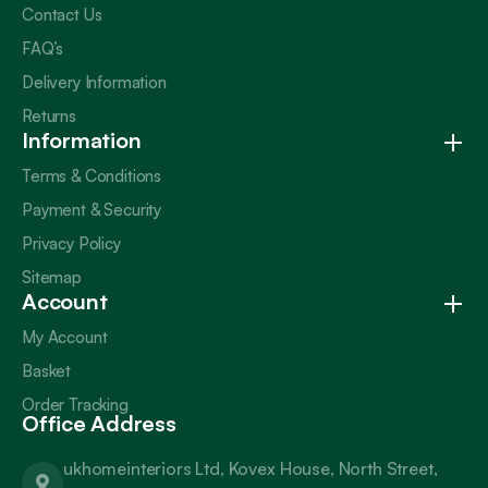
Contact Us
FAQ’s
Delivery Information
Returns
Information
Terms & Conditions
Payment & Security
Privacy Policy
Sitemap
Account
My Account
Basket
Order Tracking
Office Address
ukhomeinteriors Ltd, Kovex House, North Street,