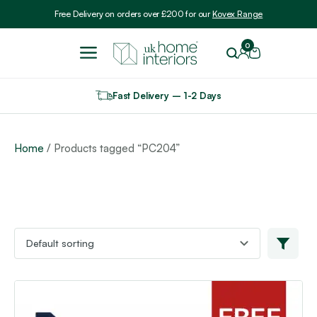
Include VAT
Free Delivery on orders over £200 for our
Kovex Range
0
Fast Delivery – 1-2 Days
Home
/ Products tagged “PC204”