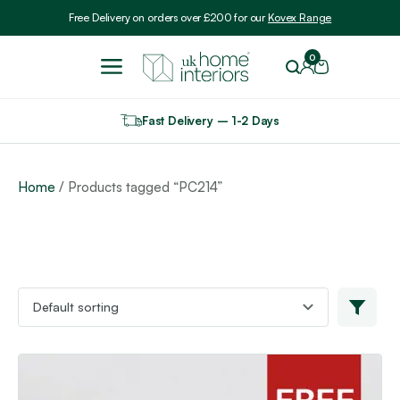
Include VAT
Free Delivery on orders over £200 for our
Kovex Range
0
Fast Delivery – 1-2 Days
Home
/ Products tagged “PC214”