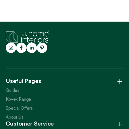
Trustpilot
Useful Pages
Guides
Kovex Range
Special Offers
About Us
Customer Service