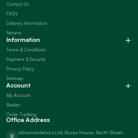
Contact Us
FAQ’s
Delivery Information
Returns
Information
Terms & Conditions
Payment & Security
Privacy Policy
Sitemap
Account
My Account
Basket
Order Tracking
Office Address
ukhomeinteriors Ltd, Kovex House, North Street,