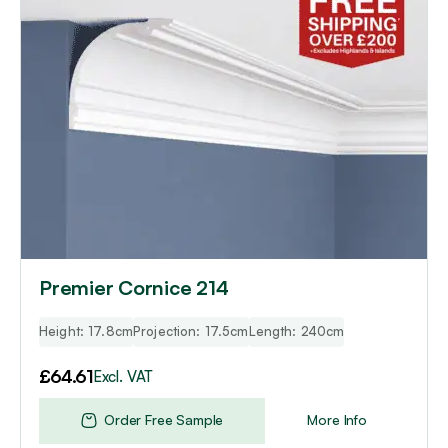
Premier Cornice 214
Height: 17.8cm
Projection: 17.5cm
Length: 240cm
£
64.61
Excl. VAT
Order Free Sample
More Info