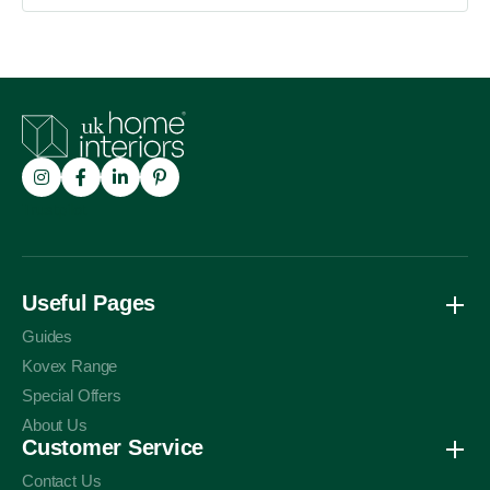
Trustpilot
Useful Pages
Guides
Kovex Range
Special Offers
About Us
Customer Service
Contact Us