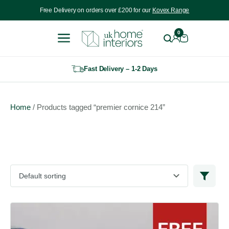
Include VAT
Free Delivery on orders over £200 for our
Kovex Range
0
Fast Delivery – 1-2 Days
Home
/ Products tagged “premier cornice 214”