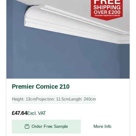
Premier Cornice 210
Height: 13cm
Projection: 11.5cm
Length: 240cm
£
47.64
Excl. VAT
Order Free Sample
More Info