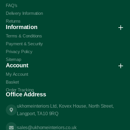
FAQ’s
Delivery Information
Returns
Information
Terms & Conditions
Payment & Security
Privacy Policy
Sitemap
Account
My Account
Basket
Order Tracking
Office Address
ukhomeinteriors Ltd, Kovex House, North Street,
Langport, TA10 9RQ
sales@ukhomeinteriors.co.uk