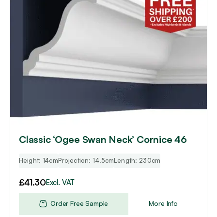
Classic ‘Ogee Swan Neck’ Cornice 46
Height: 14cm
Projection: 14.5cm
Length: 230cm
£
41.30
Excl. VAT
Order Free Sample
More Info