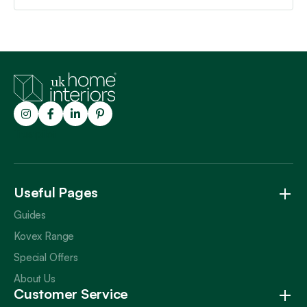
Trustpilot
Useful Pages
Guides
Kovex Range
Special Offers
About Us
Customer Service