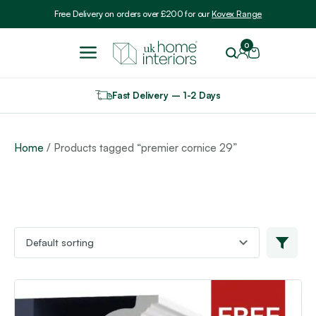
Include VAT
Free Delivery on orders over £200 for our
Kovex Range
0
Fast Delivery – 1-2 Days
Home
/ Products tagged “premier cornice 29”