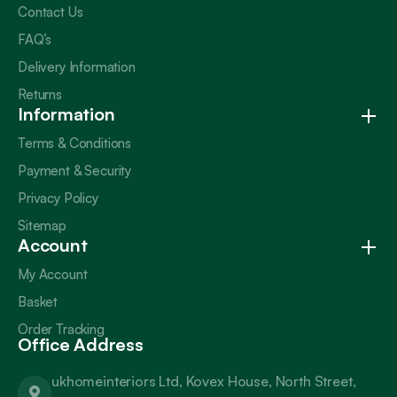
Contact Us
FAQ’s
Delivery Information
Returns
Information
Terms & Conditions
Payment & Security
Privacy Policy
Sitemap
Account
My Account
Basket
Order Tracking
Office Address
ukhomeinteriors Ltd, Kovex House, North Street,