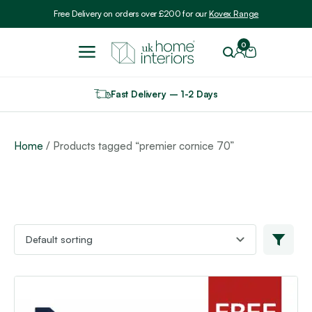
Include VAT
Free Delivery on orders over £200 for our
Kovex Range
0
Fast Delivery – 1-2 Days
Home
/ Products tagged “premier cornice 70”