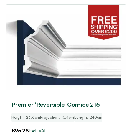
Premier ‘Reversible’ Cornice 216
Height: 23.6cm
Projection: 10.4cm
Length: 240cm
£
95.28
Excl. VAT