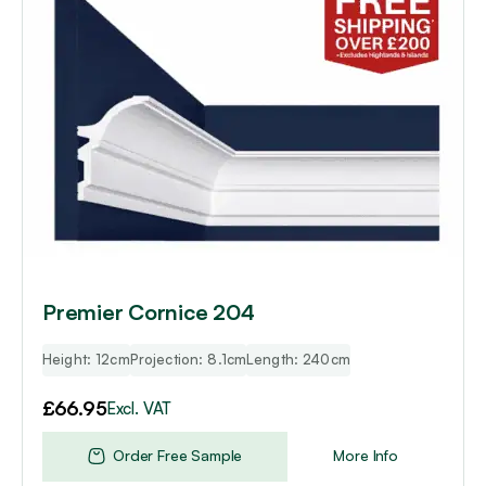
Premier Cornice 204
Height: 12cm
Projection: 8.1cm
Length: 240cm
£
66.95
Excl. VAT
Order Free Sample
More Info