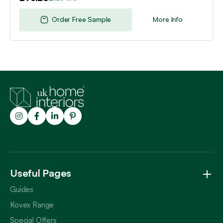
Order Free Sample
More Info
Trustpilot
Useful Pages
Guides
Kovex Range
Special Offers