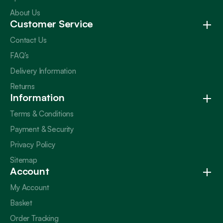
About Us
Customer Service
Contact Us
FAQ’s
Delivery Information
Returns
Information
Terms & Conditions
Payment & Security
Privacy Policy
Sitemap
Account
My Account
Basket
Order Tracking