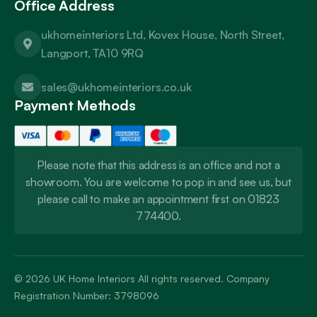
Office Address
ukhomeinteriors Ltd, Kovex House, North Street,
Langport, TA10 9RQ
sales@ukhomeinteriors.co.uk
Payment Methods
Please note that this address is an office and not a
showroom. You are welcome to pop in and see us, but
please call to make an appointment first on 01823
774400.
© 2026
UK Home Interiors
All rights reserved. Company
Registration Number: 3798096