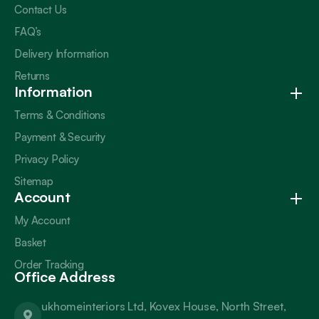
Contact Us
FAQ’s
Delivery Information
Returns
Information
Terms & Conditions
Payment & Security
Privacy Policy
Sitemap
Account
My Account
Basket
Order Tracking
Office Address
ukhomeinteriors Ltd, Kovex House, North Street,