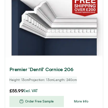
Premier ‘Dentil’ Cornice 206
Height: 13cm
Projection: 13cm
Length: 240cm
£
55.99
Excl. VAT
Order Free Sample
More Info