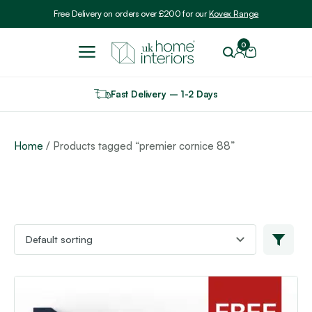
Include VAT
Free Delivery on orders over £200 for our
Kovex Range
0
Fast Delivery – 1-2 Days
Home
/ Products tagged “premier cornice 88”