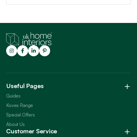
Trustpilot
Useful Pages
Guides
Kovex Range
Special Offers
About Us
Customer Service