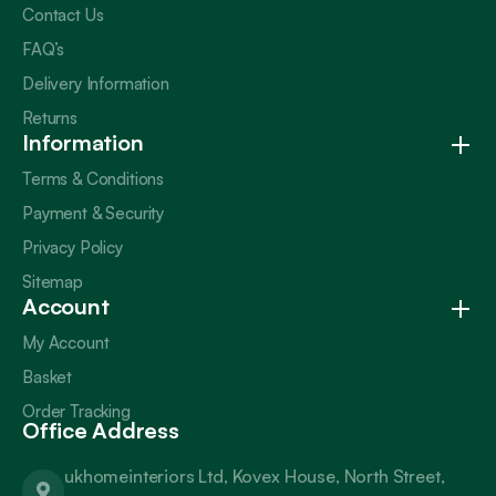
Contact Us
FAQ’s
Delivery Information
Returns
Information
Terms & Conditions
Payment & Security
Privacy Policy
Sitemap
Account
My Account
Basket
Order Tracking
Office Address
ukhomeinteriors Ltd, Kovex House, North Street,