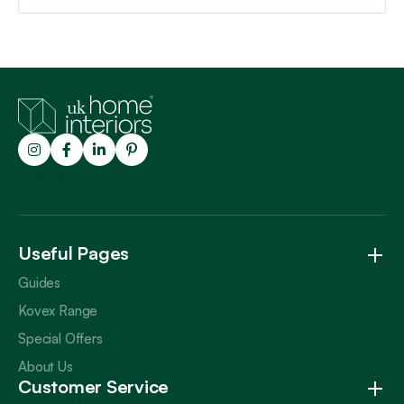
Trustpilot
Useful Pages
Guides
Kovex Range
Special Offers
About Us
Customer Service