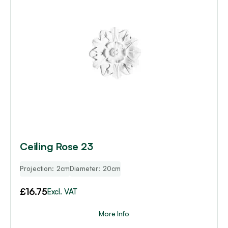
Ceiling Rose 23
Projection: 2cm
Diameter: 20cm
£
16.75
Excl. VAT
More Info