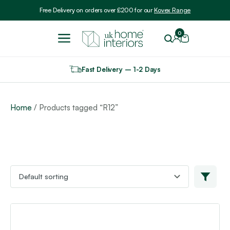
Include VAT
Free Delivery on orders over £200 for our
Kovex Range
0
Fast Delivery – 1-2 Days
Home
/ Products tagged “R12”