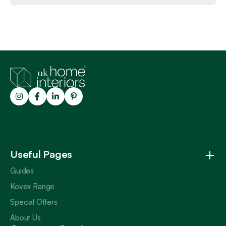
Trustpilot
Useful Pages
Guides
Kovex Range
Special Offers
About Us