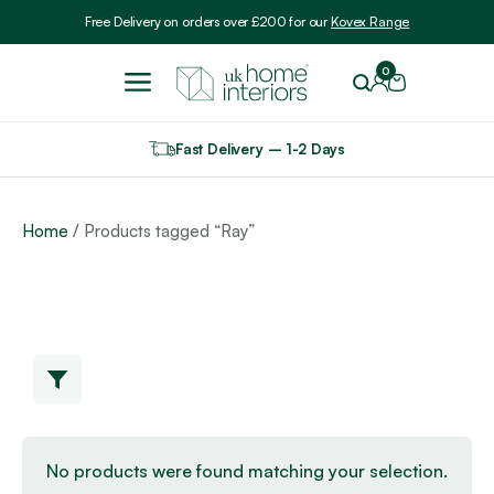
Include VAT
Free Delivery on orders over £200 for our
Kovex Range
0
Fast Delivery – 1-2 Days
Home
/ Products tagged “Ray”
No products were found matching your selection.