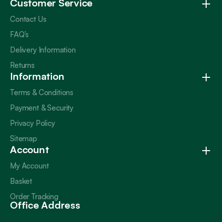
Customer Service
Contact Us
FAQ’s
Delivery Information
Returns
Information
Terms & Conditions
Payment & Security
Privacy Policy
Sitemap
Account
My Account
Basket
Order Tracking
Office Address