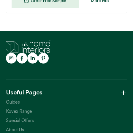
Order Free Sample
More Info
Trustpilot
Useful Pages
Guides
Kovex Range
Special Offers
About Us