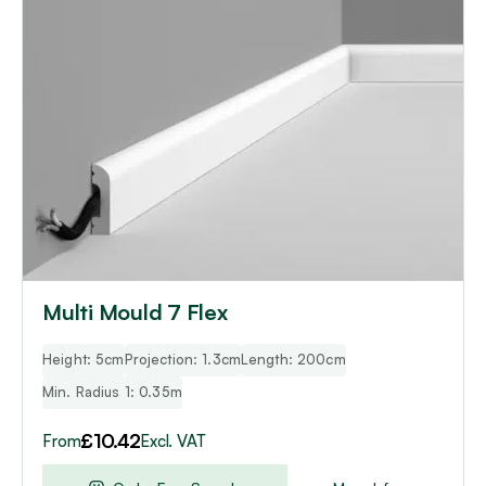
has
multiple
variants.
The
options
may
be
chosen
on
the
product
page
Multi Mould 7 Flex
Height: 5cm
Projection: 1.3cm
Length: 200cm
Min. Radius 1: 0.35m
£
10.42
From
Excl. VAT