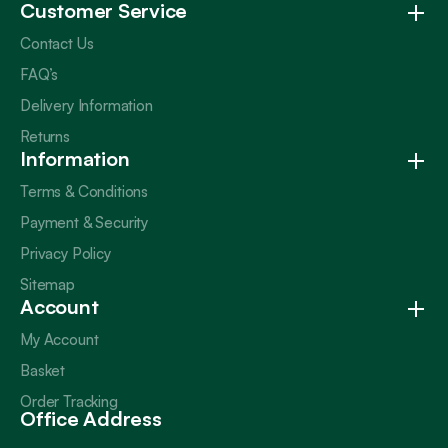
Customer Service
Contact Us
FAQ’s
Delivery Information
Returns
Information
Terms & Conditions
Payment & Security
Privacy Policy
Sitemap
Account
My Account
Basket
Order Tracking
Office Address