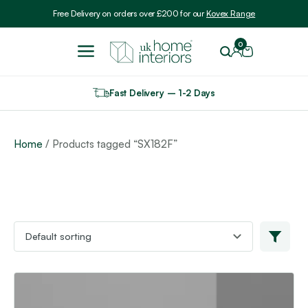
Include VAT
Free Delivery on orders over £200 for our
Kovex Range
0
Fast Delivery – 1-2 Days
Home
/ Products tagged “SX182F”
This
product